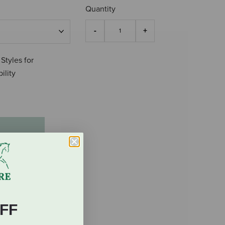
Quantity
 Styles for
ility
FF