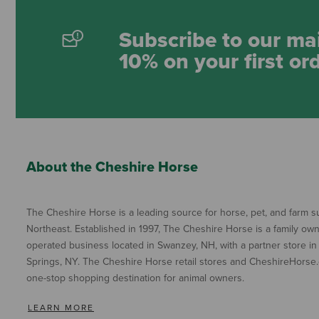
Subscribe to our mai
10% on your first or
About the Cheshire Horse
The Cheshire Horse is a leading source for horse, pet, and farm su
Northeast. Established in 1997, The Cheshire Horse is a family ow
operated business located in Swanzey, NH, with a partner store in
Springs, NY. The Cheshire Horse retail stores and CheshireHorse.
one-stop shopping destination for animal owners.
LEARN MORE