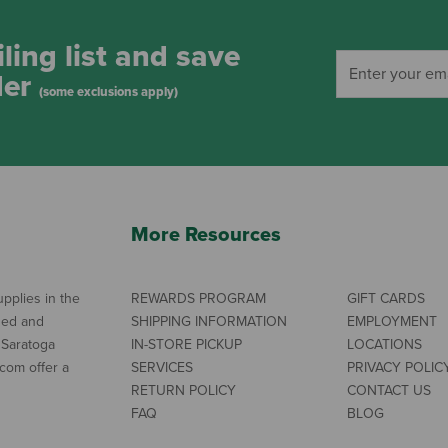
ling list and save
der
(some exclusions apply)
More Resources
pplies in the
REWARDS PROGRAM
GIFT CARDS
ned and
SHIPPING INFORMATION
EMPLOYMENT
 Saratoga
IN-STORE PICKUP
LOCATIONS
com offer a
SERVICES
PRIVACY POLIC
RETURN POLICY
CONTACT US
FAQ
BLOG