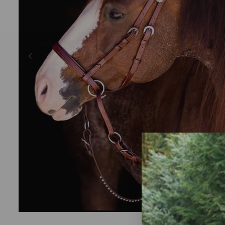
Previous