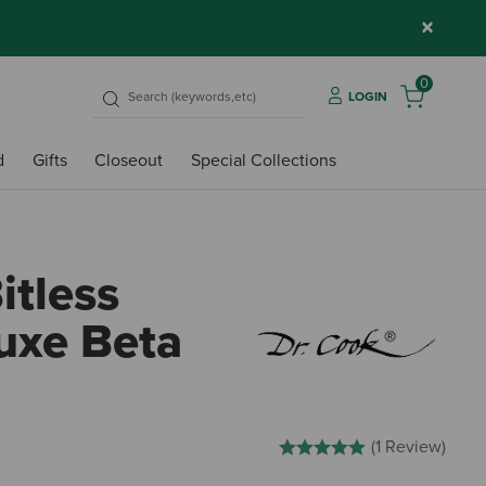
×
0
LOGIN
d
Gifts
Closeout
Special Collections
itless
luxe Beta
5 out of 5 Customer Rating
(1 Review)