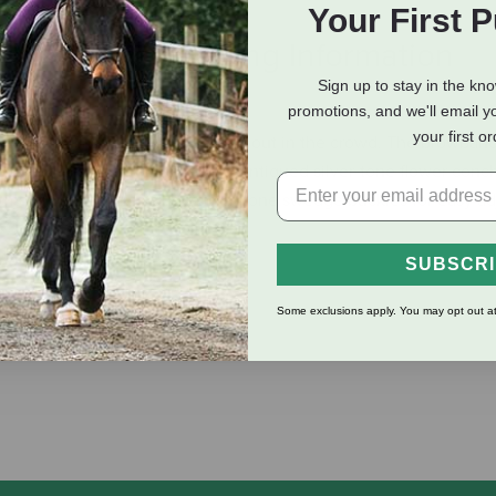
Your First 
eviews
Shipping Information
Sign up to stay in the kn
promotions, and we'll email y
your first o
adding some flash to help you stand out in the crowd. The browba
nd complimented with matching antiqued silver-tone flower conch
h matching steel antiqued silver-tone swedge buckles for easy a
SUBSCR
Some exclusions apply. You may opt out at