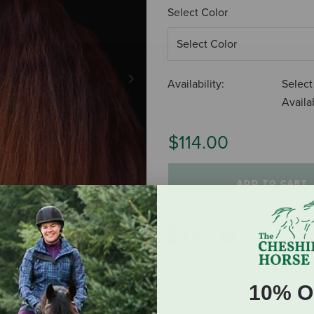
Select Color
Availability:
Select
Next
Availab
$114.00
ADD TO CART
10% O