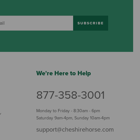
SUBSCRIBE
We're Here to Help
877-358-3001
Monday to Friday - 8:30am - 6pm
Y
Saturday 9am-4pm, Sunday 10am-4pm
support@cheshirehorse.com