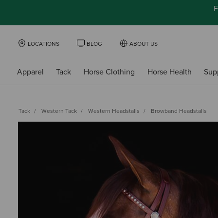
F
LOCATIONS
BLOG
ABOUT US
Apparel
Tack
Horse Clothing
Horse Health
Sup
Tack
Western Tack
Western Headstalls
Browband Headstalls