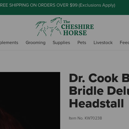
REE SHIPPING ON ORDERS OVER $99 (
Exclusions Apply
)
plements
Grooming
Supplies
Pets
Livestock
Fee
Dr. Cook B
Bridle De
Headstall
Item No.
KW70238