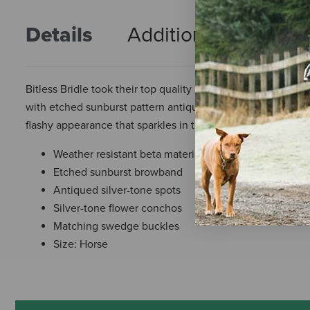
Details
Additional Info
R
Bitless Bridle took their top quality beta headstalls and 
with etched sunburst pattern antiqued silver-tone spots a
flashy appearance that sparkles in the sun. Completed wit
Weather resistant beta material
Etched sunburst browband
Antiqued silver-tone spots
Silver-tone flower conchos
Matching swedge buckles
Size: Horse