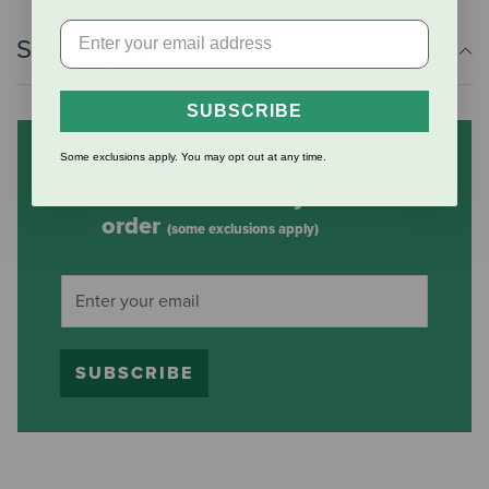
Shipping Information
SUBSCRIBE
Some exclusions apply. You may opt out at any time.
Subscribe to our mailing list
and save 10% on your first
order
(some exclusions apply)
SUBSCRIBE