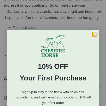
express it unapologetically! Go on, celebrate your
individuality with crazy socks that stay bright and keep their
shape even after tons of washes. Let's keep the fun going.
Tall boot socks
Lightweight and breathable
One size fits most
50% cotton, 42% polyester, 8% elastane
Includes a pair of socks and a spare sock (3 socks total).
10% OFF
Your First Purchase
Additional Info
Sign up to stay in the know with news and
Reviews
promotions, and we'll email you a code for 10% off
your first order