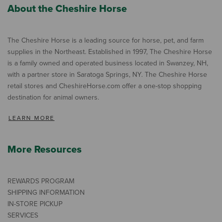
About the Cheshire Horse
The Cheshire Horse is a leading source for horse, pet, and farm
supplies in the Northeast. Established in 1997, The Cheshire Horse
is a family owned and operated business located in Swanzey, NH,
with a partner store in Saratoga Springs, NY. The Cheshire Horse
retail stores and CheshireHorse.com offer a one-stop shopping
destination for animal owners.
LEARN MORE
More Resources
REWARDS PROGRAM
SHIPPING INFORMATION
IN-STORE PICKUP
SERVICES