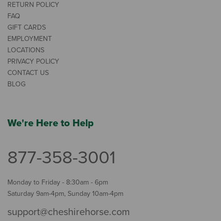
RETURN POLICY
FAQ
GIFT CARDS
EMPLOYMENT
LOCATIONS
PRIVACY POLICY
CONTACT US
BLOG
We're Here to Help
877-358-3001
Monday to Friday - 8:30am - 6pm
Saturday 9am-4pm, Sunday 10am-4pm
support@cheshirehorse.com