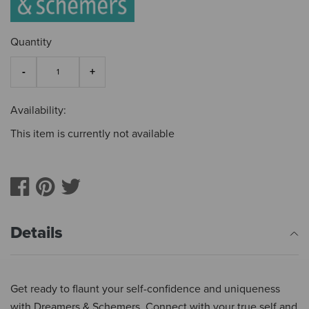
Quantity
Availability:
This item is currently not available
Details
Get ready to flaunt your self-confidence and uniqueness
with Dreamers & Schemers. Connect with your true self and