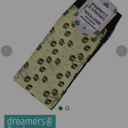
Previous
Nex