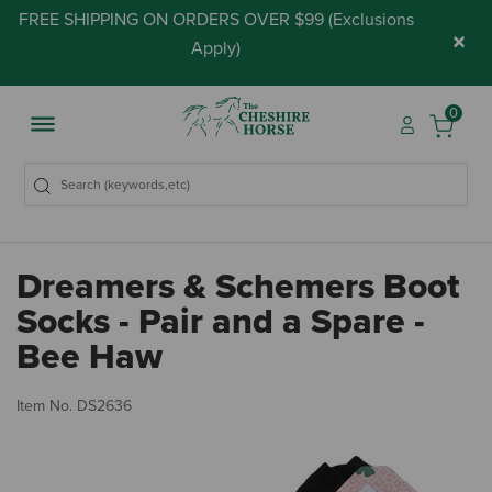
FREE SHIPPING ON ORDERS OVER $99 (
Exclusions
×
Apply
)
0
Dreamers & Schemers Boot
Socks - Pair and a Spare -
Bee Haw
3.
Item No.
DS2636