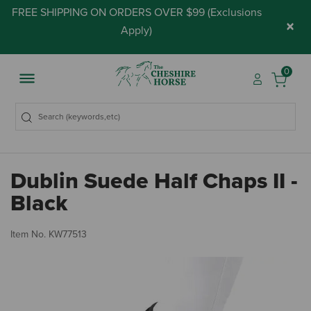
FREE SHIPPING ON ORDERS OVER $99 (
Exclusions
×
Apply
)
0
Dublin Suede Half Chaps II -
Black
5 
Item No.
KW77513