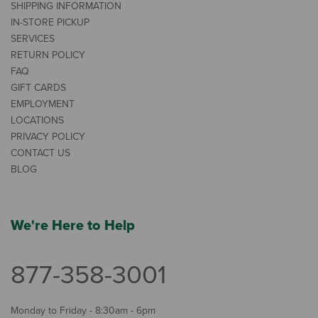
SHIPPING INFORMATION
IN-STORE PICKUP
SERVICES
RETURN POLICY
FAQ
GIFT CARDS
EMPLOYMENT
LOCATIONS
PRIVACY POLICY
CONTACT US
BLOG
We're Here to Help
877-358-3001
Monday to Friday - 8:30am - 6pm