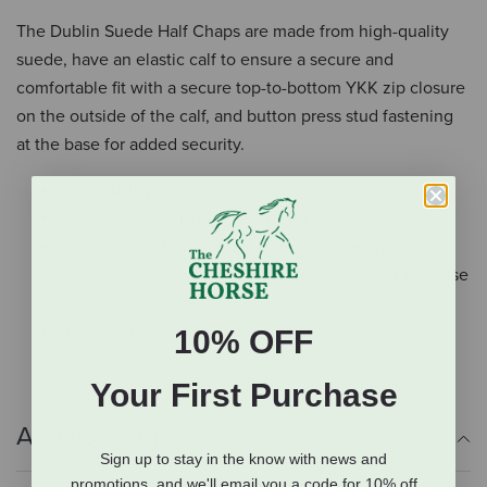
The Dublin Suede Half Chaps are made from high-quality
suede, have an elastic calf to ensure a secure and
comfortable fit with a secure top-to-bottom YKK zip closure
on the outside of the calf, and button press stud fastening
at the base for added security.
High-quality suede chaps.
Elastic calf to ensure a secure and comfortable fit.
A secure top-to-bottom YKK zip closure on the
outside of the calf with a popper fastening at the base
for added security.
Bottom press stud closure.
10% OFF
Your First Purchase
Additional Info
Sign up to stay in the know with news and
promotions, and we'll email you a code for 10% off