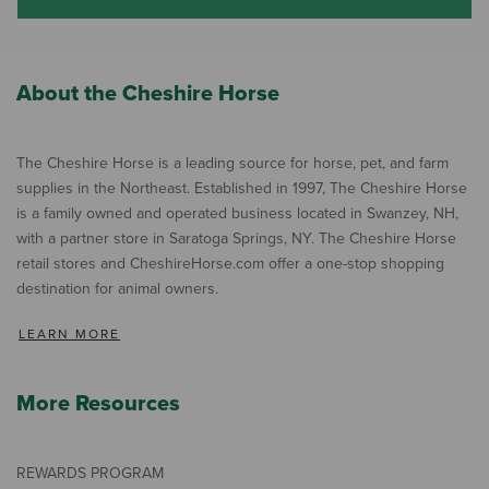
About the Cheshire Horse
The Cheshire Horse is a leading source for horse, pet, and farm
supplies in the Northeast. Established in 1997, The Cheshire Horse
is a family owned and operated business located in Swanzey, NH,
with a partner store in Saratoga Springs, NY. The Cheshire Horse
retail stores and CheshireHorse.com offer a one-stop shopping
destination for animal owners.
LEARN MORE
More Resources
REWARDS PROGRAM