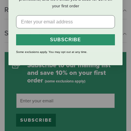
your first order
Reviews
Shipping Information
SUBSCRIBE
Some exclusions apply. You may opt out at any time.
Subscribe to our mailing list
and save 10% on your first
order
(some exclusions apply)
SUBSCRIBE