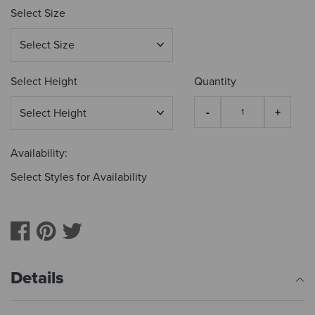
Select Size
Select Height
Quantity
Availability:
Select Styles for Availability
Details