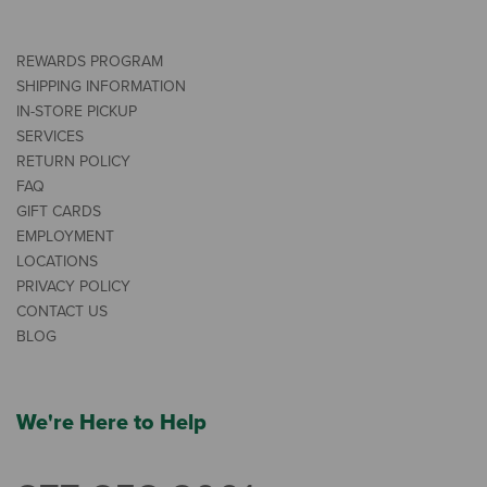
REWARDS PROGRAM
SHIPPING INFORMATION
IN-STORE PICKUP
SERVICES
RETURN POLICY
FAQ
GIFT CARDS
EMPLOYMENT
LOCATIONS
PRIVACY POLICY
CONTACT US
BLOG
We're Here to Help