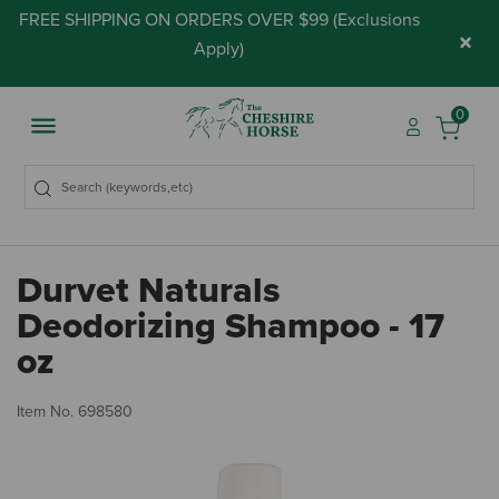
FREE SHIPPING ON ORDERS OVER $99 (
Exclusions
×
Apply
)
0
Durvet Naturals
Deodorizing Shampoo - 17
oz
3.
Item No.
698580