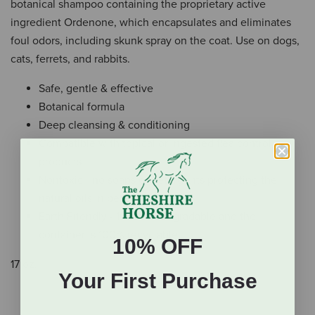
botanical shampoo containing the proprietary active
ingredient Ordenone, which encapsulates and eliminates
foul odors, including skunk spray on the coat. Use on dogs,
cats, ferrets, and rabbits.
Safe, gentle & effective
Botanical formula
Deep cleansing & conditioning
Compatible with topical or ingested flea control
products
Nontoxic - no soaps or detergents protecting the
natural oils in pet's skin
Earth Friendly - 100% biodegradable and the
container is 100% recyclable
10% OFF
17 oz.
Your First Purchase