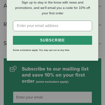
Sign up to stay in the know with news and
Additional Info
promotions, and we'll email you a code for 10% off
your first order
Reviews
SUBSCRIBE
Shipping Information
Some exclusions apply. You may opt out at any time.
Subscribe to our mailing list
and save 10% on your first
order
(some exclusions apply)