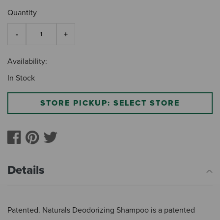
Quantity
Availability:
In Stock
STORE PICKUP: SELECT STORE
Details
Patented. Naturals Deodorizing Shampoo is a patented