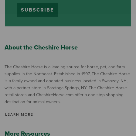
SUBSCRIBE
About the Cheshire Horse
The Cheshire Horse is a leading source for horse, pet, and farm
supplies in the Northeast. Established in 1997, The Cheshire Horse
is a family owned and operated business located in Swanzey, NH,
with a partner store in Saratoga Springs, NY. The Cheshire Horse
retail stores and CheshireHorse.com offer a one-stop shopping
destination for animal owners.
LEARN MORE
More Resources