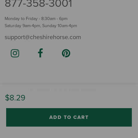
877-358-3001
Monday to Friday - 8:30am - 6pm
Saturday 9am-4pm, Sunday 10am-4pm
support@cheshirehorse.com
Terms
The Cheshire Horse. All Rights Reserved.
.
$8.29
ADD TO CART