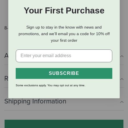
Flexible Placement: Designed to seamlessly fit into
Your First Purchase
any setup, ensuring a reliable hydration solution for
your birds.
Sign up to stay in the know with news and
8-liter capacity.
promotions, and we'll email you a code for 10% off
your first order
Additional Info
SUBSCRIBE
Reviews
Some exclusions apply. You may opt out at any time.
Shipping Information