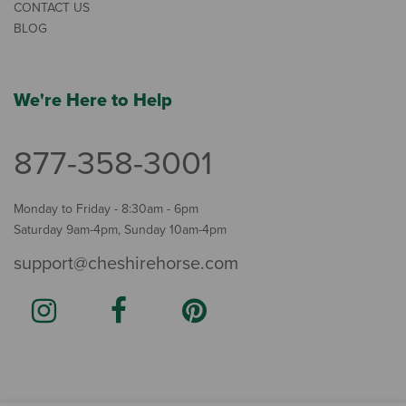
CONTACT US
BLOG
We're Here to Help
877-358-3001
Monday to Friday - 8:30am - 6pm
Saturday 9am-4pm, Sunday 10am-4pm
support@cheshirehorse.com