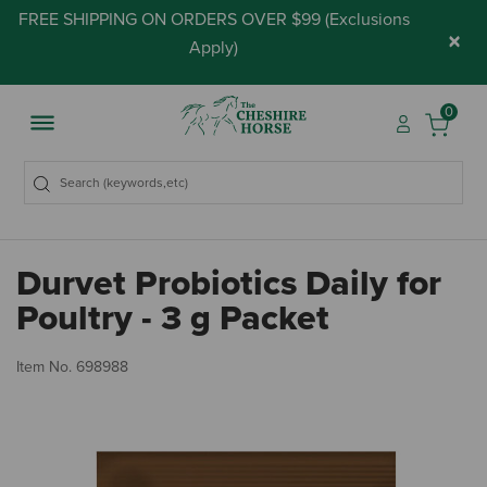
FREE SHIPPING ON ORDERS OVER $99 (
Exclusions
×
Apply
)
0
Durvet Probiotics Daily for
Poultry - 3 g Packet
3.
Item No.
698988