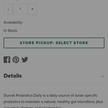
Availability:
In Stock
STORE PICKUP: SELECT STORE
Details
Durvet Probiotics Daily is a daily source of avian specific
probiotics to maintain a natural, healthy gut microflora; plus