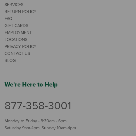
SERVICES
RETURN POLICY
FAQ
GIFT CARDS
EMPLOYMENT
LOCATIONS
PRIVACY POLICY
CONTACT US
BLOG
We're Here to Help
877-358-3001
Monday to Friday - 8:30am - 6pm
Saturday 9am-4pm, Sunday 10am-4pm