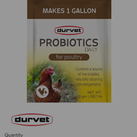
Quantity