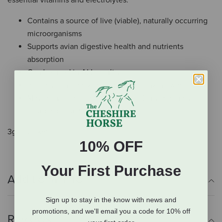
essential vitamins and electrolytes.
Contains a source of live (viable), naturally occurring
microorganisms
Supports avian digestive health and nutrients
absorption
Can be used in ALL poultry
It's easy! One pack per gallon of drinking water
May be used together with other Durvet poultry
soluble products
3gm packet.
10% OFF
Your First Purchase
Additional Info
Sign up to stay in the know with news and
promotions, and we'll email you a code for 10% off
Reviews