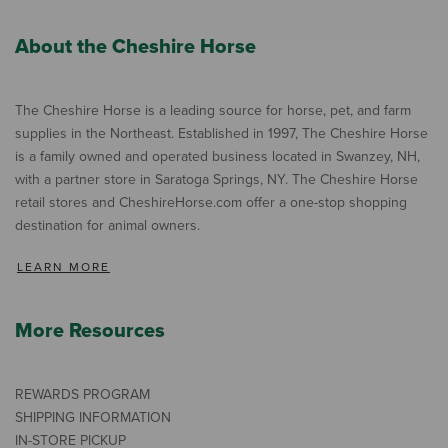
About the Cheshire Horse
The Cheshire Horse is a leading source for horse, pet, and farm
supplies in the Northeast. Established in 1997, The Cheshire Horse
is a family owned and operated business located in Swanzey, NH,
with a partner store in Saratoga Springs, NY. The Cheshire Horse
retail stores and CheshireHorse.com offer a one-stop shopping
destination for animal owners.
LEARN MORE
More Resources
REWARDS PROGRAM
SHIPPING INFORMATION
IN-STORE PICKUP