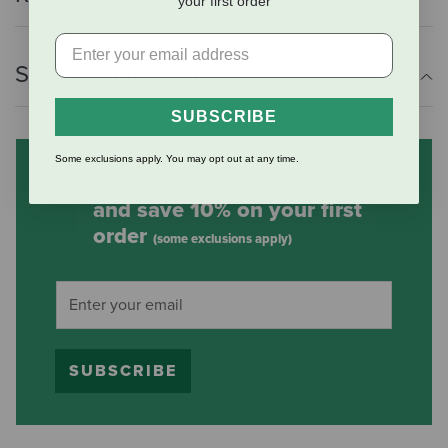
your first order
Shipping Information
SUBSCRIBE
Some exclusions apply. You may opt out at any time.
Subscribe to our mailing list
and save 10% on your first
order
(some exclusions apply)
SUBSCRIBE