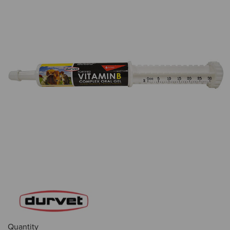
Quantity