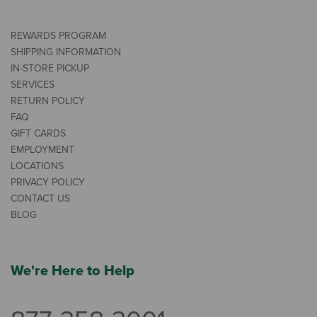
REWARDS PROGRAM
SHIPPING INFORMATION
IN-STORE PICKUP
SERVICES
RETURN POLICY
FAQ
GIFT CARDS
EMPLOYMENT
LOCATIONS
PRIVACY POLICY
CONTACT US
BLOG
We're Here to Help