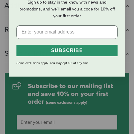
Sign up to stay in the know with news and
Additional Info
promotions, and we'll email you a code for 10% off
your first order
Reviews
SUBSCRIBE
Shipping Information
Some exclusions apply. You may opt out at any time.
Subscribe to our mailing list
and save 10% on your first
order
(some exclusions apply)