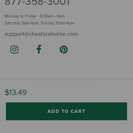
877-358-3001
Monday to Friday - 8:30am - 6pm
Saturday 9am-4pm, Sunday 10am-4pm
support@cheshirehorse.com
Terms
The Cheshire Horse. All Rights Reserved.
.
$13.49
ADD TO CART