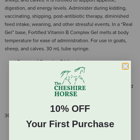
sheep, and calves. It is fortified to support appetite,
digestion, and energy levels. Administer during kidding,
vaccinating, shipping, post-antibiotic therapy, diminished
feed intake, weaning, and other stressful events. In a “Real
Gel” base, Fortified Vitamin B Complex Gel melts at body
temperature for ease of administration. For use in goats,
sheep, and calves. 30 mL tube syringe.
Source of Complex B Vitamins
Formulated for goats, sheep, and calves
Fortifies appetite, digestion, and energy levels
Administer during kidding, vaccinating, shipping, and
other stressful events
Real Gel base
10% OFF
30 mL syringe.
Your First Purchase