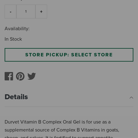
Availability:
In Stock
STORE PICKUP: SELECT STORE
Details
Durvet Vitamin B Complex Oral Gel is for use as a
supplemental source of Complex B Vitamins in goats,