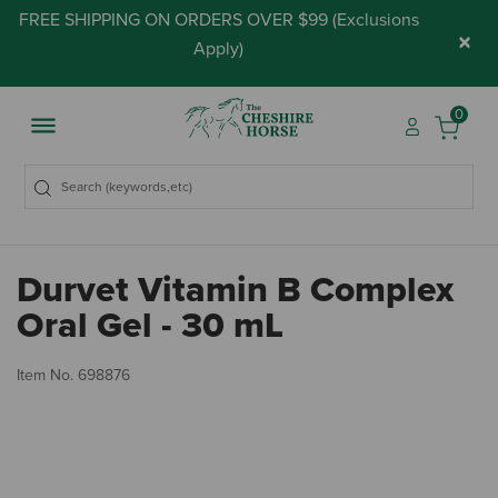
FREE SHIPPING ON ORDERS OVER $99 (
Exclusions
×
Apply
)
0
Durvet Vitamin B Complex
Oral Gel - 30 mL
5 
Item No.
698876