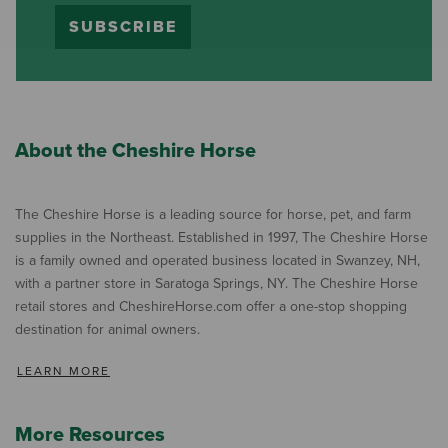
SUBSCRIBE
About the Cheshire Horse
The Cheshire Horse is a leading source for horse, pet, and farm
supplies in the Northeast. Established in 1997, The Cheshire Horse
is a family owned and operated business located in Swanzey, NH,
with a partner store in Saratoga Springs, NY. The Cheshire Horse
retail stores and CheshireHorse.com offer a one-stop shopping
destination for animal owners.
LEARN MORE
More Resources