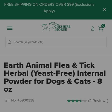
FREE SHIPPING ON ORDERS OVER $99 (
Exclusions
×
Apply
)
0
Earth Animal Flea & Tick
Herbal (Yeast-Free) Internal
Powder for Dogs & Cats - 8
oz
3.2 out of 5 Customer Rating
Item No.
40900338
(2 Reviews)