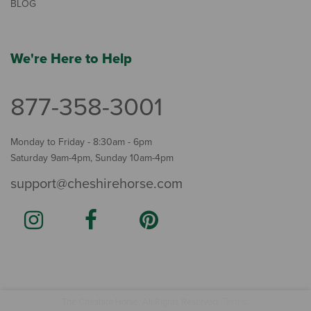
BLOG
We're Here to Help
877-358-3001
Monday to Friday - 8:30am - 6pm
Saturday 9am-4pm, Sunday 10am-4pm
support@cheshirehorse.com
Terms
The Cheshire Horse. All Rights Reserved.
.