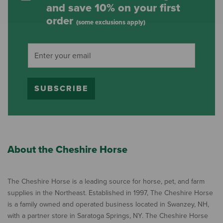
and save 10% on your first
order
(some exclusions apply)
SUBSCRIBE
About the Cheshire Horse
The Cheshire Horse is a leading source for horse, pet, and farm
supplies in the Northeast. Established in 1997, The Cheshire Horse
is a family owned and operated business located in Swanzey, NH,
with a partner store in Saratoga Springs, NY. The Cheshire Horse