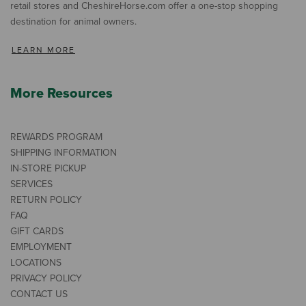
retail stores and CheshireHorse.com offer a one-stop shopping
destination for animal owners.
LEARN MORE
More Resources
REWARDS PROGRAM
SHIPPING INFORMATION
IN-STORE PICKUP
SERVICES
RETURN POLICY
FAQ
GIFT CARDS
EMPLOYMENT
LOCATIONS
PRIVACY POLICY
CONTACT US