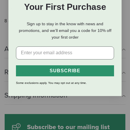
cat ingests the powder the better it works!
Your First Purchase
Safe for you, your dog, cat, and the environment
8 oz.
Sign up to stay in the know with news and
promotions, and we'll email you a code for 10% off
your first order
Additional Info
Reviews
SUBSCRIBE
Some exclusions apply. You may opt out at any time.
Shipping Information
Subscribe to our mailing list