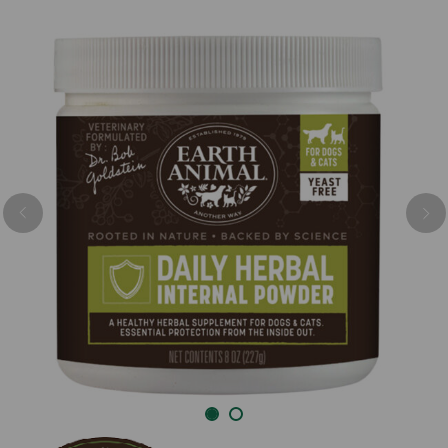
Previous
Nex