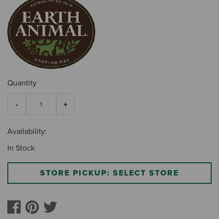
Quantity
Availability:
In Stock
STORE PICKUP: SELECT STORE