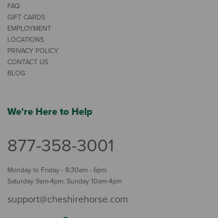
FAQ
GIFT CARDS
EMPLOYMENT
LOCATIONS
PRIVACY POLICY
CONTACT US
BLOG
We're Here to Help
877-358-3001
Monday to Friday - 8:30am - 6pm
Saturday 9am-4pm, Sunday 10am-4pm
support@cheshirehorse.com