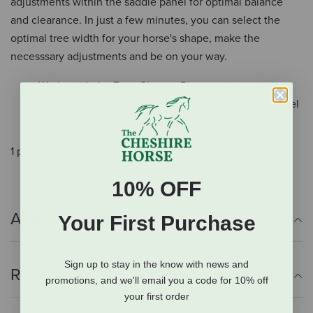
adjustments within the saddle panel for optimal balance
and clearance. In just a few minutes, you can select the
optimal tree width for your horse's shape, make the
necesssary adjustments and be on your way.
Works with the Easy-Change Riser system
Enables you to make adjustment to your saddle panel
Installs in just a few minutes
1 pair of risers.
10% OFF
Additional Info
Your First Purchase
Sign up to stay in the know with news and
Reviews
promotions, and we'll email you a code for 10% off
your first order