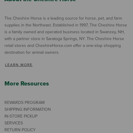
The Cheshire Horse is a leading source for horse, pet, and farm
supplies in the Northeast. Established in 1997, The Cheshire Horse
is a family owned and operated business located in Swanzey, NH,
with a partner store in Saratoga Springs, NY. The Cheshire Horse
retail stores and CheshireHorse.com offer a one-stop shopping
destination for animal owners.
LEARN MORE
More Resources
REWARDS PROGRAM
SHIPPING INFORMATION
IN-STORE PICKUP
SERVICES
RETURN POLICY