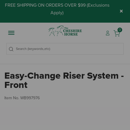
FREE SHIPPING ON ORDERS OVER $99 (
Exclusions
×
Apply
)
0
Easy-Change Riser System -
Front
5 
Item No.
WB997976