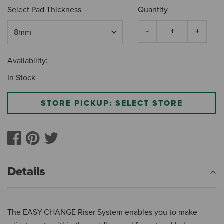
Select Pad Thickness
Quantity
Availability:
In Stock
STORE PICKUP: SELECT STORE
Details
The EASY-CHANGE Riser System enables you to make