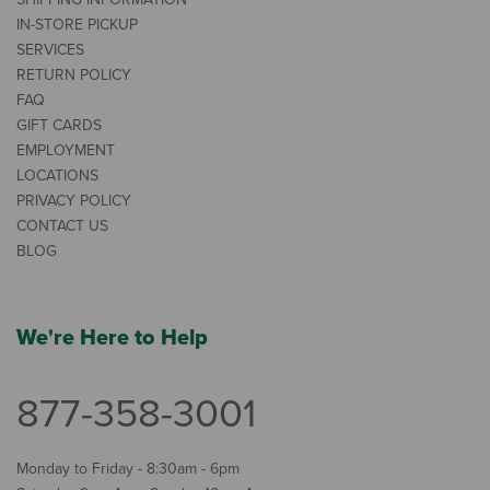
IN-STORE PICKUP
SERVICES
RETURN POLICY
FAQ
GIFT CARDS
EMPLOYMENT
LOCATIONS
PRIVACY POLICY
CONTACT US
BLOG
We're Here to Help
877-358-3001
Monday to Friday - 8:30am - 6pm