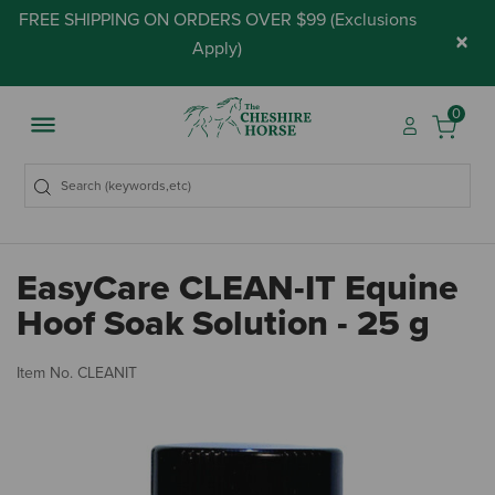
FREE SHIPPING ON ORDERS OVER $99 (
Exclusions
×
Apply
)
0
EasyCare CLEAN-IT Equine
Hoof Soak Solution - 25 g
5 
Item No.
CLEANIT