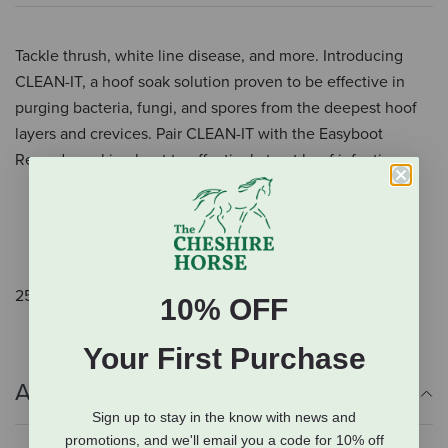
Tackle thrush, white line disease, and more. Introducing
CLEAN-IT, a hoof soak solution proven to be effective in
purging bacteria, fungi, and spores from the deepest hoof
layers and crevices. Pair CLEAN-IT with the Easyboot
Remedy soaking boot to effectively treat hoof infections.
Helps treat thrush, white line disease, and more
Purges bacteria, fungi, and spores
Penetrates the deepest hoof layers and crevices
25 g.
10% OFF
Your First Purchase
Additional Info
Sign up to stay in the know with news and
promotions, and we'll email you a code for 10% off