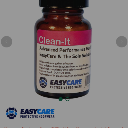
Previous
Nex