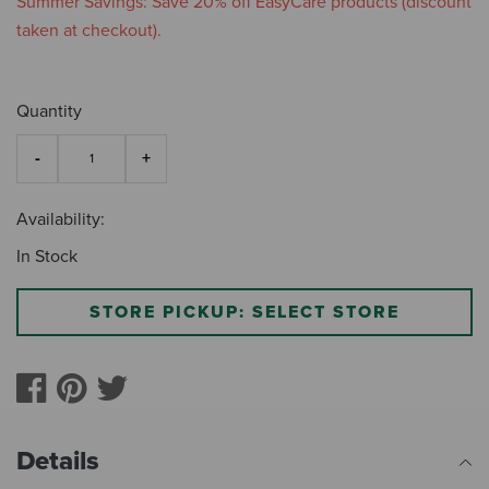
Summer Savings: Save 20% off EasyCare products (discount
taken at checkout).
Quantity
Availability:
In Stock
STORE PICKUP: SELECT STORE
Details