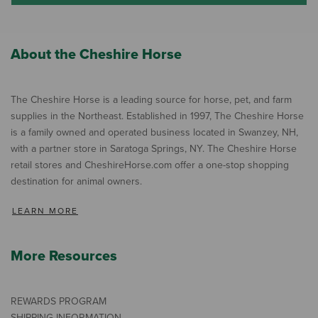
About the Cheshire Horse
The Cheshire Horse is a leading source for horse, pet, and farm
supplies in the Northeast. Established in 1997, The Cheshire Horse
is a family owned and operated business located in Swanzey, NH,
with a partner store in Saratoga Springs, NY. The Cheshire Horse
retail stores and CheshireHorse.com offer a one-stop shopping
destination for animal owners.
LEARN MORE
More Resources
REWARDS PROGRAM
SHIPPING INFORMATION