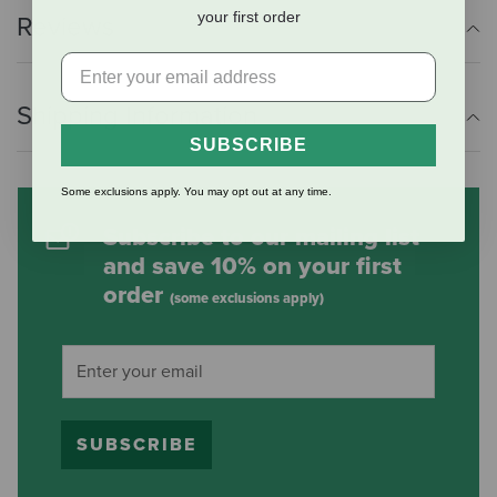
your first order
Reviews
Shipping Information
SUBSCRIBE
Some exclusions apply. You may opt out at any time.
Subscribe to our mailing list
and save 10% on your first
order
(some exclusions apply)
SUBSCRIBE