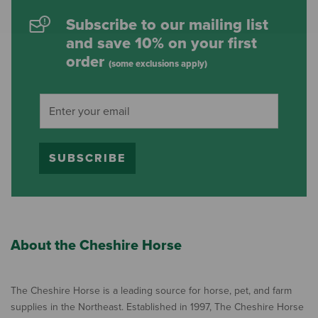
Subscribe to our mailing list
and save 10% on your first
order
(some exclusions apply)
SUBSCRIBE
About the Cheshire Horse
The Cheshire Horse is a leading source for horse, pet, and farm
supplies in the Northeast. Established in 1997, The Cheshire Horse