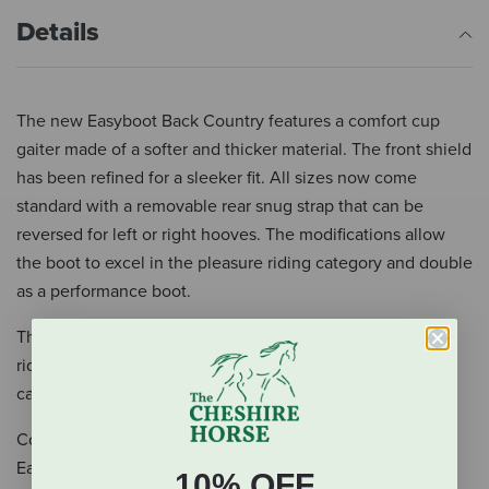
Details
The new Easyboot Back Country features a comfort cup
gaiter made of a softer and thicker material. The front shield
has been refined for a sleeker fit. All sizes now come
standard with a removable rear snug strap that can be
reversed for left or right hooves. The modifications allow
the boot to excel in the pleasure riding category and double
as a performance boot.
The Easyboot Back Country is a medium to high mileage
riding boot: 25 - 50 miles per week, and is also ideal to
carry as a first-class replacement boot for a lost shoe.
Completely convertible and replaceable; built on the
Easyboot Glove chassis. The Easyboot Glove or Easyboot
10% OFF