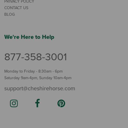
PRIVACY POLICY
CONTACT US
BLOG
We're Here to Help
877-358-3001
Monday to Friday - 8:30am - 6pm
Saturday 9am-4pm, Sunday 10am-4pm
support@cheshirehorse.com