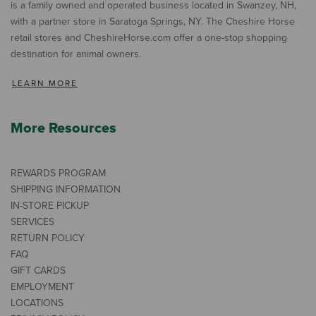
is a family owned and operated business located in Swanzey, NH,
with a partner store in Saratoga Springs, NY. The Cheshire Horse
retail stores and CheshireHorse.com offer a one-stop shopping
destination for animal owners.
LEARN MORE
More Resources
REWARDS PROGRAM
SHIPPING INFORMATION
IN-STORE PICKUP
SERVICES
RETURN POLICY
FAQ
GIFT CARDS
EMPLOYMENT
LOCATIONS