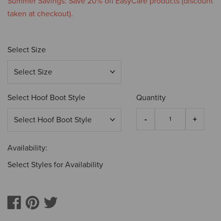
Summer Savings: Save 20% off EasyCare products (discount
taken at checkout).
Select Size
Select Hoof Boot Style
Quantity
Availability:
Select Styles for Availability