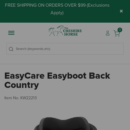
FREE SHIPPING ON ORDERS OVER $99 (
Exclusions
×
Apply
)
0
EasyCare Easyboot Back
Country
4.
Item No.
KW22213