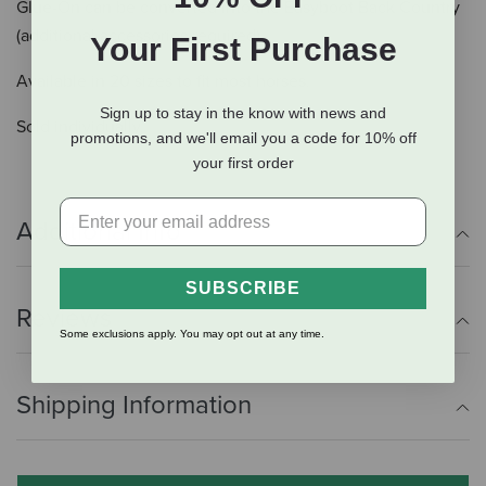
Glue-On can be converted into the Easyboot Back Country
(additional accessories required).
Your First Purchase
Available in 20 sizes to fit most horses.
Sign up to stay in the know with news and
Sold individually.
promotions, and we'll email you a code for 10% off
your first order
Additional Info
SUBSCRIBE
Reviews
Some exclusions apply. You may opt out at any time.
Shipping Information