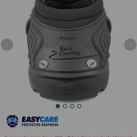
Previous
Nex