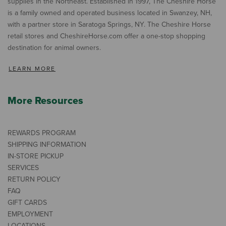
supplies in the Northeast. Established in 1997, The Cheshire Horse
is a family owned and operated business located in Swanzey, NH,
with a partner store in Saratoga Springs, NY. The Cheshire Horse
retail stores and CheshireHorse.com offer a one-stop shopping
destination for animal owners.
LEARN MORE
More Resources
REWARDS PROGRAM
SHIPPING INFORMATION
IN-STORE PICKUP
SERVICES
RETURN POLICY
FAQ
GIFT CARDS
EMPLOYMENT
LOCATIONS