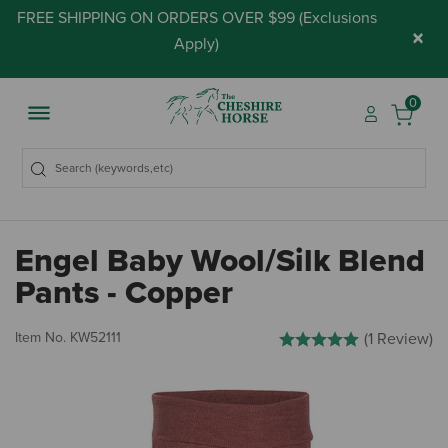
FREE SHIPPING ON ORDERS OVER $99 (
Exclusions
×
Apply
)
0
Engel Baby Wool/Silk Blend
Pants - Copper
4.3 out of 5 Customer Rati
Item No.
KW52111
(1 Review)