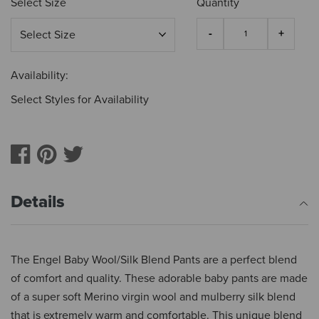
Select Size
Quantity
Availability:
Select Styles for Availability
Details
The Engel Baby Wool/Silk Blend Pants are a perfect blend
of comfort and quality. These adorable baby pants are made
of a super soft Merino virgin wool and mulberry silk blend
that is extremely warm and comfortable. This unique blend