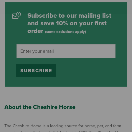
Subscribe to our mailing list
and save 10% on your first
order
(some exclusions apply)
SUBSCRIBE
About the Cheshire Horse
The Cheshire Horse is a leading source for horse, pet, and farm