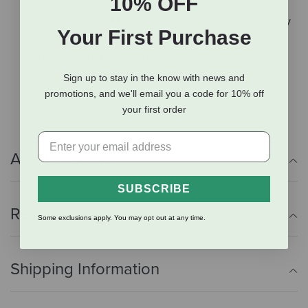
10% OFF
70% super soft Merino virgin wool and 30% mulberry
Your First Purchase
silk blend
Both warm and comfortable
Comfortable elastic waistband
Sign up to stay in the know with news and
Regulate warmth and humidity naturally
promotions, and we'll email you a code for 10% off
your first order
Additional Info
SUBSCRIBE
Reviews
Some exclusions apply. You may opt out at any time.
Shipping Information