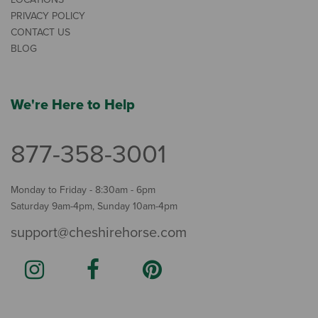
PRIVACY POLICY
CONTACT US
BLOG
We're Here to Help
877-358-3001
Monday to Friday - 8:30am - 6pm
Saturday 9am-4pm, Sunday 10am-4pm
support@cheshirehorse.com