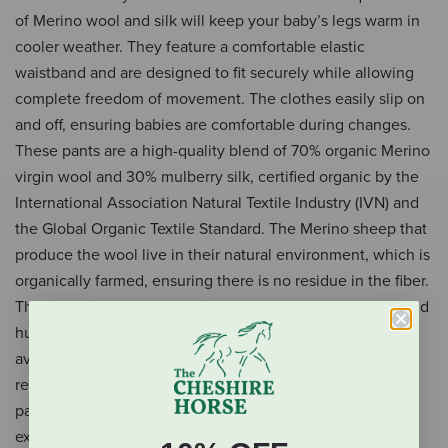
of Merino wool and silk will keep your baby’s legs warm in
cooler weather. They feature a comfortable elastic
waistband and are designed to fit securely while allowing
complete freedom of movement. The clothes easily slip on
and off, ensuring babies are comfortable during changes.
These pants are a high-quality blend of 70% organic Merino
virgin wool and 30% mulberry silk, certified organic by the
International Association Natural Textile Industry (IVN) and
the Global Organic Textile Standard. The Merino sheep that
produce the wool live in their natural environment, which is
organically farmed, ensuring there is no residue in the fiber.
The Engel Baby Wool/Silk Blend Pants regulate warmth and
humidity, supporting a healthy skin climate. They are
available in various sizes and colors. Care instructions
recommend washing by hand and laying flat to dry. These
pants are not just cute but also practical, making them an
excellent choice for your baby’s wardrobe.