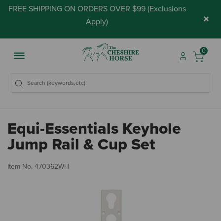
FREE SHIPPING ON ORDERS OVER $99 (
Exclusions
×
Apply
)
0
Equi-Essentials Keyhole
Jump Rail & Cup Set
5 
Item No.
470362WH