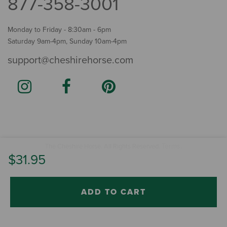
877-358-3001
Monday to Friday - 8:30am - 6pm
Saturday 9am-4pm, Sunday 10am-4pm
support@cheshirehorse.com
Terms
The Cheshire Horse. All Rights Reserved.
.
$31.95
ADD TO CART