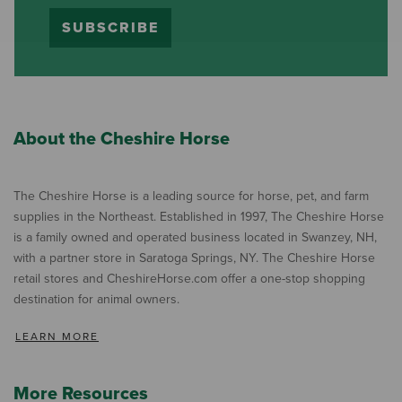
SUBSCRIBE
About the Cheshire Horse
The Cheshire Horse is a leading source for horse, pet, and farm
supplies in the Northeast. Established in 1997, The Cheshire Horse
is a family owned and operated business located in Swanzey, NH,
with a partner store in Saratoga Springs, NY. The Cheshire Horse
retail stores and CheshireHorse.com offer a one-stop shopping
destination for animal owners.
LEARN MORE
More Resources