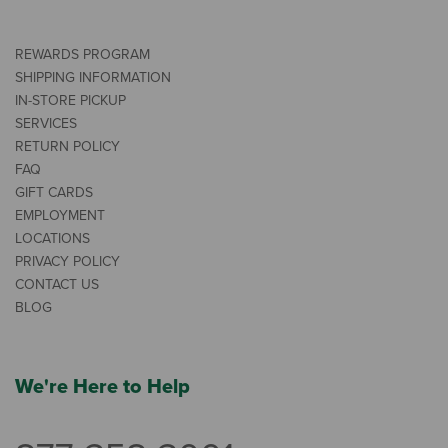
REWARDS PROGRAM
SHIPPING INFORMATION
IN-STORE PICKUP
SERVICES
RETURN POLICY
FAQ
GIFT CARDS
EMPLOYMENT
LOCATIONS
PRIVACY POLICY
CONTACT US
BLOG
We're Here to Help