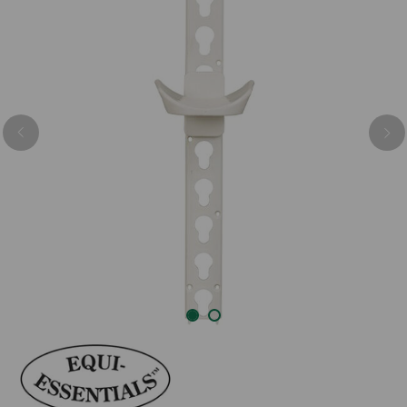
Previous
Nex