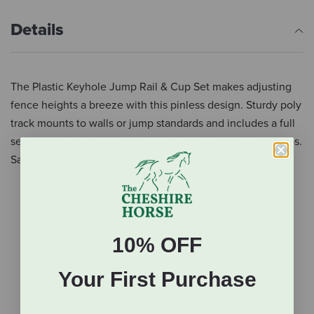
Details
The Plastic Keyhole Jump Rail & Cup Set makes adjusting
fence heights a breeze with this pinless design. Sturdy poly
track mounts to walls or jump standards and includes a full
set of a pair of keyhole tracks and pinless plastic jump cups.
Say goodbye to lost or bent pins or rusted, broken cups!
Set includes:
2 Tracks- 20” long
2 Jump Cups
10% OFF
Color: White
Imported
Your First Purchase