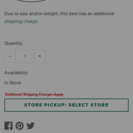
Due to size and/or weight, this item has an additional
shipping charge
.
Quantity
Availability:
In Stock
*Additional Shipping Charges Apply
STORE PICKUP: SELECT STORE