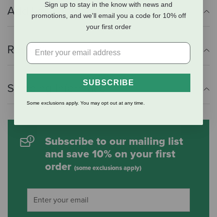
Sign up to stay in the know with news and
Additional Info
promotions, and we'll email you a code for 10% off
your first order
Reviews
SUBSCRIBE
Shipping Information
Some exclusions apply. You may opt out at any time.
Subscribe to our mailing list
and save 10% on your first
order
(some exclusions apply)