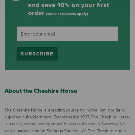
and save 10% on your first
order
(some exclusions apply)
SUBSCRIBE
About the Cheshire Horse
The Cheshire Horse is a leading source for horse, pet, and farm
supplies in the Northeast. Established in 1997, The Cheshire Horse
is a family owned and operated business located in Swanzey, NH,
with a partner store in Saratoga Springs, NY. The Cheshire Horse