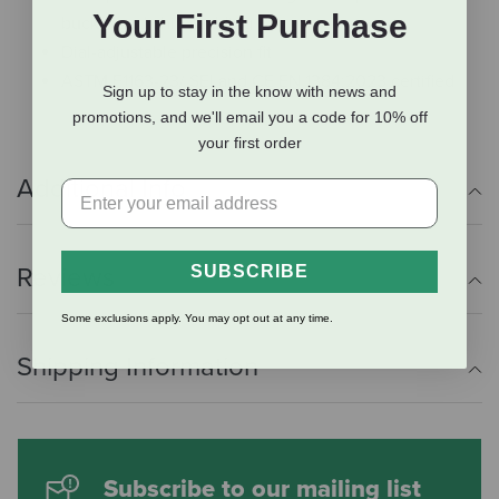
Your First Purchase
buckle and chin padding
Dial-adjustable precision fit
ASTM F1163-23/ SEI and CE EN 1384:2023 certified
Sign up to stay in the know with news and
promotions, and we'll email you a code for 10% off
your first order
Additional Info
SUBSCRIBE
Reviews
Some exclusions apply. You may opt out at any time.
Shipping Information
Subscribe to our mailing list