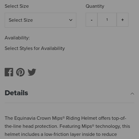
Select Size
Quantity
Availability:
Select Styles for Availability
Details
The Equinavia Crown Mips® Riding Helmet offers top-of-
the-line head protection. Featuring Mips® technology, this
helmet includes a low-friction layer inside to reduce