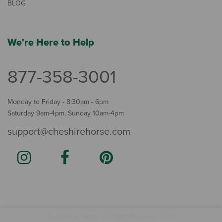
BLOG
We're Here to Help
877-358-3001
Monday to Friday - 8:30am - 6pm
Saturday 9am-4pm, Sunday 10am-4pm
support@cheshirehorse.com
Terms
The Cheshire Horse. All Rights Reserved.
.