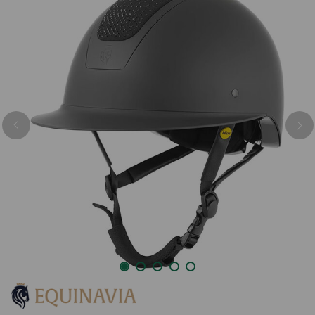
Previous
Nex