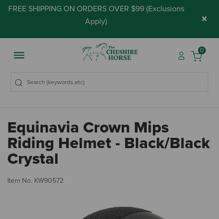
FREE SHIPPING ON ORDERS OVER $99 (
Exclusions
×
Apply
)
0
Equinavia Crown Mips
Riding Helmet - Black/Black
Crystal
5 
Item No.
KW90572