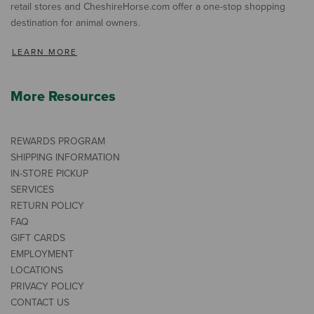
retail stores and CheshireHorse.com offer a one-stop shopping
destination for animal owners.
LEARN MORE
More Resources
REWARDS PROGRAM
SHIPPING INFORMATION
IN-STORE PICKUP
SERVICES
RETURN POLICY
FAQ
GIFT CARDS
EMPLOYMENT
LOCATIONS
PRIVACY POLICY
CONTACT US