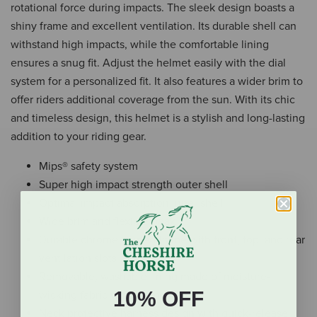
rotational force during impacts. The sleek design boasts a
shiny frame and excellent ventilation. Its durable shell can
withstand high impacts, while the comfortable lining
ensures a snug fit. Adjust the helmet easily with the dial
system for a personalized fit. It also features a wider brim to
offer riders additional coverage from the sun. With its chic
and timeless design, this helmet is a stylish and long-lasting
addition to your riding gear.
Mips® safety system
Super high impact strength outer shell
Optimal impact absorption inner shell
Wide brim and flexible peak
Durable chrome-coated frame with front, top, and rear
ventilation slots
Removable, washable lining made of moisture-
10% OFF
wicking fabric with memory foam
Neck protective harness design with quick-release