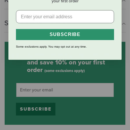
your first order
Shipping Information
SUBSCRIBE
Some exclusions apply. You may opt out at any time.
Subscribe to our mailing list
and save 10% on your first
order
(some exclusions apply)
SUBSCRIBE