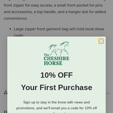
front zipper for easy access, a small front pocket for pins
and accessories, a top handle, and a hanger slot for added
convenience.
Large zipper front garment bag will hold most show
coats
Small front zipper pocket for pins and other
accessories
Top handle and a top slot for hangers
Easy-care rip-stop nylon outer
Width x Height = 22 x 39.5 in.
10% OFF
Your First Purchase
Additional Info
Sign up to stay in the know with news and
promotions, and we'll email you a code for 10% off
Reviews