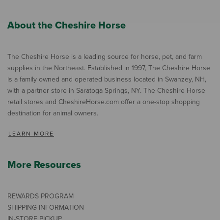
About the Cheshire Horse
The Cheshire Horse is a leading source for horse, pet, and farm
supplies in the Northeast. Established in 1997, The Cheshire Horse
is a family owned and operated business located in Swanzey, NH,
with a partner store in Saratoga Springs, NY. The Cheshire Horse
retail stores and CheshireHorse.com offer a one-stop shopping
destination for animal owners.
LEARN MORE
More Resources
REWARDS PROGRAM
SHIPPING INFORMATION
IN-STORE PICKUP