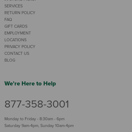
SERVICES
RETURN POLICY
FAQ
GIFT CARDS
EMPLOYMENT
LOCATIONS
PRIVACY POLICY
CONTACT US
BLOG
We're Here to Help
877-358-3001
Monday to Friday - 8:30am - 6pm
Saturday 9am-4pm, Sunday 10am-4pm