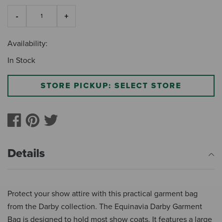
Availability:
In Stock
STORE PICKUP: SELECT STORE
Details
Protect your show attire with this practical garment bag
from the Darby collection. The Equinavia Darby Garment
Bag is designed to hold most show coats. It features a large