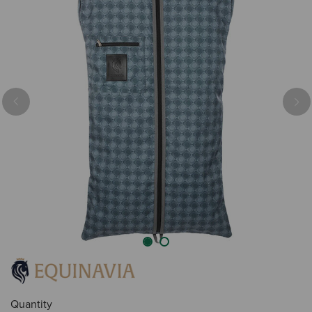
Previous
Nex
Quantity