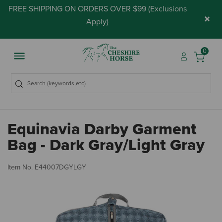
FREE SHIPPING ON ORDERS OVER $99 (
Exclusions
×
Apply
)
0
Equinavia Darby Garment
Bag - Dark Gray/Light Gray
5 
Item No.
E44007DGYLGY