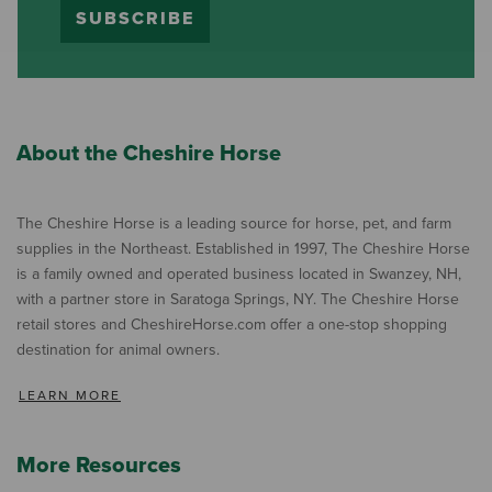
SUBSCRIBE
About the Cheshire Horse
The Cheshire Horse is a leading source for horse, pet, and farm
supplies in the Northeast. Established in 1997, The Cheshire Horse
is a family owned and operated business located in Swanzey, NH,
with a partner store in Saratoga Springs, NY. The Cheshire Horse
retail stores and CheshireHorse.com offer a one-stop shopping
destination for animal owners.
LEARN MORE
More Resources