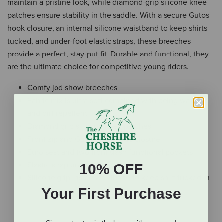
maintain a pristine look, while diamond-grip silicone knee
patches ensure stability in the saddle. With a secure Gutos
hook closure, an internal silicone waistband to keep shirts
tucked, and under-foot elastic straps, these breeches
provide a perfect, stay-put fit. Durable and functional, they
are the ultimate choice for competitive young riders.
Comfy jod show breeches
Fabric mix is ultra soft combined with being water-
and dirt-repellent
Diamond grip silicone knee patches
Front zip and Gutos hook slide closure
Euro seat and two front slash functional pockets
Elastic strap under the foot
10% OFF
Silicone grip inside waistband to keep shirt tucked in
Your First Purchase