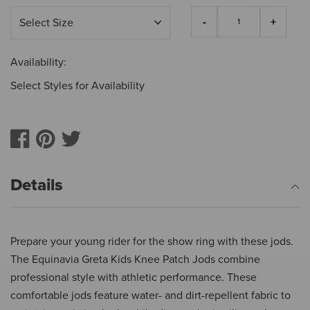
Availability:
Select Styles for Availability
Details
Prepare your young rider for the show ring with these jods.
The Equinavia Greta Kids Knee Patch Jods combine
professional style with athletic performance. These
comfortable jods feature water- and dirt-repellent fabric to