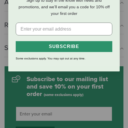
Sign up to stay in the know with news and
Additional Info
promotions, and we'll email you a code for 10% off
your first order
Reviews
Shipping Information
SUBSCRIBE
Some exclusions apply. You may opt out at any time.
Subscribe to our mailing list
and save 10% on your first
order
(some exclusions apply)