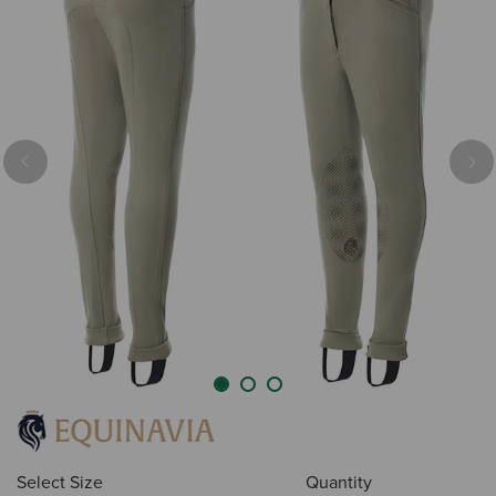
Previous
Nex
Select Size
Quantity