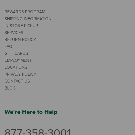
REWARDS PROGRAM
SHIPPING INFORMATION
IN-STORE PICKUP
SERVICES
RETURN POLICY
FAQ
GIFT CARDS
EMPLOYMENT
LOCATIONS
PRIVACY POLICY
CONTACT US
BLOG
We're Here to Help
877-358-3001