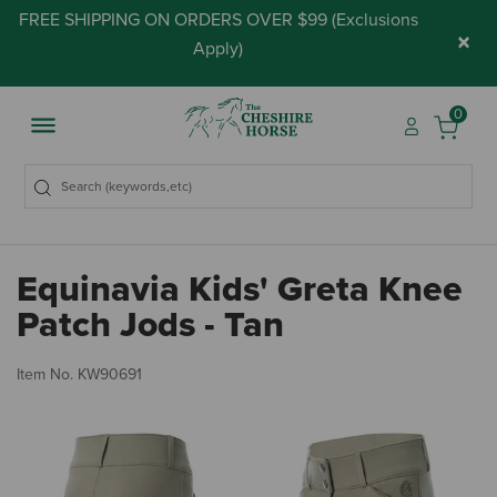
FREE SHIPPING ON ORDERS OVER $99 (
Exclusions
×
Apply
)
0
Equinavia Kids' Greta Knee
Patch Jods - Tan
4.
Item No.
KW90691