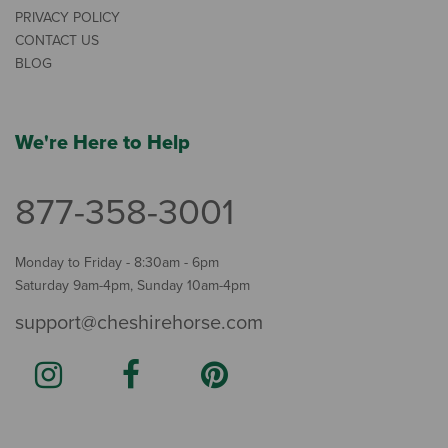
PRIVACY POLICY
CONTACT US
BLOG
We're Here to Help
877-358-3001
Monday to Friday - 8:30am - 6pm
Saturday 9am-4pm, Sunday 10am-4pm
support@cheshirehorse.com