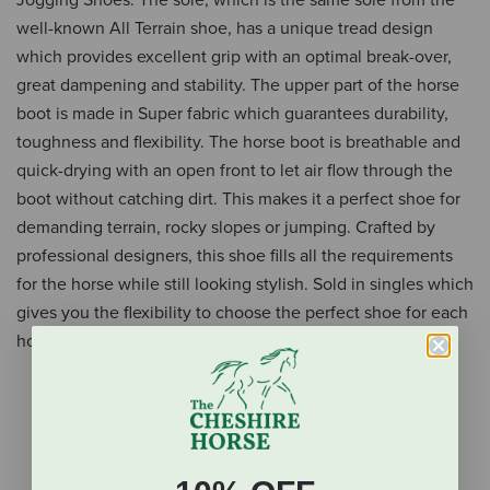
well-known All Terrain shoe, has a unique tread design
which provides excellent grip with an optimal break-over,
great dampening and stability. The upper part of the horse
boot is made in Super fabric which guarantees durability,
toughness and flexibility. The horse boot is breathable and
quick-drying with an open front to let air flow through the
boot without catching dirt. This makes it a perfect shoe for
demanding terrain, rocky slopes or jumping. Crafted by
professional designers, this shoe fills all the requirements
for the horse while still looking stylish. Sold in singles which
gives you the flexibility to choose the perfect shoe for each
hoof. This shoe is available in regular and slim sizes.
Easy to open wide during installation
Intuitive cone-locking mechanism secures the front
and ensures a better fit around the hoof
The extra hook-and-loop secures the proper fit