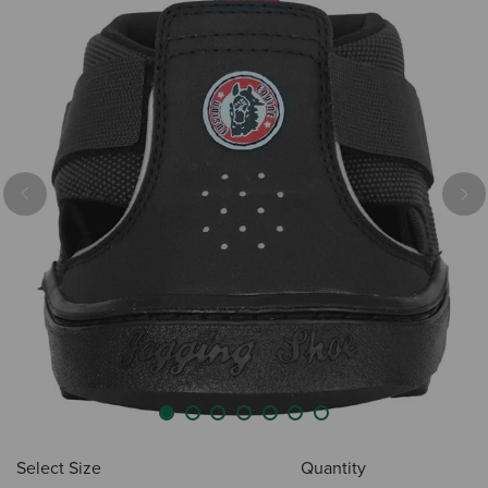
Previous
Nex
Select Size
Quantity