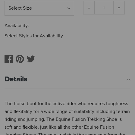
Availability:
Select Styles for Availability
Details
The horse boot for the active rider who requires toughness
and flexibility for a wide range of suitability including terrain
riding and jumping. The Equine Fusion Trekking Shoe is
soft and flexible, just like all the other Equine Fusion
Jogging Shoes. The sole, which is the same sole from the