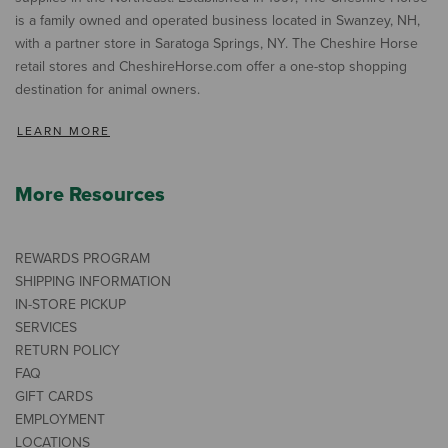
is a family owned and operated business located in Swanzey, NH,
with a partner store in Saratoga Springs, NY. The Cheshire Horse
retail stores and CheshireHorse.com offer a one-stop shopping
destination for animal owners.
LEARN MORE
More Resources
REWARDS PROGRAM
SHIPPING INFORMATION
IN-STORE PICKUP
SERVICES
RETURN POLICY
FAQ
GIFT CARDS
EMPLOYMENT
LOCATIONS