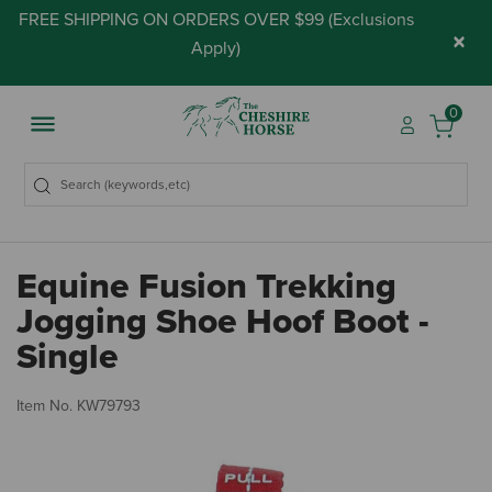
FREE SHIPPING ON ORDERS OVER $99 (
Exclusions
×
Apply
)
0
Equine Fusion Trekking
Jogging Shoe Hoof Boot -
Single
5 
Item No.
KW79793