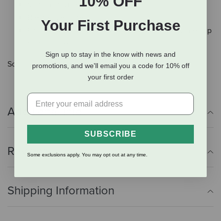
10% OFF
Soft and tough upper part
Breathable material
Your First Purchase
Fits a large variety of horses from miniature ponies up
to big horses
Sign up to stay in the know with news and
Sold individually.
promotions, and we'll email you a code for 10% off
your first order
Additional Info
SUBSCRIBE
Reviews
Some exclusions apply. You may opt out at any time.
Shipping Information