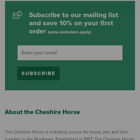
Subscribe to our mailing list
and save 10% on your first
order
(some exclusions apply)
SUBSCRIBE
About the Cheshire Horse
The Cheshire Horse is a leading source for horse, pet, and farm
supplies in the Northeast. Established in 1997, The Cheshire Horse