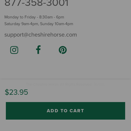
877-358-3001
Monday to Friday - 8:30am - 6pm
Saturday 9am-4pm, Sunday 10am-4pm
support@cheshirehorse.com
Terms
The Cheshire Horse. All Rights Reserved.
.
$23.95
ADD TO CART