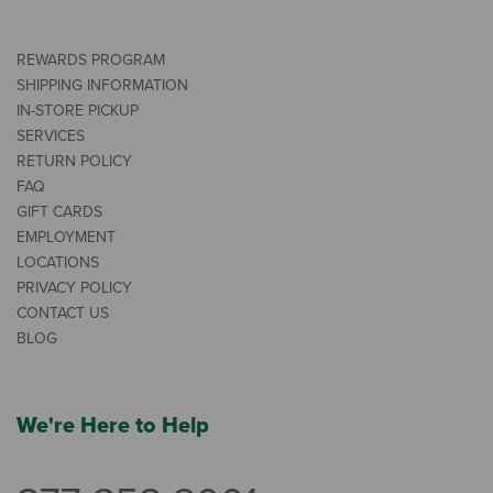
REWARDS PROGRAM
SHIPPING INFORMATION
IN-STORE PICKUP
SERVICES
RETURN POLICY
FAQ
GIFT CARDS
EMPLOYMENT
LOCATIONS
PRIVACY POLICY
CONTACT US
BLOG
We're Here to Help