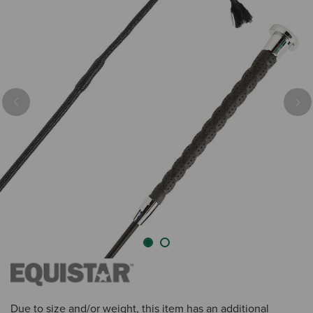
Previous
Nex
Due to size and/or weight, this item has an additional