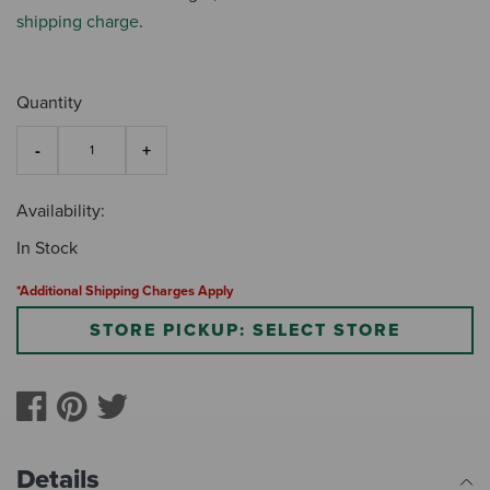
shipping charge
.
Quantity
Availability:
In Stock
*Additional Shipping Charges Apply
STORE PICKUP: SELECT STORE
Details