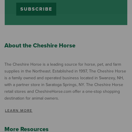
SUBSCRIBE
About the Cheshire Horse
The Cheshire Horse is a leading source for horse, pet, and farm
supplies in the Northeast. Established in 1997, The Cheshire Horse
is a family owned and operated business located in Swanzey, NH,
with a partner store in Saratoga Springs, NY. The Cheshire Horse
retail stores and CheshireHorse.com offer a one-stop shopping
destination for animal owners.
LEARN MORE
More Resources