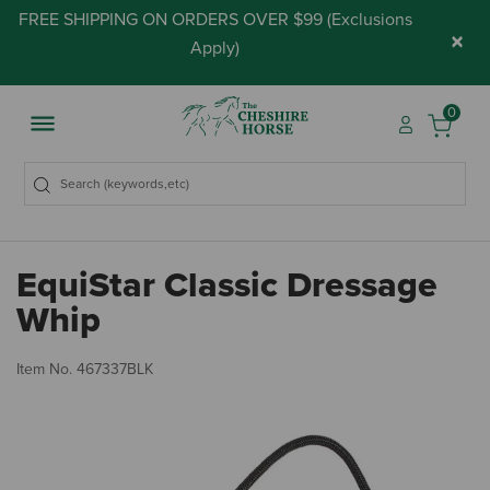
FREE SHIPPING ON ORDERS OVER $99 (
Exclusions
×
Apply
)
0
EquiStar Classic Dressage
Whip
4.
Item No.
467337BLK