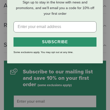
Sign up to stay in the know with news and
Additional Info
promotions, and we'll email you a code for 10% off
your first order
Reviews
SUBSCRIBE
Shipping Information
Some exclusions apply. You may opt out at any time.
Subscribe to our mailing list
and save 10% on your first
order
(some exclusions apply)