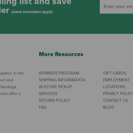
ling list and save
der
(some exclusions apply)
More Resources
pplies in the
REWARDS PROGRAM
GIFT CARDS
ned and
SHIPPING INFORMATION
EMPLOYMENT
 Saratoga
IN-STORE PICKUP
LOCATIONS
com offer a
SERVICES
PRIVACY POLIC
RETURN POLICY
CONTACT US
FAQ
BLOG