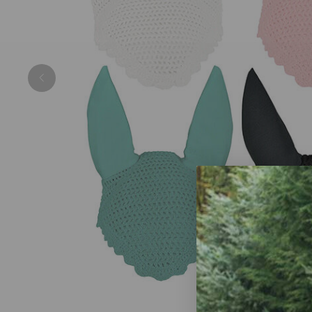
Previous