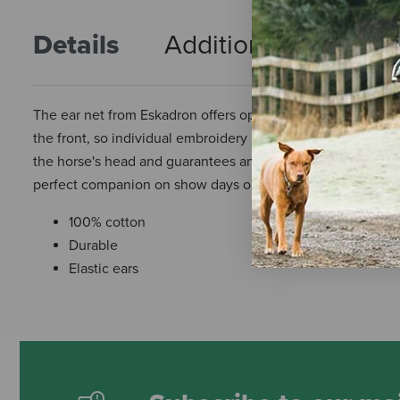
Details
Additional Info
R
The ear net from Eskadron offers optimal protection against 
the front, so individual embroidery is possible afterward. Due 
the horse's head and guarantees an optimal fit and pleasan
perfect companion on show days or in training.
100% cotton
Durable
Elastic ears