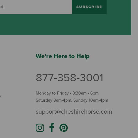
SUBSCRIBE
We're Here to Help
877-358-3001
Monday to Friday - 8:30am - 6pm
Y
Saturday 9am-4pm, Sunday 10am-4pm
support@cheshirehorse.com