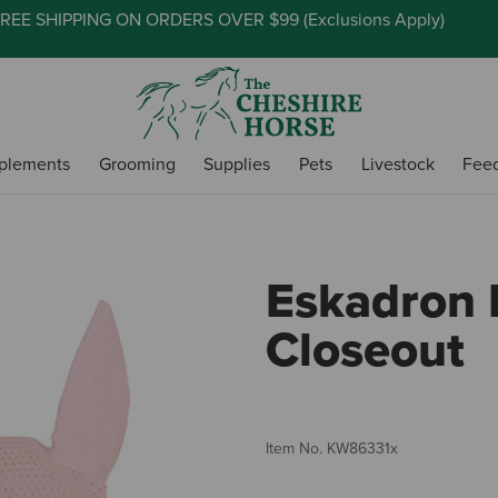
REE SHIPPING ON ORDERS OVER $99 (
Exclusions Apply
)
plements
Grooming
Supplies
Pets
Livestock
Fee
Eskadron E
Closeout
Item No.
KW86331x