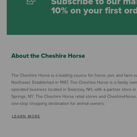
Subscribe to our mai
10% on your first or
About the Cheshire Horse
The Cheshire Horse is a leading source for horse, pet, and farm su
Northeast. Established in 1997, The Cheshire Horse is a family ow
operated business located in Swanzey, NH, with a partner store in
Springs, NY. The Cheshire Horse retail stores and CheshireHorse.
one-stop shopping destination for animal owners.
LEARN MORE