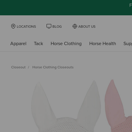
F
LOCATIONS
BLOG
ABOUT US
Apparel
Tack
Horse Clothing
Horse Health
Sup
Closeout
Horse Clothing Closeouts