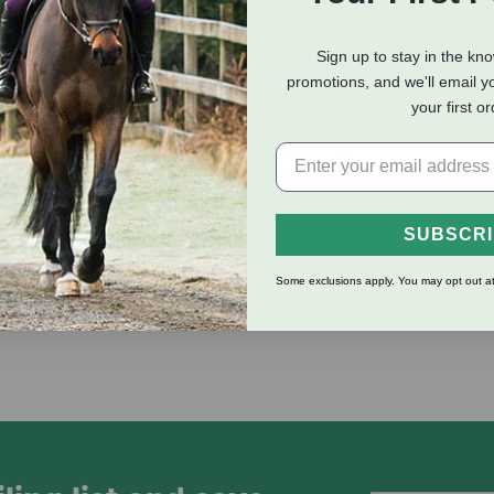
eviews
Shipping Information
Sign up to stay in the kn
promotions, and we'll email y
your first o
flies and other insects. Particularly appealing is the tone-on-to
to the sporty cut of the ear net as well as the elastic ears, it fit
t wearing comfort. The durable and robust material makes the ea
SUBSCR
Some exclusions apply. You may opt out at