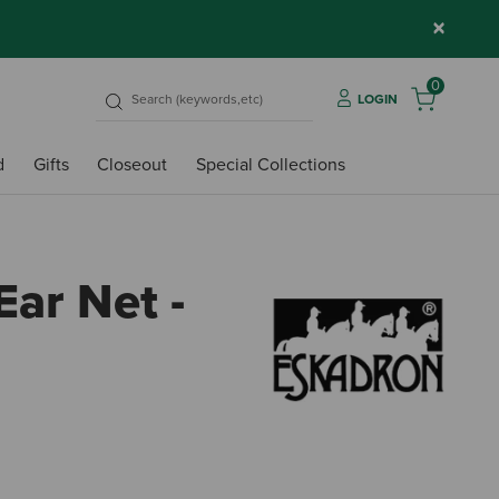
×
0
LOGIN
d
Gifts
Closeout
Special Collections
ar Net -
3.4 o