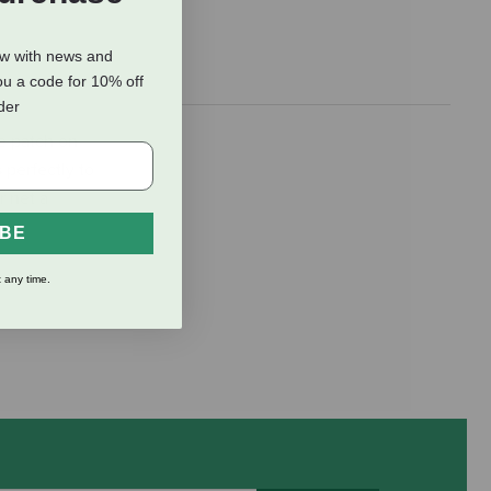
ow with news and
ou a code for 10% off
rder
ne patch on
s perfectly to
r net a
IBE
 any time.