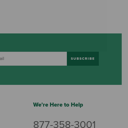
SUBSCRIBE
We're Here to Help
877-358-3001