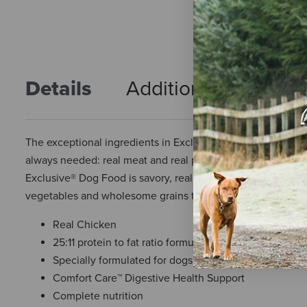
Details
Additional Info
R
The exceptional ingredients in Exclusive® Dog Food were c
always needed: real meat and real protein. It was true when d
Exclusive® Dog Food is savory, real meat including lamb, chi
vegetables and wholesome grains to support their health—but 
Real Chicken
25:11 protein to fat ratio formula
Specially formulated for dogs over 7 years of age
Comfort Care™ Digestive Health Support
Complete nutrition