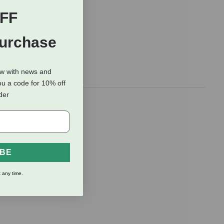
FF
Purchase
ow with news and
ou a code for 10% off
rder
 they’ve
redient in
ce of fruits,
ve.
IBE
 any time.