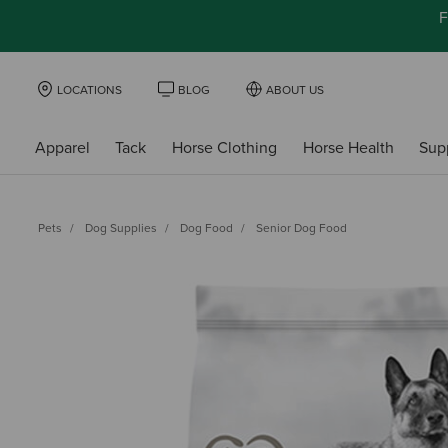
F
LOCATIONS
BLOG
ABOUT US
Apparel
Tack
Horse Clothing
Horse Health
Sup
Pets
Dog Supplies
Dog Food
Senior Dog Food