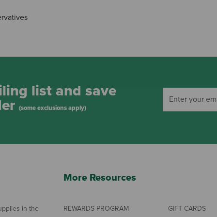
ervatives
ling list and save
der
(some exclusions apply)
More Resources
pplies in the
REWARDS PROGRAM
GIFT CARDS