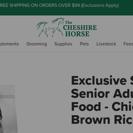
REE SHIPPING ON ORDERS OVER $99 (
Exclusions Apply
)
plements
Grooming
Supplies
Pets
Livestock
Fee
Exclusive 
Senior Ad
Food - Ch
Brown Ric