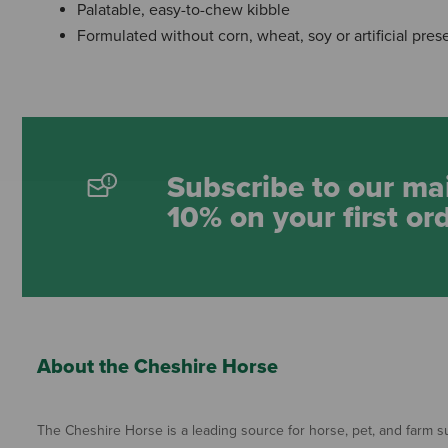
Palatable, easy-to-chew kibble
Formulated without corn, wheat, soy or artificial pres
Subscribe to our mai
10% on your first or
About the Cheshire Horse
The Cheshire Horse is a leading source for horse, pet, and farm su