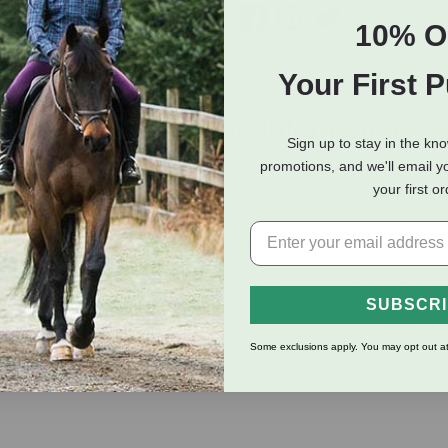
10% O
Your First 
eviews
Shipping Information
Sign up to stay in the kn
promotions, and we'll email y
your first o
hosen to give today’s dogs what they’ve always liked, and what
ogs lived in the wild, and it’s true today. As a result, the #1 ing
cken, turkey or fish. We’ve also added a carefully-selected balan
left out the corn, soy, wheat and artificial flavors & preservati
SUBSCR
Some exclusions apply. You may opt out at