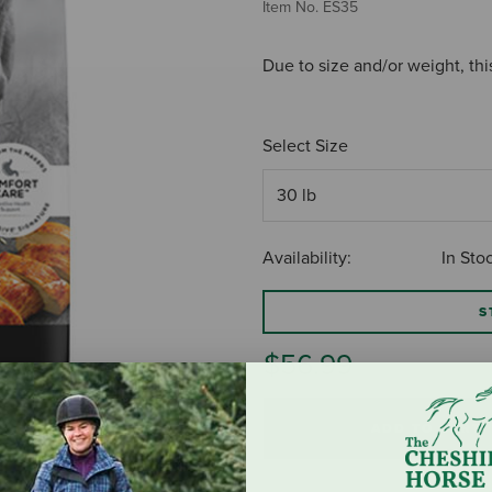
Item No.
ES35
Due to size and/or weight, thi
Select Size
Availability:
In Sto
S
$56.99
ADD TO CART