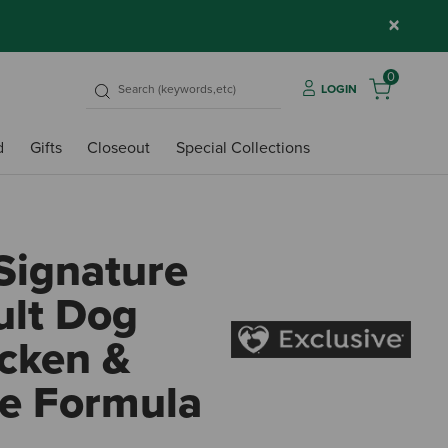
×
0
LOGIN
d
Gifts
Closeout
Special Collections
Signature
ult Dog
icken &
e Formula