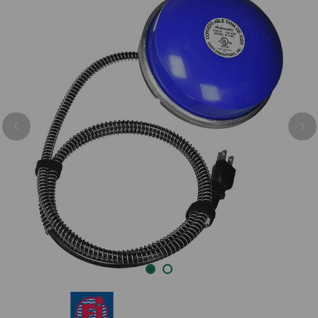
Previous
Nex