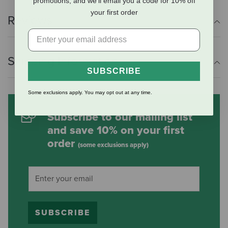
promotions, and we'll email you a code for 10% off
your first order
Reviews
Shipping Information
SUBSCRIBE
Some exclusions apply. You may opt out at any time.
Subscribe to our mailing list
and save 10% on your first
order
(some exclusions apply)
SUBSCRIBE