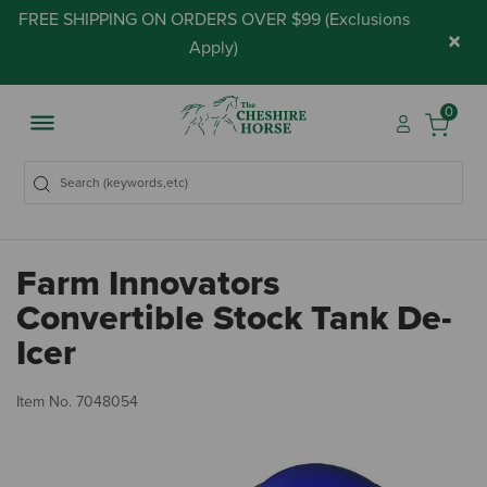
FREE SHIPPING ON ORDERS OVER $99 (
Exclusions
×
Apply
)
0
Farm Innovators
Convertible Stock Tank De-
Icer
4.
Item No.
7048054