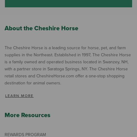
About the Cheshire Horse
The Cheshire Horse is a leading source for horse, pet, and farm
supplies in the Northeast. Established in 1997, The Cheshire Horse
is a family owned and operated business located in Swanzey, NH,
with a partner store in Saratoga Springs, NY. The Cheshire Horse
retail stores and CheshireHorse.com offer a one-stop shopping
destination for animal owners.
LEARN MORE
More Resources
REWARDS PROGRAM