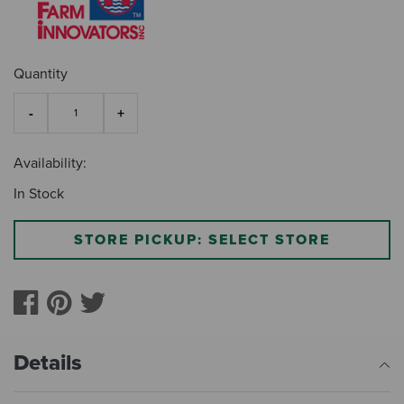
Quantity
Availability:
In Stock
STORE PICKUP: SELECT STORE
Details