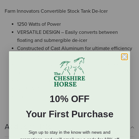
Farm Innovators Convertible Stock Tank De-Icer
1250 Watts of Power
VERSATILE DESIGN – Easily converts between
floating and submergible de-icer
Constructed of Cast Aluminum for ultimate efficiency
and safety
Thermostatically controlled to operate only when
necessary
Heavy duty “anti-chew” cord protector
SAFE IN PLASTIC
10% OFF
Guaranteed for Three Years
Your First Purchase
Additional Info
Sign up to stay in the know with news and