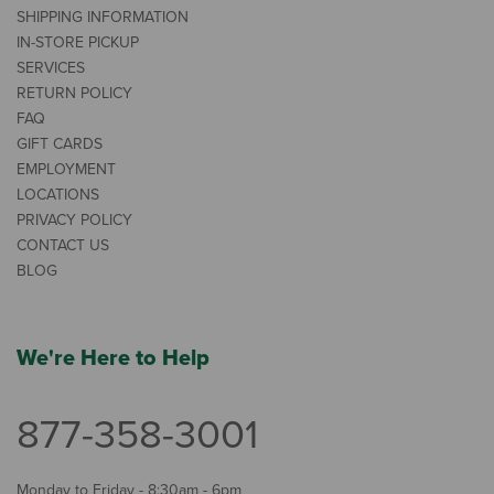
SHIPPING INFORMATION
IN-STORE PICKUP
SERVICES
RETURN POLICY
FAQ
GIFT CARDS
EMPLOYMENT
LOCATIONS
PRIVACY POLICY
CONTACT US
BLOG
We're Here to Help
877-358-3001
Monday to Friday - 8:30am - 6pm