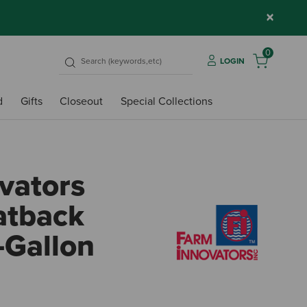
×
0
LOGIN
d
Gifts
Closeout
Special Collections
vators
atback
-Gallon