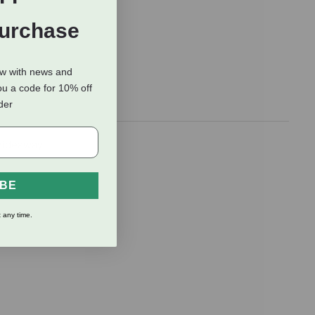
Purchase
ow with news and
ou a code for 10% off
rder
 hideaway
IBE
 any time.