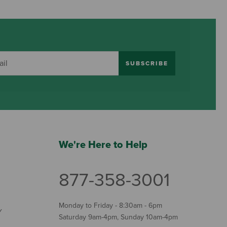
SUBSCRIBE
We're Here to Help
877-358-3001
Monday to Friday - 8:30am - 6pm
Y
Saturday 9am-4pm, Sunday 10am-4pm