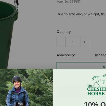
Item No.
338591
Due to size and/or weight, thi
Quantity
Availability:
In Sto
S
$48.99
ADD TO CART
10% O