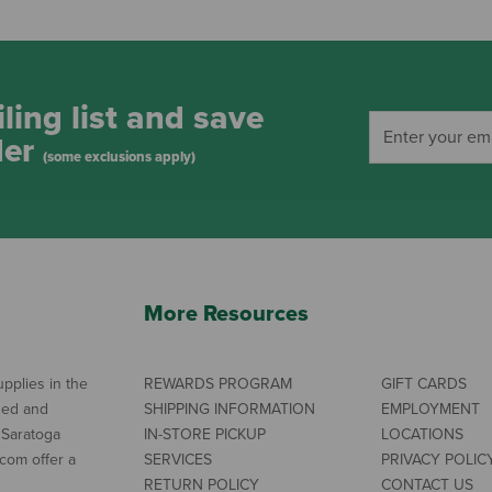
ling list and save
der
(some exclusions apply)
More Resources
pplies in the
REWARDS PROGRAM
GIFT CARDS
ned and
SHIPPING INFORMATION
EMPLOYMENT
 Saratoga
IN-STORE PICKUP
LOCATIONS
com offer a
SERVICES
PRIVACY POLIC
RETURN POLICY
CONTACT US