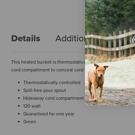
Details
Additional Info
R
This heated bucket is thermostatically controlled to opera
cord compartment to conceal cord for year round use. 120 
Thermostatically controlled
Spill-free pour spout
Hideaway cord compartment
120 watt
Guaranteed for one year
Green