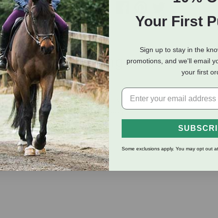
Your First 
Sign up to stay in the kn
eviews
Shipping Information
promotions, and we'll email y
your first o
te only when necessary. Complete with spill free pour spout and
watt. Guaranteed for one year. Green.
SUBSCR
Some exclusions apply. You may opt out at