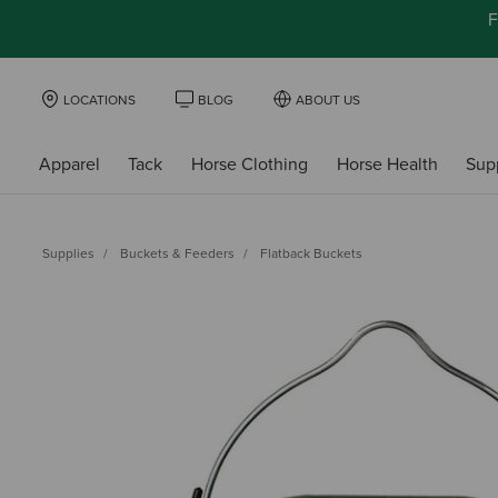
F
LOCATIONS
BLOG
ABOUT US
Apparel
Tack
Horse Clothing
Horse Health
Sup
Supplies
Buckets & Feeders
Flatback Buckets