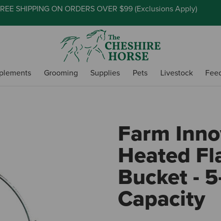
REE SHIPPING ON ORDERS OVER $99 (
Exclusions Apply
)
plements
Grooming
Supplies
Pets
Livestock
Fee
Farm Inno
Heated Fl
Bucket - 5
Capacity