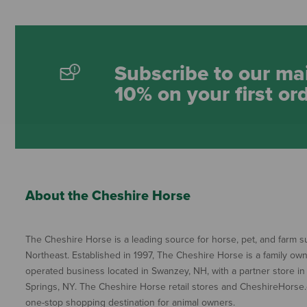
Subscribe to our mai
10% on your first or
About the Cheshire Horse
The Cheshire Horse is a leading source for horse, pet, and farm su
Northeast. Established in 1997, The Cheshire Horse is a family ow
operated business located in Swanzey, NH, with a partner store in
Springs, NY. The Cheshire Horse retail stores and CheshireHorse.
one-stop shopping destination for animal owners.