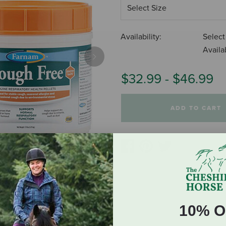
Availability:
Select
Availab
Next
$32.99
-
$46.99
ADD TO CART
10% O