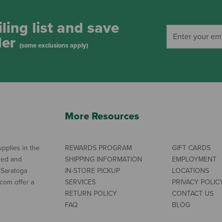
ling list and save
der
(some exclusions apply)
More Resources
pplies in the
REWARDS PROGRAM
GIFT CARDS
ned and
SHIPPING INFORMATION
EMPLOYMENT
 Saratoga
IN-STORE PICKUP
LOCATIONS
com offer a
SERVICES
PRIVACY POLIC
RETURN POLICY
CONTACT US
FAQ
BLOG