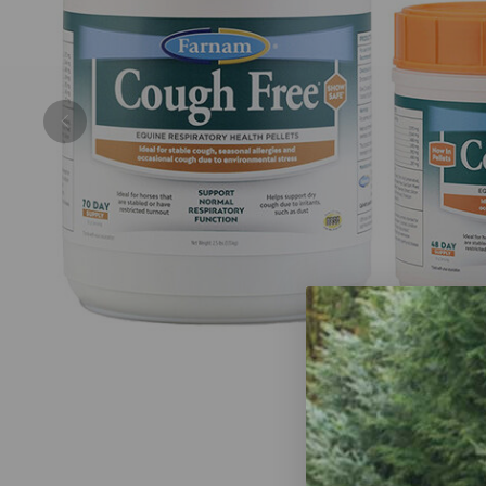
Previous