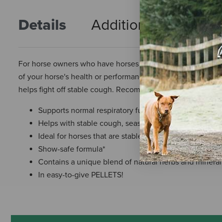
Details
Additional Info
R
For horse owners who have horses with seasonal respirator
of your horse's health or performance, turn to Cough Free 
helps fight off stable cough. Recommended to support norm
Supports normal respiratory function
Helps with stable cough, seasonal allergies, and occa
Ideal for horses that are stabled or have restricted tu
Show-safe formula*
Contains a unique blend of natural herbs and mineral
In easy-to-give PELLETS!