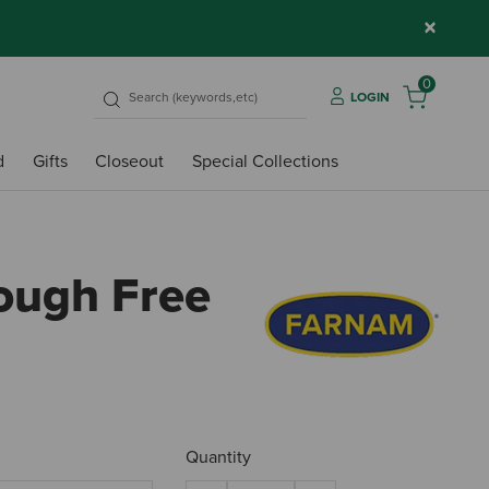
×
0
LOGIN
d
Gifts
Closeout
Special Collections
ough Free
4.5 o
Quantity