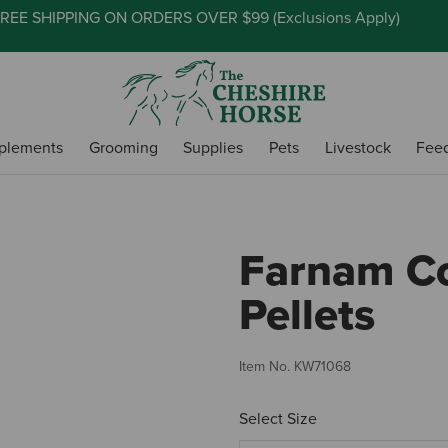
REE SHIPPING ON ORDERS OVER $99 (
Exclusions Apply
)
plements
Grooming
Supplies
Pets
Livestock
Fee
Farnam C
Pellets
Item No.
KW71068
Select Size