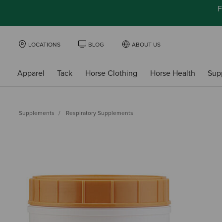
F
LOCATIONS
BLOG
ABOUT US
Apparel
Tack
Horse Clothing
Horse Health
Sup
Supplements
Respiratory Supplements