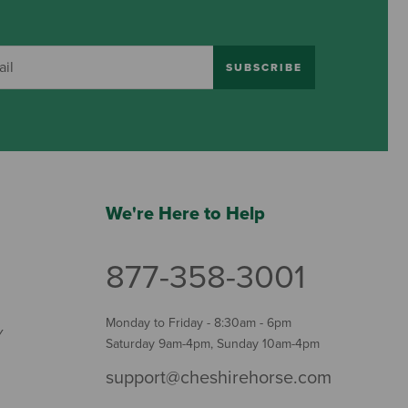
SUBSCRIBE
We're Here to Help
877-358-3001
Monday to Friday - 8:30am - 6pm
Y
Saturday 9am-4pm, Sunday 10am-4pm
support@cheshirehorse.com