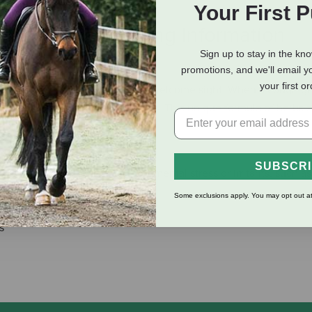
Your First 
eviews
Shipping Information
Sign up to stay in the kn
promotions, and we'll email y
your first o
y allergies, spring can be an unwelcome sight. When a cough ge
Equine Respiratory Health Pellets. This unique formula of herbs 
al respiratory function.
SUBSCR
sional dry cough due to environmental stress or irritants, such as
rnout
Some exclusions apply. You may opt out at
s