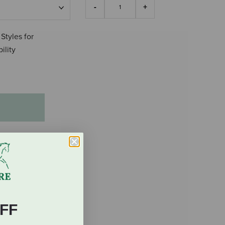
 Styles for
ility
FF