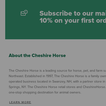
Subscribe to our mai
10% on your first or
About the Cheshire Horse
The Cheshire Horse is a leading source for horse, pet, and farm su
Northeast. Established in 1997, The Cheshire Horse is a family ow
operated business located in Swanzey, NH, with a partner store in
Springs, NY. The Cheshire Horse retail stores and CheshireHorse.
one-stop shopping destination for animal owners.
LEARN MORE