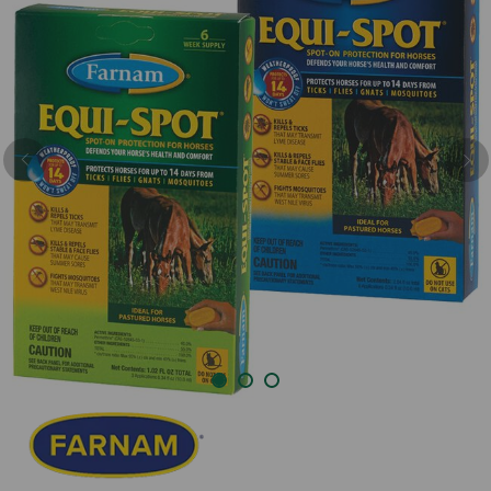
Previous
Nex