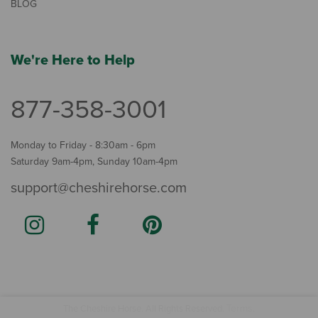
BLOG
We're Here to Help
877-358-3001
Monday to Friday - 8:30am - 6pm
Saturday 9am-4pm, Sunday 10am-4pm
support@cheshirehorse.com
Terms
The Cheshire Horse. All Rights Reserved.
.