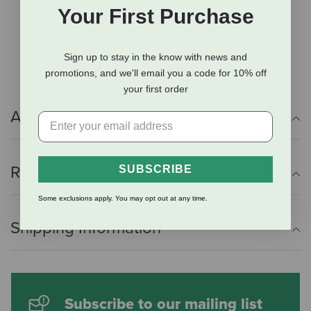
Your First Purchase
The three-pack provides six weeks of protection,
while the six-pack provides twelve weeks of
protection.
Sign up to stay in the know with news and
promotions, and we'll email you a code for 10% off
your first order
Additional Info
Reviews
SUBSCRIBE
Some exclusions apply. You may opt out at any time.
Shipping Information
Subscribe to our mailing list