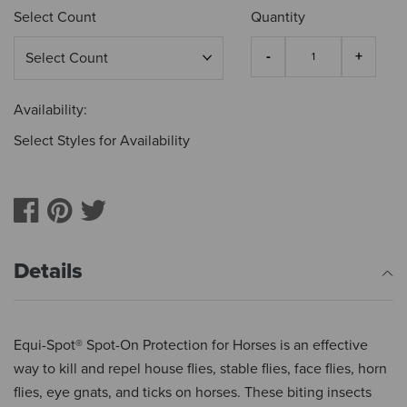
Select Count
Quantity
Availability:
Select Styles for Availability
Details
Equi-Spot® Spot-On Protection for Horses is an effective
way to kill and repel house flies, stable flies, face flies, horn
flies, eye gnats, and ticks on horses. These biting insects