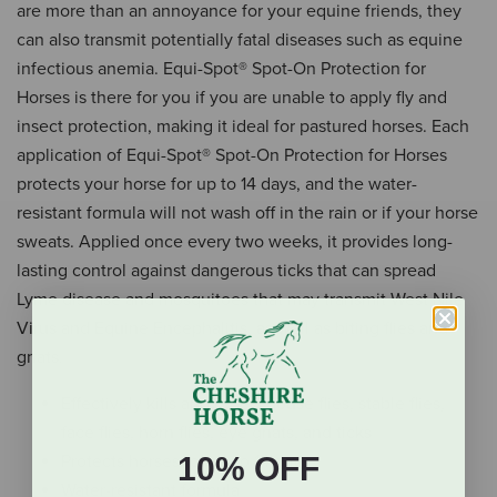
are more than an annoyance for your equine friends, they
can also transmit potentially fatal diseases such as equine
infectious anemia. Equi-Spot® Spot-On Protection for
Horses is there for you if you are unable to apply fly and
insect protection, making it ideal for pastured horses. Each
application of Equi-Spot® Spot-On Protection for Horses
protects your horse for up to 14 days, and the water-
resistant formula will not wash off in the rain or if your horse
sweats. Applied once every two weeks, it provides long-
lasting control against dangerous ticks that can spread
Lyme disease and mosquitoes that may transmit West Nile
Virus and Equine Encephalitis, as well as biting flies and
gnats.
Effectively kills and repels house flies, stable flies,
face flies, horn flies, eye gnats, and ticks
10% OFF
Protects horses for up to 14 days
Water-resistant formula