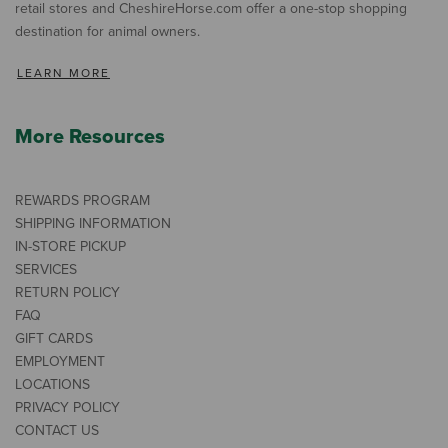
retail stores and CheshireHorse.com offer a one-stop shopping
destination for animal owners.
LEARN MORE
More Resources
REWARDS PROGRAM
SHIPPING INFORMATION
IN-STORE PICKUP
SERVICES
RETURN POLICY
FAQ
GIFT CARDS
EMPLOYMENT
LOCATIONS
PRIVACY POLICY
CONTACT US