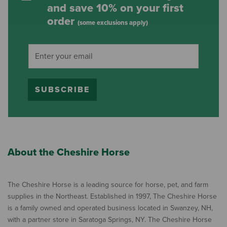
and save 10% on your first
order
(some exclusions apply)
SUBSCRIBE
About the Cheshire Horse
The Cheshire Horse is a leading source for horse, pet, and farm
supplies in the Northeast. Established in 1997, The Cheshire Horse
is a family owned and operated business located in Swanzey, NH,
with a partner store in Saratoga Springs, NY. The Cheshire Horse