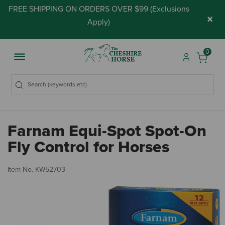
FREE SHIPPING ON ORDERS OVER $99 (
Exclusions
×
Apply
)
0
Farnam Equi-Spot Spot-On
Fly Control for Horses
5 
Item No.
KW52703