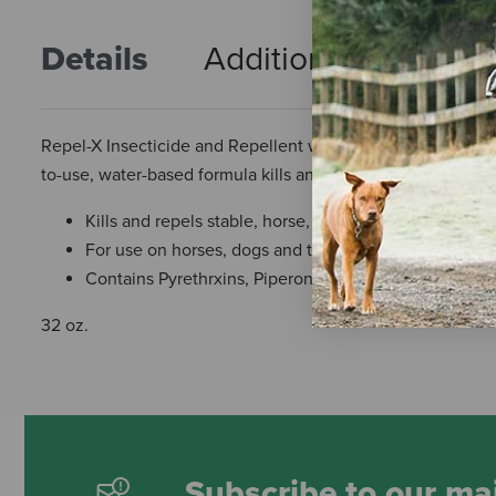
Details
Additional Info
R
Repel-X Insecticide and Repellent was the first fly spray o
to-use, water-based formula kills and repels six fly species,
Kills and repels stable, horse, face, deer, house and ho
For use on horses, dogs and their premises
Contains Pyrethrxins, Piperonyl Butoxide, Technical 
32 oz.
Subscribe to our mai