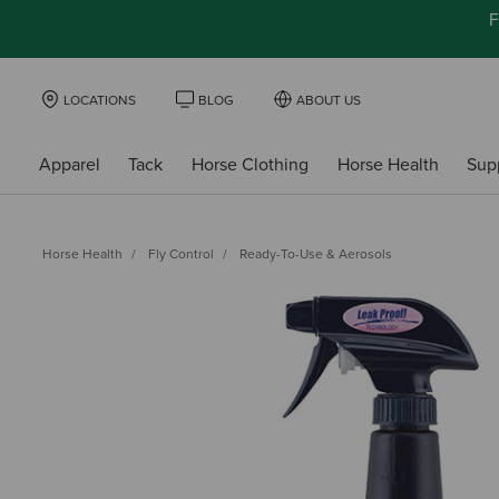
F
LOCATIONS
BLOG
ABOUT US
Apparel
Tack
Horse Clothing
Horse Health
Sup
Horse Health
Fly Control
Ready-To-Use & Aerosols