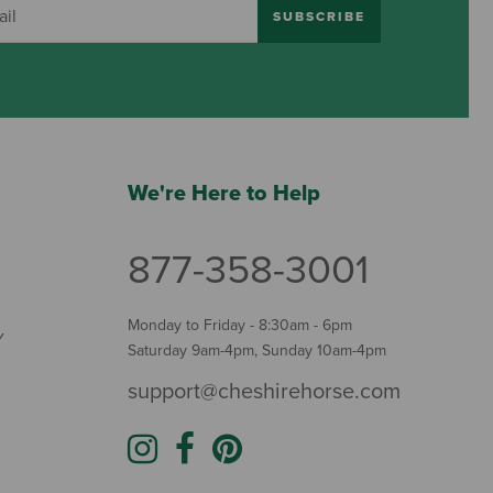
SUBSCRIBE
We're Here to Help
877-358-3001
Monday to Friday - 8:30am - 6pm
Y
Saturday 9am-4pm, Sunday 10am-4pm
support@cheshirehorse.com