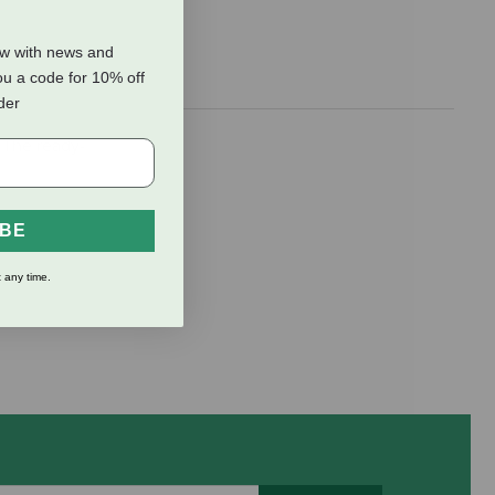
ow with news and
ou a code for 10% off
rder
. The ready-
IBE
 any time.