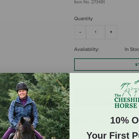
Item No.
273481
Quantity
Availability:
In Sto
S
$15.99
ADD TO CART
10% O
Your First 