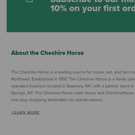
10% on your first or
About the Cheshire Horse
The Cheshire Horse is a leading source for horse, pet, and farm su
Northeast. Established in 1997, The Cheshire Horse is a family ow
operated business located in Swanzey, NH, with a partner store in
Springs, NY. The Cheshire Horse retail stores and CheshireHorse.
one-stop shopping destination for animal owners.
LEARN MORE