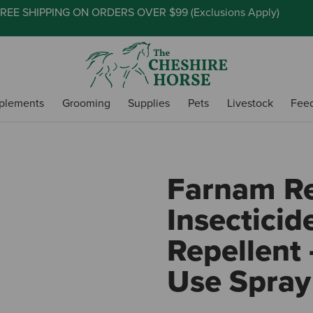
REE SHIPPING ON ORDERS OVER $99 (
Exclusions Apply
)
plements
Grooming
Supplies
Pets
Livestock
Fee
Farnam Re
Insecticid
Repellent 
Use Spray 