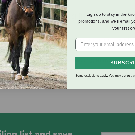
eviews
Shipping Information
Sign up to stay in the kn
promotions, and we'll email y
your first o
n the market in 1957 and continues to remain a customer favorite
 ticks, gnats and mosquitoes. Use it as a spray or wipe it on.
rn flies, mosquitoes, gnats, ticks, fleas, chiggers and lice
SUBSCR
and Permethrin
Some exclusions apply. You may opt out at
ling list and save