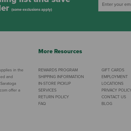
der
(some exclusions apply)
More Resources
pplies in the
REWARDS PROGRAM
GIFT CARDS
ned and
SHIPPING INFORMATION
EMPLOYMENT
 Saratoga
IN-STORE PICKUP
LOCATIONS
com offer a
SERVICES
PRIVACY POLIC
RETURN POLICY
CONTACT US
FAQ
BLOG