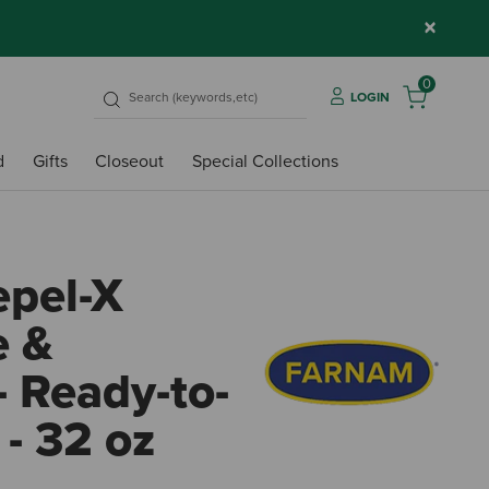
×
0
LOGIN
d
Gifts
Closeout
Special Collections
pel-X
e &
- Ready-to-
- 32 oz