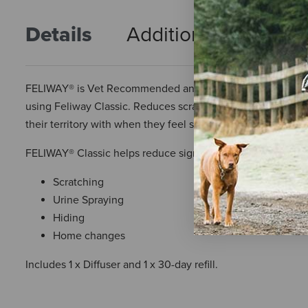
Details
Additional Info
R
FELIWAY® is Vet Recommended and the #1 selling solution to 
using Feliway Classic. Reduces scratching, urine spraying
their territory with when they feel safe, secure, and in contr
FELIWAY® Classic helps reduce signs of stress in cats such 
Scratching
Urine Spraying
Hiding
Home changes
Includes 1 x Diffuser and 1 x 30-day refill.