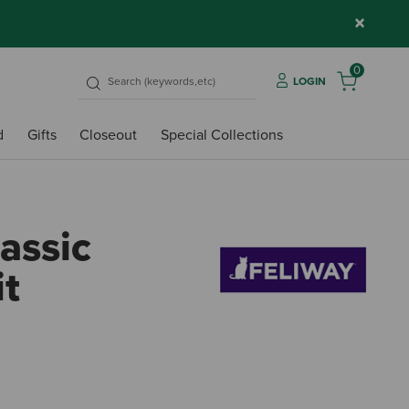
×
0
LOGIN
d
Gifts
Closeout
Special Collections
assic
it
5 out