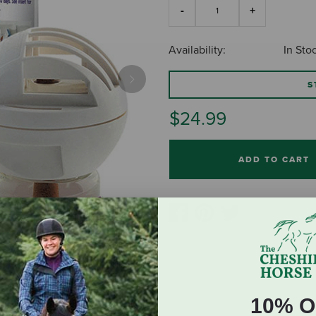
Availability:
In Sto
S
Next
$24.99
ADD TO CART
10% O