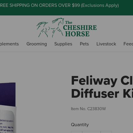
REE SHIPPING ON ORDERS OVER $99 (
Exclusions Apply
)
plements
Grooming
Supplies
Pets
Livestock
Fee
Feliway Cl
Diffuser K
Item No.
C23830W
Quantity