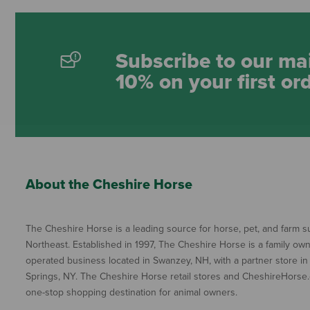
Subscribe to our mai
10% on your first or
About the Cheshire Horse
The Cheshire Horse is a leading source for horse, pet, and farm su
Northeast. Established in 1997, The Cheshire Horse is a family ow
operated business located in Swanzey, NH, with a partner store in
Springs, NY. The Cheshire Horse retail stores and CheshireHorse.
one-stop shopping destination for animal owners.