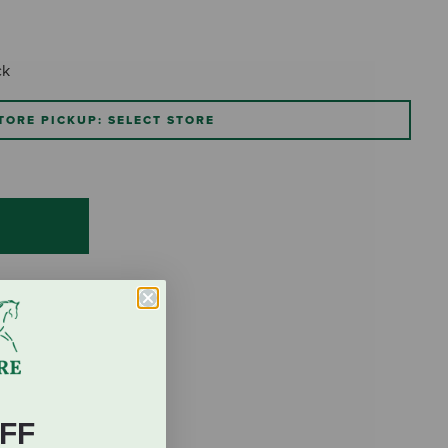
ck
TORE PICKUP: SELECT STORE
FF