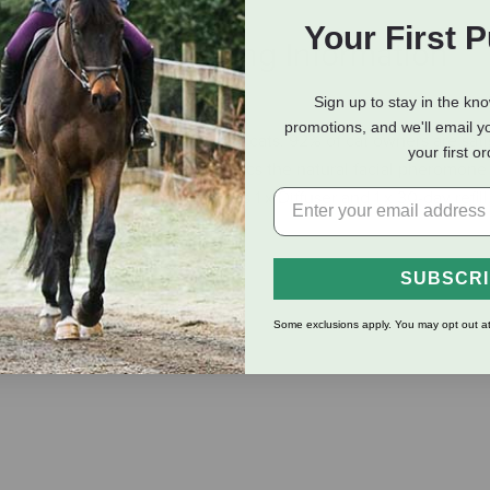
Your First 
eviews
Shipping Information
Sign up to stay in the kn
promotions, and we'll email y
help reduce signs of stress in cats. 92% of cat owners are satis
your first o
, hiding, and home changes. Mimics the natural facial pheromone
ol of their environment. Includes 1 x Diffuser and 1 x 30-day refill
as:
SUBSCR
Some exclusions apply. You may opt out at