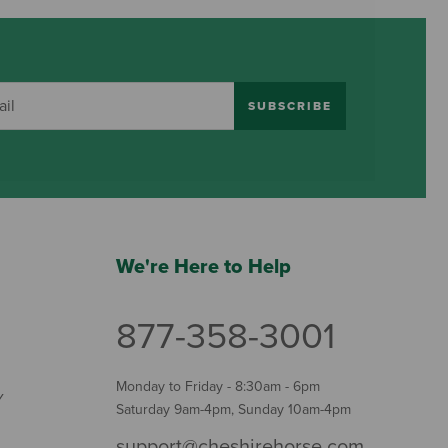
SUBSCRIBE
We're Here to Help
877-358-3001
Monday to Friday - 8:30am - 6pm
Y
Saturday 9am-4pm, Sunday 10am-4pm
support@cheshirehorse.com