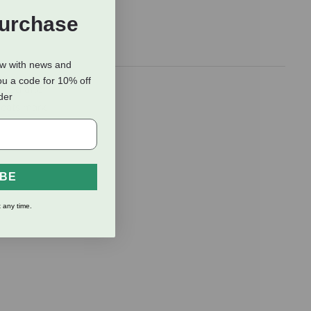
Purchase
ow with news and
ou a code for 10% off
fied after
rder
 cats mark
.
IBE
 any time.