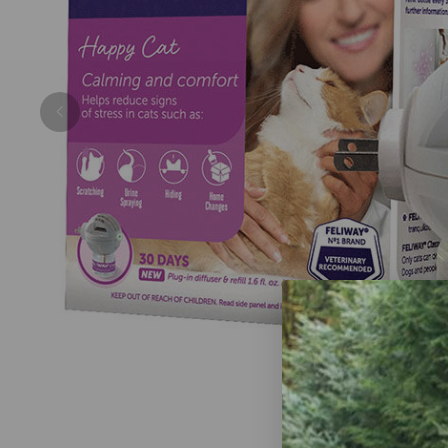
Previous