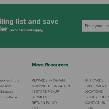
ling list and save
der
(some exclusions apply)
More Resources
pplies in the
REWARDS PROGRAM
GIFT CARDS
ned and
SHIPPING INFORMATION
EMPLOYMENT
 Saratoga
IN-STORE PICKUP
LOCATIONS
com offer a
SERVICES
PRIVACY POLIC
RETURN POLICY
CONTACT US
FAQ
BLOG