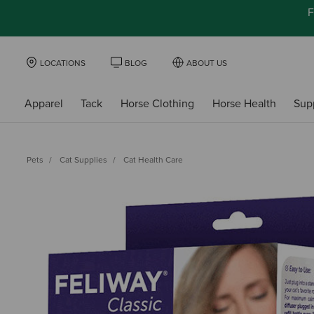
F
LOCATIONS
BLOG
ABOUT US
Apparel
Tack
Horse Clothing
Horse Health
Sup
Pets
Cat Supplies
Cat Health Care