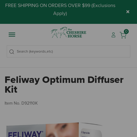
FREE SHIPPING ON ORDERS OVER $99 (
Exclusions
×
Apply
)
0
Feliway Optimum Diffuser
Kit
3.
Item No.
D92110K