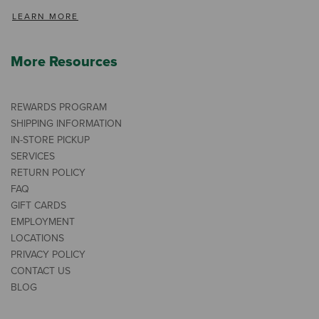
LEARN MORE
More Resources
REWARDS PROGRAM
SHIPPING INFORMATION
IN-STORE PICKUP
SERVICES
RETURN POLICY
FAQ
GIFT CARDS
EMPLOYMENT
LOCATIONS
PRIVACY POLICY
CONTACT US
BLOG