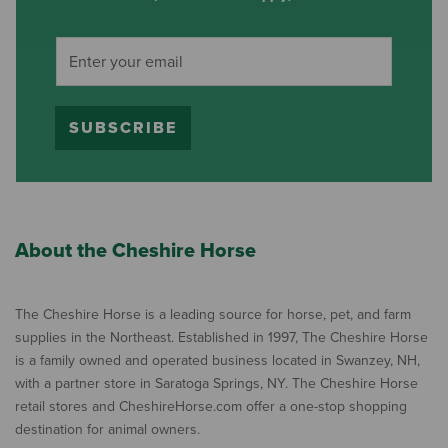
SUBSCRIBE
About the Cheshire Horse
The Cheshire Horse is a leading source for horse, pet, and farm
supplies in the Northeast. Established in 1997, The Cheshire Horse
is a family owned and operated business located in Swanzey, NH,
with a partner store in Saratoga Springs, NY. The Cheshire Horse
retail stores and CheshireHorse.com offer a one-stop shopping
destination for animal owners.