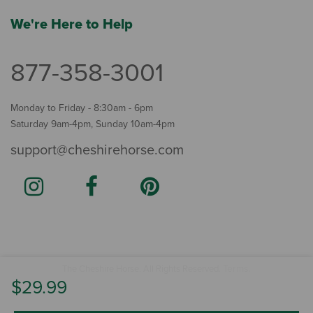
We're Here to Help
877-358-3001
Monday to Friday - 8:30am - 6pm
Saturday 9am-4pm, Sunday 10am-4pm
support@cheshirehorse.com
Terms
The Cheshire Horse. All Rights Reserved.
.
$29.99