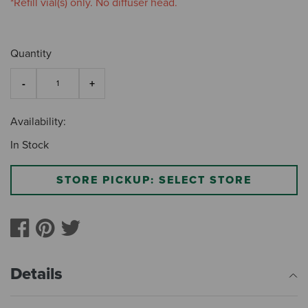
*Refill vial(s) only. No diffuser head.
Quantity
Availability:
In Stock
STORE PICKUP: SELECT STORE
Details