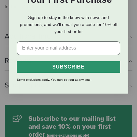
Includes 1 x diffuser and 1 x 30-day refills (1.6 fl oz).
Sign up to stay in the know with news and
promotions, and we'll email you a code for 10% off
your first order
Additional Info
Reviews
SUBSCRIBE
Some exclusions apply. You may opt out at any time.
Shipping Information
Subscribe to our mailing list
and save 10% on your first
order
(some exclusions apply)