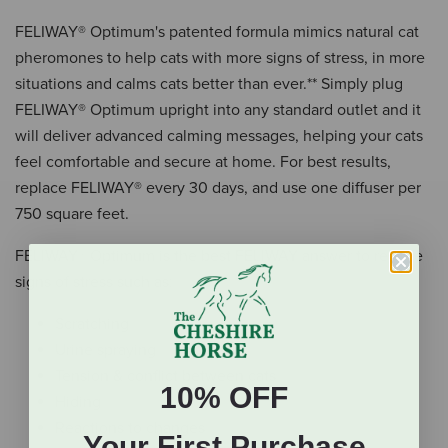
FELIWAY® Optimum's patented formula mimics natural cat
pheromones to help cats with more signs of stress, in more
situations and calms cats better than ever.** Simply plug
FELIWAY® Optimum upright into any standard outlet and it
will deliver advanced calming messages, helping your cats
feel comfortable and secure at home. For best results,
replace FELIWAY® every 30 days, and use one diffuser per
750 square feet.
FELIWAY® Optimum is the best FELIWAY answer to reduce
signs of stress such as:
Scratching
Urine spraying
Tension & conflict between cats
10% OFF
Hiding
Reactions to changes
Your First Purchase