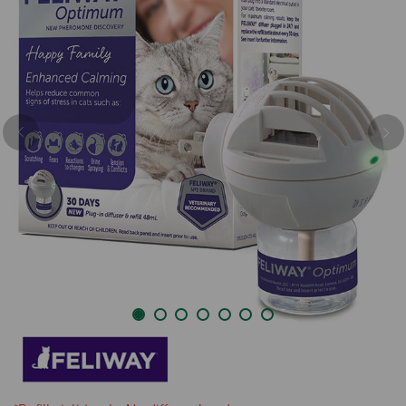
Previous
Nex