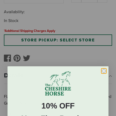
Availability:
In Stock
*Additional Shipping Charges Apply
STORE PICKUP: SELECT STORE
Details
FLECK Woven Nylon Cover Jumping Bat with Soft Wrapped
Grip and Mushroom Cap
10% OFF
Woven nylon cover