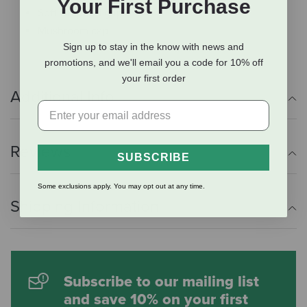
Your First Purchase
Soft wrapped grip
Mushroom cap
Sign up to stay in the know with news and
promotions, and we'll email you a code for 10% off
your first order
Additional Info
Reviews
SUBSCRIBE
Some exclusions apply. You may opt out at any time.
Shipping Information
Subscribe to our mailing list
and save 10% on your first