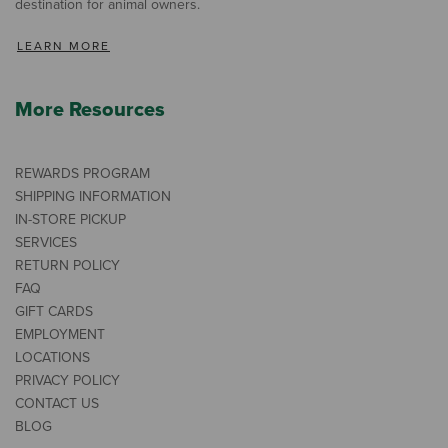
destination for animal owners.
LEARN MORE
More Resources
REWARDS PROGRAM
SHIPPING INFORMATION
IN-STORE PICKUP
SERVICES
RETURN POLICY
FAQ
GIFT CARDS
EMPLOYMENT
LOCATIONS
PRIVACY POLICY
CONTACT US
BLOG