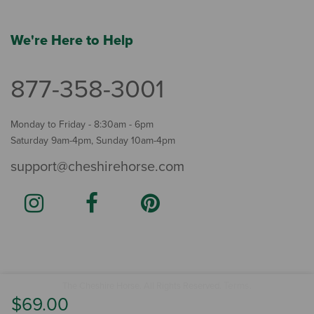
We're Here to Help
877-358-3001
Monday to Friday - 8:30am - 6pm
Saturday 9am-4pm, Sunday 10am-4pm
support@cheshirehorse.com
Terms
The Cheshire Horse. All Rights Reserved.
.
$69.00