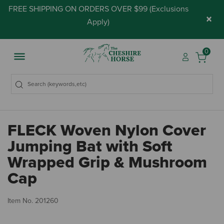
FREE SHIPPING ON ORDERS OVER $99 (
Exclusions
×
Apply
)
0
FLECK Woven Nylon Cover
Jumping Bat with Soft
Wrapped Grip & Mushroom
Cap
5 
Item No.
201260