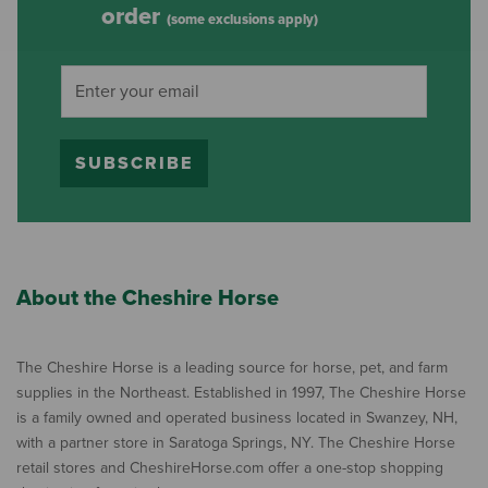
order
(some exclusions apply)
SUBSCRIBE
About the Cheshire Horse
The Cheshire Horse is a leading source for horse, pet, and farm
supplies in the Northeast. Established in 1997, The Cheshire Horse
is a family owned and operated business located in Swanzey, NH,
with a partner store in Saratoga Springs, NY. The Cheshire Horse
retail stores and CheshireHorse.com offer a one-stop shopping