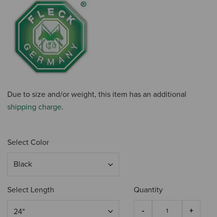
Due to size and/or weight, this item has an additional
shipping charge
.
Select Color
Select Length
Quantity