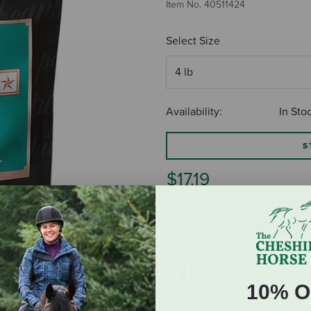
Item No.
40511424
Select Size
Availability:
In Sto
S
$17.19
ADD TO CART
10% O