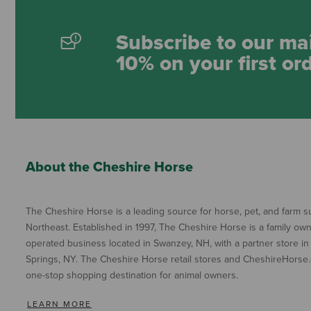
Subscribe to our mai
10% on your first or
About the Cheshire Horse
The Cheshire Horse is a leading source for horse, pet, and farm su
Northeast. Established in 1997, The Cheshire Horse is a family ow
operated business located in Swanzey, NH, with a partner store in
Springs, NY. The Cheshire Horse retail stores and CheshireHorse.
one-stop shopping destination for animal owners.
LEARN MORE