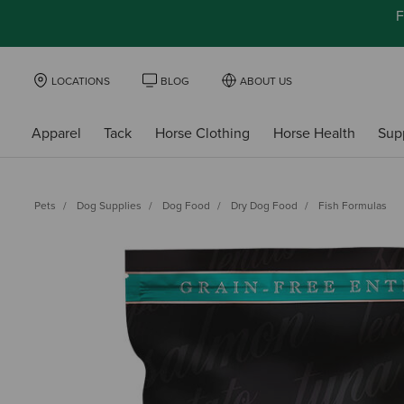
F
LOCATIONS
BLOG
ABOUT US
Apparel
Tack
Horse Clothing
Horse Health
Sup
Pets
Dog Supplies
Dog Food
Dry Dog Food
Fish Formulas