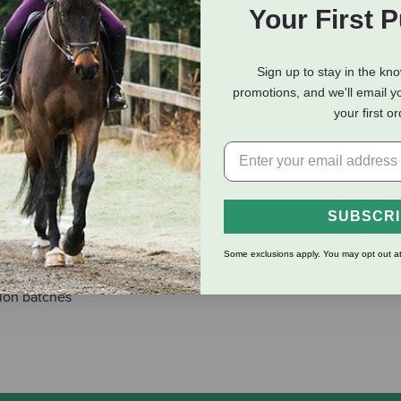
Your First 
eviews
Shipping Information
Sign up to stay in the kn
promotions, and we'll email y
your first o
n enticing grain-free entrée with salmon, tuna, and an assortmen
 ensure consistency, quality, and superior taste in each and ever
for dogs of all ages and can be alternated with other Fromm Fou
SUBSCR
lity
Some exclusions apply. You may opt out at
tion batches