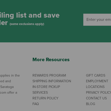
ling list and save
der
(some exclusions apply)
More Resources
pplies in the
REWARDS PROGRAM
GIFT CARDS
ned and
SHIPPING INFORMATION
EMPLOYMENT
 Saratoga
IN-STORE PICKUP
LOCATIONS
com offer a
SERVICES
PRIVACY POLIC
RETURN POLICY
CONTACT US
FAQ
BLOG