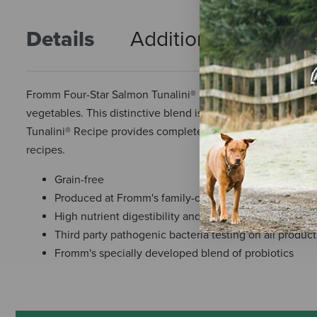
Details
Additional Info
R
Fromm Four-Star Salmon Tunalini® Recipe Food for Dogs is a
vegetables. This distinctive blend is specially prepared to
Tunalini® Recipe provides complete and balanced nutrition 
recipes.
Grain-free
Produced at Fromm's family-owned-and-operated faci
High nutrient digestibility and utilization
Third party pathogenic bacteria testing on all produc
Fromm's specially developed blend of probiotics