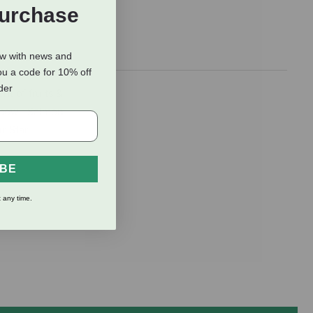
Purchase
ow with news and
ou a code for 10% off
rder
t of fruits &
y bowl. Salmon
r-Star
IBE
 any time.