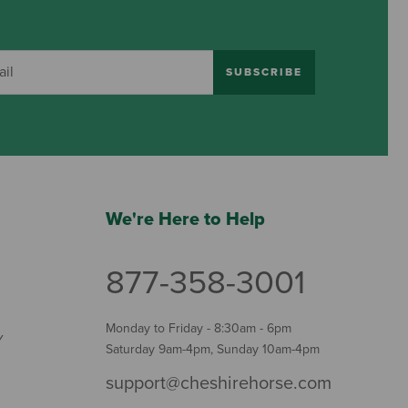
SUBSCRIBE
We're Here to Help
877-358-3001
Monday to Friday - 8:30am - 6pm
Y
Saturday 9am-4pm, Sunday 10am-4pm
support@cheshirehorse.com