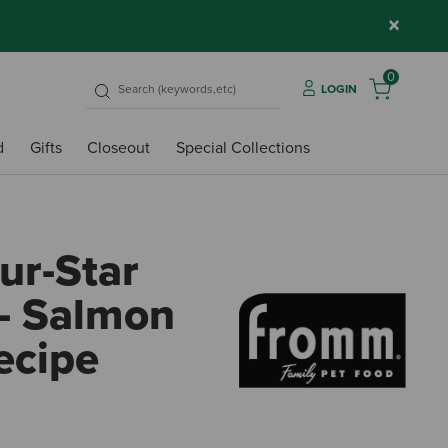
×
0
LOGIN
d
Gifts
Closeout
Special Collections
r-Star
- Salmon
ecipe