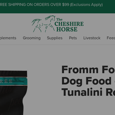
REE SHIPPING ON ORDERS OVER $99 (
Exclusions Apply
)
plements
Grooming
Supplies
Pets
Livestock
Fee
Fromm Fou
Dog Food 
Tunalini R