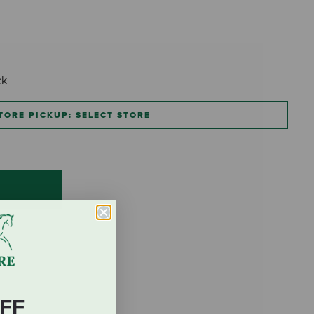
ck
TORE PICKUP: SELECT STORE
FF