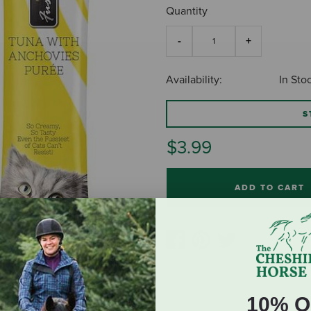
Quantity
Availability:
In Sto
S
$3.99
ADD TO CART
10% O