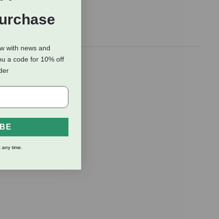
Purchase
ow with news and
ou a code for 10% off
These highly
rder
mpanion
these
IBE
 any time.