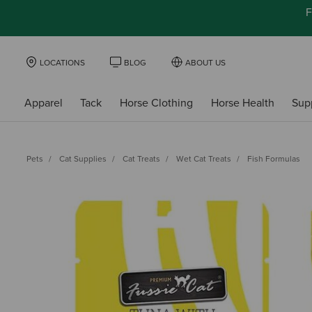
F
LOCATIONS
BLOG
ABOUT US
Apparel
Tack
Horse Clothing
Horse Health
Sup
Pets
Cat Supplies
Cat Treats
Wet Cat Treats
Fish Formulas