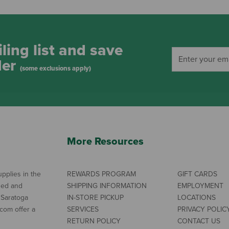
ling list and save
der
(some exclusions apply)
More Resources
pplies in the
REWARDS PROGRAM
GIFT CARDS
ned and
SHIPPING INFORMATION
EMPLOYMENT
 Saratoga
IN-STORE PICKUP
LOCATIONS
com offer a
SERVICES
PRIVACY POLIC
RETURN POLICY
CONTACT US