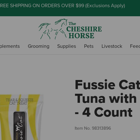
REE SHIPPING ON ORDERS OVER $99 (
Exclusions Apply
)
plements
Grooming
Supplies
Pets
Livestock
Fee
Fussie Ca
Tuna with
- 4 Count
Item No.
98313896