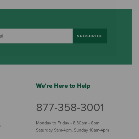
SUBSCRIBE
We're Here to Help
877-358-3001
Monday to Friday - 8:30am - 6pm
Y
Saturday 9am-4pm, Sunday 10am-4pm