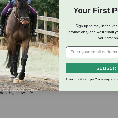
Your First 
eviews
Shipping Information
Sign up to stay in the kn
promotions, and we'll email y
te of these Fussie Cat Tuna Anchovies Puree Lickable Cat Treats! 
your first o
nd a rich taste that kitties go wild for. Feed them to your cat co
as a tasty meal topper. Made with carefully sourced ingredients, 
paw-tner.
SUBSCR
ts.
Some exclusions apply. You may opt out at
althy, active life.