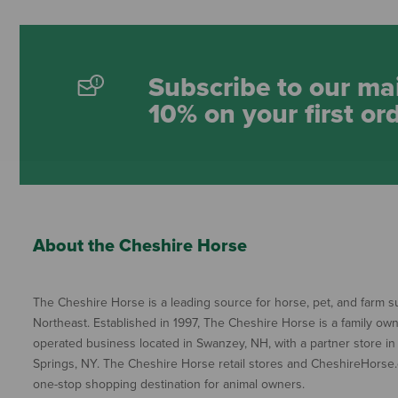
Subscribe to our mai
10% on your first or
About the Cheshire Horse
The Cheshire Horse is a leading source for horse, pet, and farm su
Northeast. Established in 1997, The Cheshire Horse is a family ow
operated business located in Swanzey, NH, with a partner store in
Springs, NY. The Cheshire Horse retail stores and CheshireHorse.
one-stop shopping destination for animal owners.