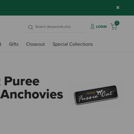
×
0
LOGIN
d
Gifts
Closeout
Special Collections
t Puree
 Anchovies
5 out