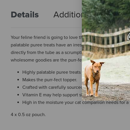
Details
Additional Info
R
Your feline friend is going to love the whisker-licking tas
palatable puree treats have an irresistible creamy texture a
directly from the tube as a scrumptious snack or use them 
wholesome goodies are the purr-fect treat option for your 
Highly palatable puree treats for feline friends.
Makes the purr-fect topper.
Crafted with carefully sourced, wholesome ingredien
Vitamin E may help support skin and coat health.
High in the moisture your cat companion needs for a he
4 x 0.5 oz pouch.