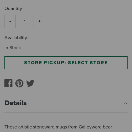
Quantity
Availability:
In Stock
STORE PICKUP: SELECT STORE
Details
These artistic stoneware mugs from Galleyware bear