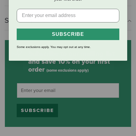
Shipping Information
SUBSCRIBE
Some exclusions apply. You may opt out at any time.
Subscribe to our mailing list
and save 10% on your first
order
(some exclusions apply)
SUBSCRIBE