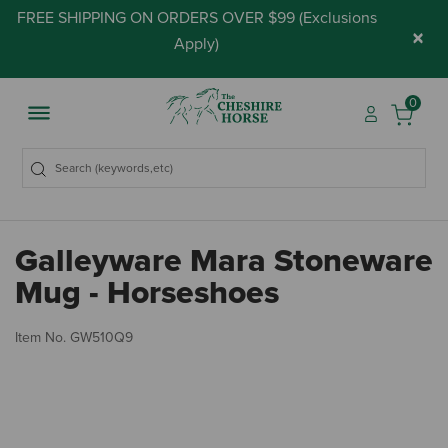
FREE SHIPPING ON ORDERS OVER $99 (
Exclusions
×
Apply
)
0
Galleyware Mara Stoneware
Mug - Horseshoes
5 
Item No.
GW510Q9