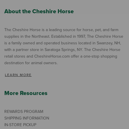
About the Cheshire Horse
The Cheshire Horse is a leading source for horse, pet, and farm
supplies in the Northeast. Established in 1997, The Cheshire Horse
is a family owned and operated business located in Swanzey, NH,
with a partner store in Saratoga Springs, NY. The Cheshire Horse
retail stores and CheshireHorse.com offer a one-stop shopping
destination for animal owners.
LEARN MORE
More Resources
REWARDS PROGRAM
SHIPPING INFORMATION
IN-STORE PICKUP