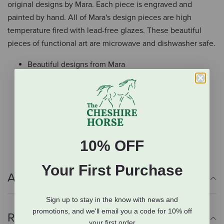
original designs by Mara. Each piece is engraved and
painted by hand. All of Mara's design pieces are high
temperature fired with lead-free glazes. These beautiful
pieces of functional art are microwave and dishwasher safe.
Beautiful designs from Mara
Engraved and painted by hand
Microwave and dishwasher safe
Made in Mexico
4.5" tall
16 oz
10% OFF
Your First Purchase
Additional Info
Sign up to stay in the know with news and
promotions, and we'll email you a code for 10% off
Reviews
your first order