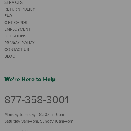
SERVICES
RETURN POLICY
FAQ
GIFT CARDS
EMPLOYMENT
LOCATIONS
PRIVACY POLICY
CONTACT US
BLOG
We're Here to Help
877-358-3001
Monday to Friday - 8:30am - 6pm
Saturday 9am-4pm, Sunday 10am-4pm