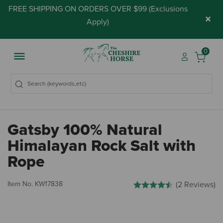
FREE SHIPPING ON ORDERS OVER $99 (
Exclusions
×
Apply
)
0
Gatsby 100% Natural
Himalayan Rock Salt with
Rope
4 out of 5 Customer Rating
Item No.
KW17838
(2 Reviews)