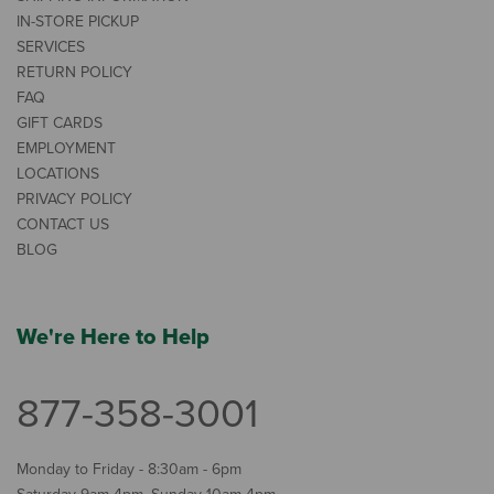
IN-STORE PICKUP
SERVICES
RETURN POLICY
FAQ
GIFT CARDS
EMPLOYMENT
LOCATIONS
PRIVACY POLICY
CONTACT US
BLOG
We're Here to Help
877-358-3001
Monday to Friday - 8:30am - 6pm