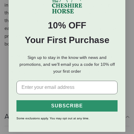
in the rain, which means they can be safely left outside in
the field. The Salt Lick on a rope- the rock have a hole
through the center and come with rope tie that makes it
10% OFF
easy to hang the product in your stable. This nutritious
product is also a great way for your horse to relieve
Your First Purchase
boredom.
Mined from ancient deposits in the Himalayan
Sign up to stay in the know with news and
mountains
promotions, and we'll email you a code for 10% off
your first order
Provides iron, potassium, magnesium, and more
Weather resistant
Great to hang in your stable
SUBSCRIBE
Additional Info
Some exclusions apply. You may opt out at any time.