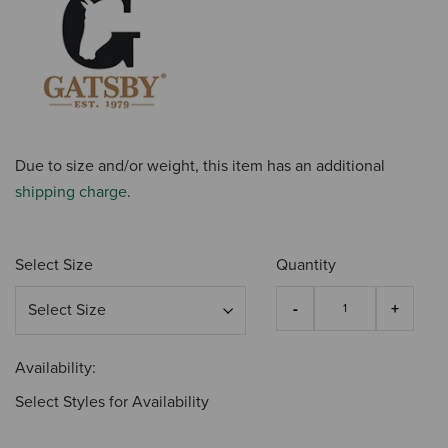
Due to size and/or weight, this item has an additional
shipping charge
.
Select Size
Quantity
Availability:
Select Styles for Availability