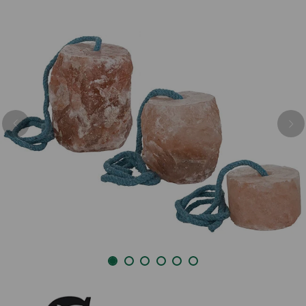
Previous
Nex