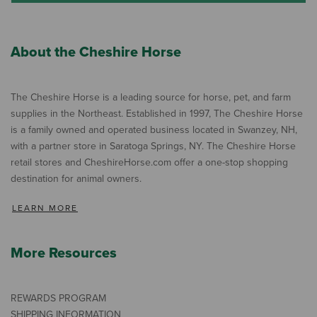
About the Cheshire Horse
The Cheshire Horse is a leading source for horse, pet, and farm
supplies in the Northeast. Established in 1997, The Cheshire Horse
is a family owned and operated business located in Swanzey, NH,
with a partner store in Saratoga Springs, NY. The Cheshire Horse
retail stores and CheshireHorse.com offer a one-stop shopping
destination for animal owners.
LEARN MORE
More Resources
REWARDS PROGRAM
SHIPPING INFORMATION