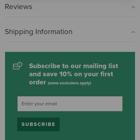
Reviews
Shipping Information
Subscribe to our mailing list
and save 10% on your first
order
(some exclusions apply)
SUBSCRIBE