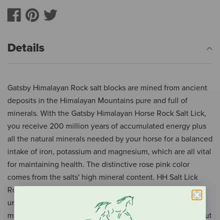
Details
Gatsby Himalayan Rock salt blocks are mined from ancient
deposits in the Himalayan Mountains pure and full of
minerals. With the Gatsby Himalayan Horse Rock Salt Lick,
you receive 200 million years of accumulated energy plus
all the natural minerals needed by your horse for a balanced
intake of iron, potassium and magnesium, which are all vital
for maintaining health. The distinctive rose pink color
comes from the salts' high mineral content. HH Salt Lick
Rocks are literally 'rock hard', which means that horses are
unable to bite chunks off the block. These licks are also
much more weather resistant and will not dissolve if left out