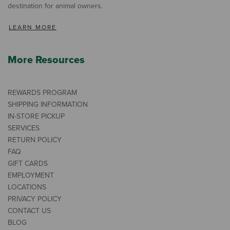
destination for animal owners.
LEARN MORE
More Resources
REWARDS PROGRAM
SHIPPING INFORMATION
IN-STORE PICKUP
SERVICES
RETURN POLICY
FAQ
GIFT CARDS
EMPLOYMENT
LOCATIONS
PRIVACY POLICY
CONTACT US
BLOG