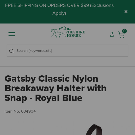
FREE SHIPPING ON ORDERS OVER $99 (
Exclusions
×
Apply
)
0
Gatsby Classic Nylon
Breakaway Halter with
Snap - Royal Blue
5 
Item No.
634904