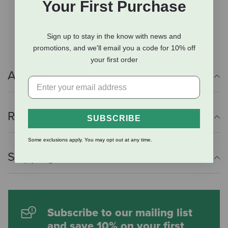
Your First Purchase
Rolled throat for added comfort
Durable nickel-plated hardware
Sign up to stay in the know with news and
promotions, and we'll email you a code for 10% off
your first order
Additional Info
Reviews
SUBSCRIBE
Some exclusions apply. You may opt out at any time.
Shipping Information
Subscribe to our mailing list
and save 10% on your first