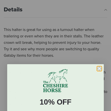
Details
This halter is great for using as a turnout halter when
trailering or even when they are in their stalls. The leather
crown will break, helping to prevent injury to your horse.
Try it and see why more people are switching to quality
Gatsby items for their horses.
Double-ply, durable nylon
Double buckle, pre-conditioned leather crown, which
is the standard Gatsby replacement halter crown and
is easily available for replacement
Spring snap on the side, made to be extremely easy to
undo, even on cold days
10% OFF
Adjustable chin with grommets in them easy
adjustments