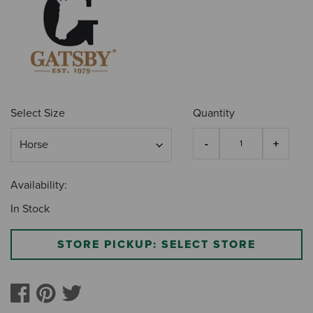
Select Size
Quantity
Availability:
In Stock
STORE PICKUP: SELECT STORE