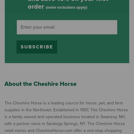
order
(some exclusions apply)
SUBSCRIBE
About the Cheshire Horse
The Cheshire Horse is a leading source for horse, pet, and farm
supplies in the Northeast. Established in 1997, The Cheshire Horse
is a family owned and operated business located in Swanzey, NH,
with a partner store in Saratoga Springs, NY. The Cheshire Horse
retail stores and CheshireHorse.com offer a one-stop shopping