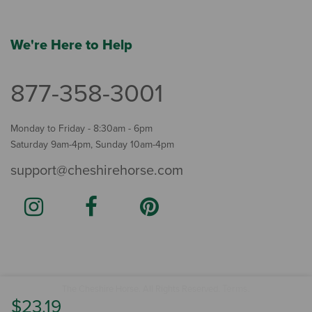
We're Here to Help
877-358-3001
Monday to Friday - 8:30am - 6pm
Saturday 9am-4pm, Sunday 10am-4pm
support@cheshirehorse.com
Terms
The Cheshire Horse. All Rights Reserved.
.
$23.19