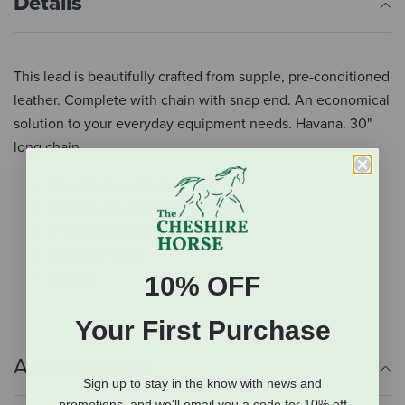
Details
This lead is beautifully crafted from supple, pre-conditioned
leather. Complete with chain with snap end. An economical
solution to your everyday equipment needs. Havana. 30"
long chain.
Beautifully crafted
Supple, pre-conditioned leather
Chain with snap end
30" long chain
Havana
10% OFF
Your First Purchase
Additional Info
Sign up to stay in the know with news and
promotions, and we'll email you a code for 10% off