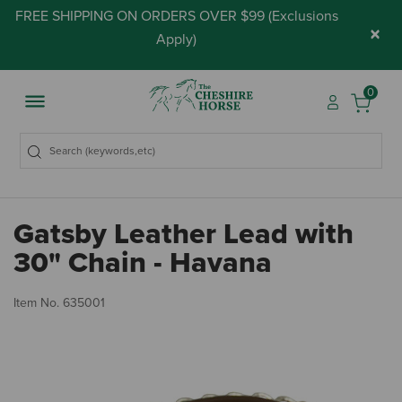
FREE SHIPPING ON ORDERS OVER $99 (
Exclusions
×
Apply
)
0
Gatsby Leather Lead with
30" Chain - Havana
3.
Item No.
635001