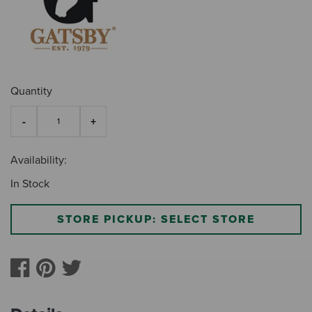
Quantity
Availability:
In Stock
STORE PICKUP: SELECT STORE