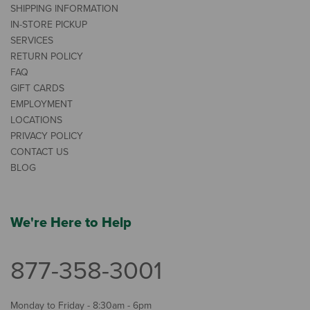
SHIPPING INFORMATION
IN-STORE PICKUP
SERVICES
RETURN POLICY
FAQ
GIFT CARDS
EMPLOYMENT
LOCATIONS
PRIVACY POLICY
CONTACT US
BLOG
We're Here to Help
877-358-3001
Monday to Friday - 8:30am - 6pm