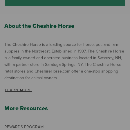
About the Cheshire Horse
The Cheshire Horse is a leading source for horse, pet, and farm
supplies in the Northeast. Established in 1997, The Cheshire Horse
is a family owned and operated business located in Swanzey, NH,
with a partner store in Saratoga Springs, NY. The Cheshire Horse
retail stores and CheshireHorse.com offer a one-stop shopping
destination for animal owners.
LEARN MORE
More Resources
REWARDS PROGRAM