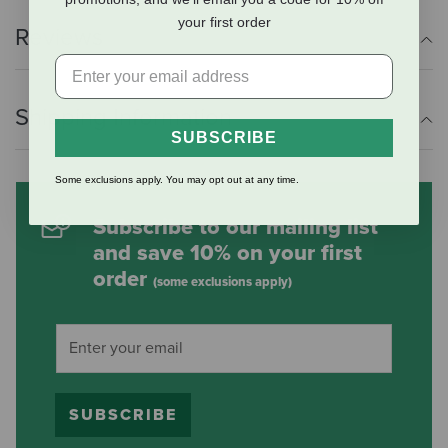
your first order
Reviews
Shipping Information
SUBSCRIBE
Some exclusions apply. You may opt out at any time.
Subscribe to our mailing list
and save 10% on your first
order
(some exclusions apply)
SUBSCRIBE