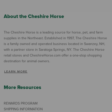
About the Cheshire Horse
The Cheshire Horse is a leading source for horse, pet, and farm
supplies in the Northeast. Established in 1997, The Cheshire Horse
is a family owned and operated business located in Swanzey, NH,
with a partner store in Saratoga Springs, NY. The Cheshire Horse
retail stores and CheshireHorse.com offer a one-stop shopping
destination for animal owners.
LEARN MORE
More Resources
REWARDS PROGRAM
SHIPPING INFORMATION