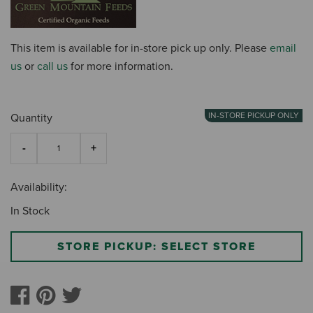
This item is available for in-store pick up only. Please
email
us
or
call us
for more information.
IN-STORE PICKUP ONLY
Quantity
Availability:
In Stock
STORE PICKUP: SELECT STORE