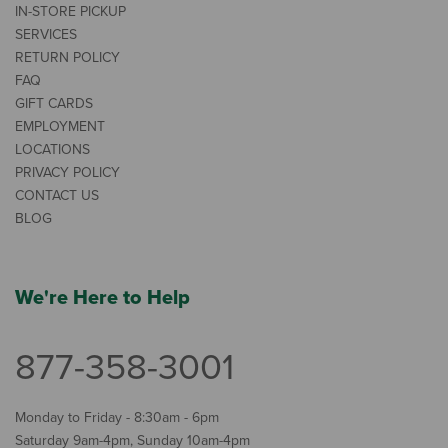
IN-STORE PICKUP
SERVICES
RETURN POLICY
FAQ
GIFT CARDS
EMPLOYMENT
LOCATIONS
PRIVACY POLICY
CONTACT US
BLOG
We're Here to Help
877-358-3001
Monday to Friday - 8:30am - 6pm
Saturday 9am-4pm, Sunday 10am-4pm