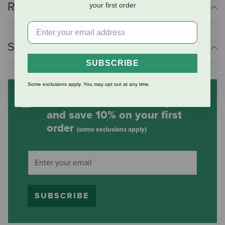
Reviews
your first order
Shipping Information
SUBSCRIBE
Some exclusions apply. You may opt out at any time.
Subscribe to our mailing list
and save 10% on your first
order
(some exclusions apply)
SUBSCRIBE