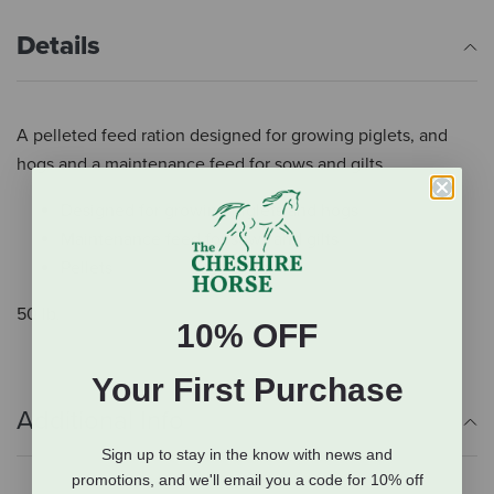
Details
A pelleted feed ration designed for growing piglets, and
hogs and a maintenance feed for sows and gilts
Designed for growing piglets and hogs
Maintenance feed for sows and gilts
Pellets
50 lb.
10% OFF
Your First Purchase
Additional Info
Sign up to stay in the know with news and
promotions, and we'll email you a code for 10% off