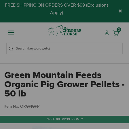
FREE SHIPPING ON ORDERS OVER $99 (
Exclusions
×
Apply
)
0
Green Mountain Feeds
Organic Pig Grower Pellets -
50 lb
4.
Item No.
ORGPIGPP
IN-STORE PICKUP ONLY