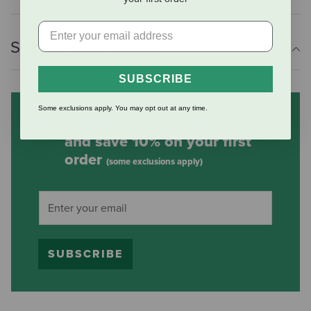
Shipping Information
SUBSCRIBE
Some exclusions apply. You may opt out at any time.
Subscribe to our mailing list
and save 10% on your first
order
(some exclusions apply)
SUBSCRIBE