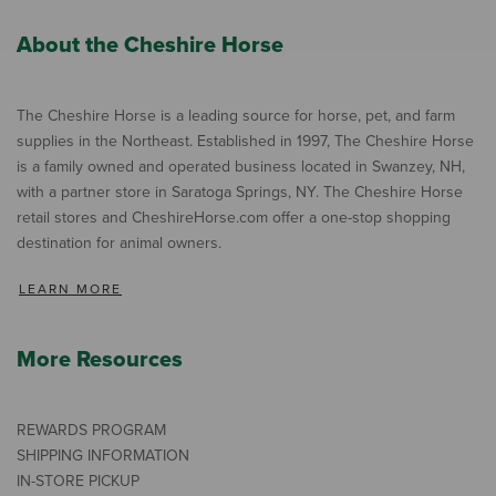
About the Cheshire Horse
The Cheshire Horse is a leading source for horse, pet, and farm
supplies in the Northeast. Established in 1997, The Cheshire Horse
is a family owned and operated business located in Swanzey, NH,
with a partner store in Saratoga Springs, NY. The Cheshire Horse
retail stores and CheshireHorse.com offer a one-stop shopping
destination for animal owners.
LEARN MORE
More Resources
REWARDS PROGRAM
SHIPPING INFORMATION
IN-STORE PICKUP