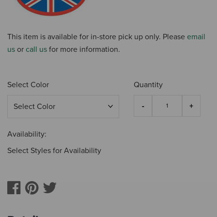
This item is available for in-store pick up only. Please
email
us
or
call us
for more information.
Select Color
Quantity
Availability:
Select Styles for Availability