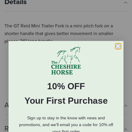
Details
The GT Reid Mini Trailer Fork is a mini pitch fork on a
shorter handle that gives better movement in smaller
places. 36" long handle.
Mini pitch fork
Shorter wooden handle
Better movement in smaller places
36" long handle
10% OFF
Your First Purchase
Additional Info
Sign up to stay in the know with news and
promotions, and we'll email you a code for 10% off
Reviews
your first order