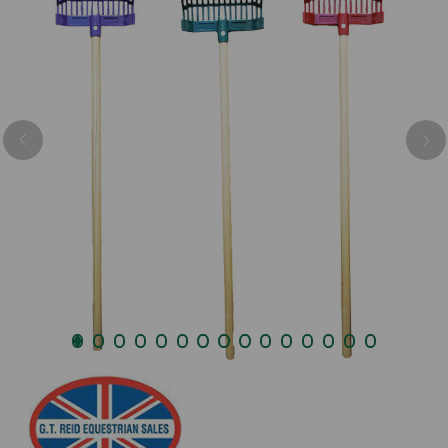
Previous
Nex