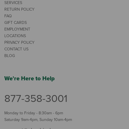
SERVICES
RETURN POLICY
FAQ
GIFT CARDS
EMPLOYMENT
LOCATIONS
PRIVACY POLICY
CONTACT US
BLOG
We're Here to Help
877-358-3001
Monday to Friday - 8:30am - 6pm
Saturday 9am-4pm, Sunday 10am-4pm