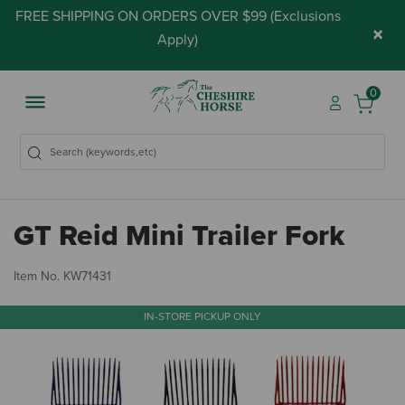
FREE SHIPPING ON ORDERS OVER $99 (
Exclusions
×
Apply
)
0
GT Reid Mini Trailer Fork
4.
Item No.
KW71431
IN-STORE PICKUP ONLY