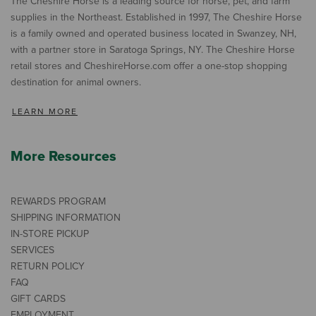
The Cheshire Horse is a leading source for horse, pet, and farm
supplies in the Northeast. Established in 1997, The Cheshire Horse
is a family owned and operated business located in Swanzey, NH,
with a partner store in Saratoga Springs, NY. The Cheshire Horse
retail stores and CheshireHorse.com offer a one-stop shopping
destination for animal owners.
LEARN MORE
More Resources
REWARDS PROGRAM
SHIPPING INFORMATION
IN-STORE PICKUP
SERVICES
RETURN POLICY
FAQ
GIFT CARDS
EMPLOYMENT