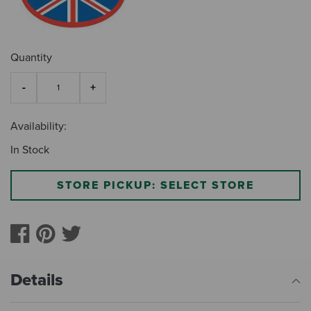
Quantity
Availability:
In Stock
STORE PICKUP: SELECT STORE
Details