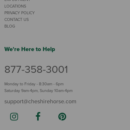
LOCATIONS
PRIVACY POLICY
CONTACT US
BLOG
We're Here to Help
877-358-3001
Monday to Friday - 8:30am - 6pm
Saturday 9am-4pm, Sunday 10am-4pm
support@cheshirehorse.com