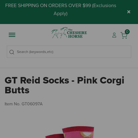
FREE SHIPPING ON ORDERS OVER $99 (
Exclusions
×
Apply
)
0
GT Reid Socks - Pink Corgi
Butts
5 
Item No.
GT06097A