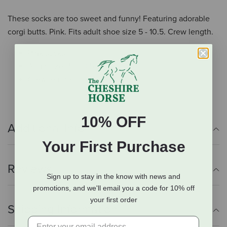
These socks are too sweet and funny! Featuring adorable
corgi butts. Pink. Fits adult shoe size 5 - 10.5. Crew length.
Pink socks
Adult sizes 5 - 10.5
Crew length
10% OFF
Additional Info
Your First Purchase
Reviews
Sign up to stay in the know with news and
promotions, and we'll email you a code for 10% off
your first order
Shipping Information