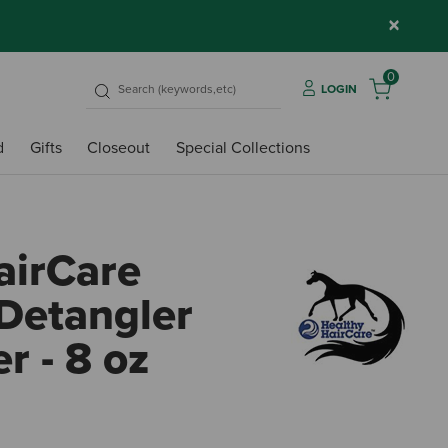
×
0
LOGIN
d
Gifts
Closeout
Special Collections
airCare
 Detangler
r - 8 oz
3.4 o