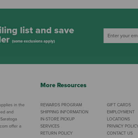
ling list and save
der
(some exclusions apply)
More Resources
pplies in the
REWARDS PROGRAM
GIFT CARDS
ned and
SHIPPING INFORMATION
EMPLOYMENT
 Saratoga
IN-STORE PICKUP
LOCATIONS
com offer a
SERVICES
PRIVACY POLIC
RETURN POLICY
CONTACT US