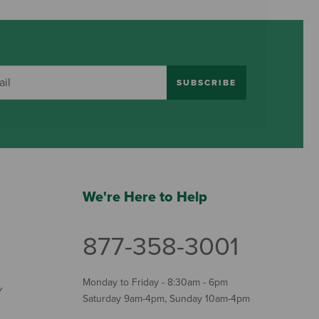
SUBSCRIBE
We're Here to Help
877-358-3001
Monday to Friday - 8:30am - 6pm
Y
Saturday 9am-4pm, Sunday 10am-4pm