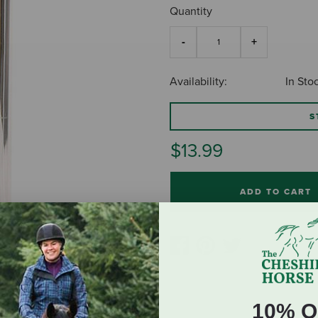
Quantity
Availability:
In Sto
S
$13.99
ADD TO CART
10% O