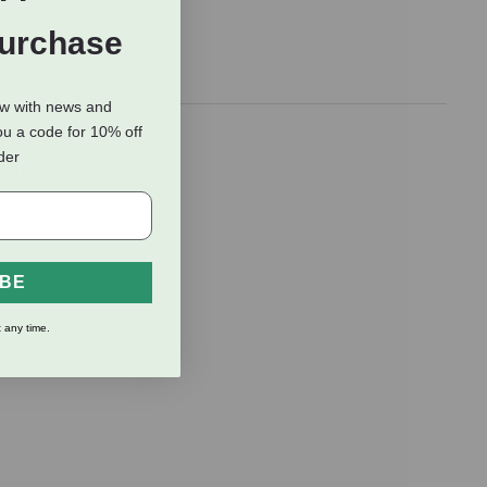
Purchase
ow with news and
ou a code for 10% off
oner! This
rder
 tangle-free
bleaching
IBE
 any time.