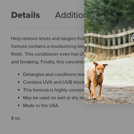
Details
Additional Info
R
Help remove knots and tangles from your big sidekick’s ma
formula contains a moisturizing blend of conditioners that g
finish. This conditioner even has UVA and UVB blockers t
and breaking. Finally, this concentrated formula also helps re
Detangles and conditions manes and tails.
Contains UVA and UVB blockers to protect tails from
This formula is highly concentrated, so a little goes a
May be used on wet or dry manes and tails.
Made in the USA.
8 oz.