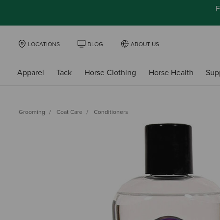
F
LOCATIONS
BLOG
ABOUT US
Apparel
Tack
Horse Clothing
Horse Health
Sup
Grooming
Coat Care
Conditioners