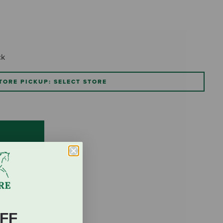
ck
TORE PICKUP: SELECT STORE
FF