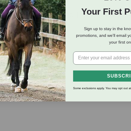
Your First 
eviews
Shipping Information
Sign up to stay in the kn
promotions, and we'll email y
ne and tail with Silverado Detangler Concentrated Horse Conditi
your first o
o deep into brittle, dry and tangled hair, promoting a soft, shiny,
o protect your hooved buddy from sun damage, which can cause 
pel dust and dirt, as well as control static.
SUBSCR
 bleaching and breaking.
 long way.
Some exclusions apply. You may opt out at