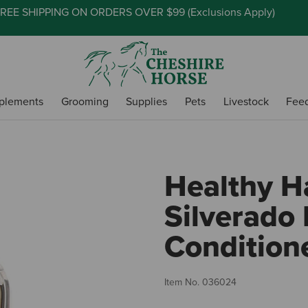
REE SHIPPING ON ORDERS OVER $99 (
Exclusions Apply
)
plements
Grooming
Supplies
Pets
Livestock
Fee
Healthy H
Silverado
Conditione
Item No.
036024