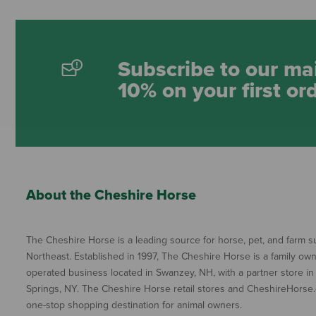
Subscribe to our mai
10% on your first or
About the Cheshire Horse
The Cheshire Horse is a leading source for horse, pet, and farm su
Northeast. Established in 1997, The Cheshire Horse is a family ow
operated business located in Swanzey, NH, with a partner store in
Springs, NY. The Cheshire Horse retail stores and CheshireHorse.
one-stop shopping destination for animal owners.