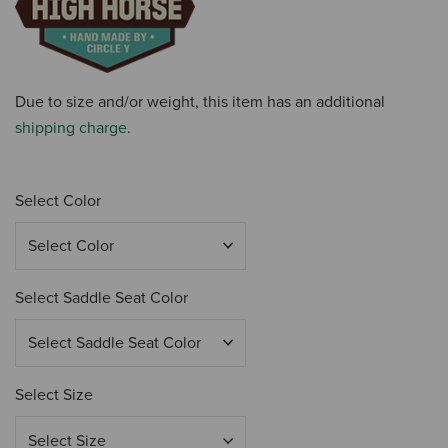
Due to size and/or weight, this item has an additional
shipping charge
.
Select Color
Select Saddle Seat Color
Select Size