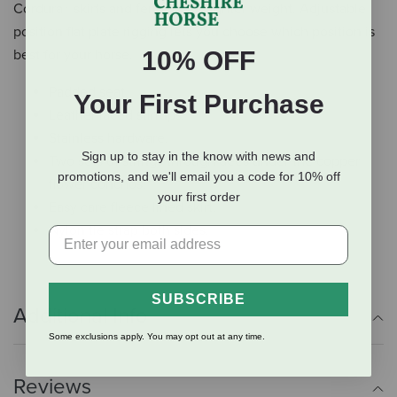
Cordura® skirts and fenders for lighter weight. Adjustable
position flat plate rigging lets you choose which position is
10% OFF
best for your horse.
Padded seat.
Your First Purchase
Leather laced stirrups.
Stainless hardware.
Sign up to stay in the know with news and
Two sets of strings through dees under the copper
promotions, and we'll email you a code for 10% off
flower conchos.
your first order
Easy care fleece lined skirt.
Nylon tie strap both sides.
SUBSCRIBE
Additional Info
Some exclusions apply. You may opt out at any time.
Reviews