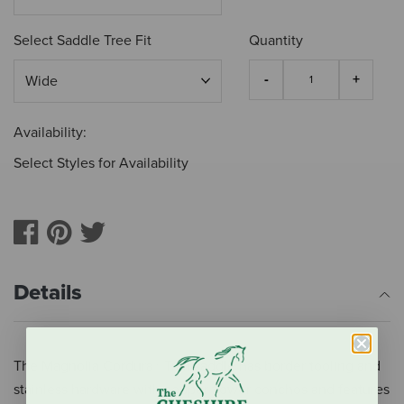
Select Saddle Tree Fit
Quantity
Availability:
Select Styles for Availability
Details
The Magnolia Cordura® Trail saddle has border tooling and
stainless hardware with copper flower conchos and features