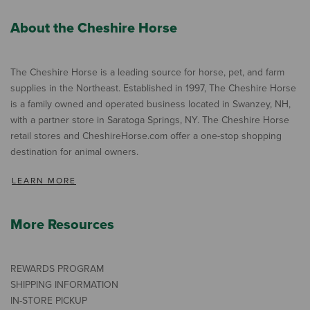
About the Cheshire Horse
The Cheshire Horse is a leading source for horse, pet, and farm
supplies in the Northeast. Established in 1997, The Cheshire Horse
is a family owned and operated business located in Swanzey, NH,
with a partner store in Saratoga Springs, NY. The Cheshire Horse
retail stores and CheshireHorse.com offer a one-stop shopping
destination for animal owners.
LEARN MORE
More Resources
REWARDS PROGRAM
SHIPPING INFORMATION
IN-STORE PICKUP