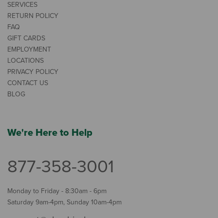
SERVICES
RETURN POLICY
FAQ
GIFT CARDS
EMPLOYMENT
LOCATIONS
PRIVACY POLICY
CONTACT US
BLOG
We're Here to Help
877-358-3001
Monday to Friday - 8:30am - 6pm
Saturday 9am-4pm, Sunday 10am-4pm