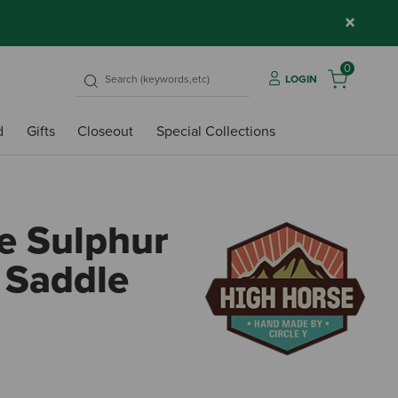
×
0
LOGIN
d
Gifts
Closeout
Special Collections
e Sulphur
l Saddle
3.3 o