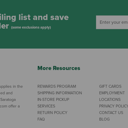
ling list and save
der
(some exclusions apply)
More Resources
pplies in the
REWARDS PROGRAM
GIFT CARDS
ned and
SHIPPING INFORMATION
EMPLOYMENT
 Saratoga
IN-STORE PICKUP
LOCATIONS
com offer a
SERVICES
PRIVACY POLIC
RETURN POLICY
CONTACT US
FAQ
BLOG