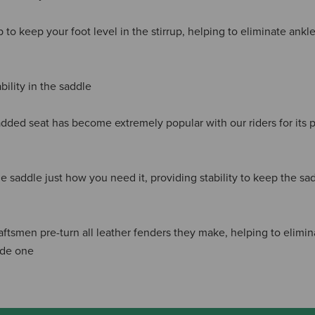
 to keep your foot level in the stirrup, helping to eliminate ank
ility in the saddle
dded seat has become extremely popular with our riders for its
he saddle just how you need it, providing stability to keep the sa
aftsmen pre-turn all leather fenders they make, helping to elimi
ide one