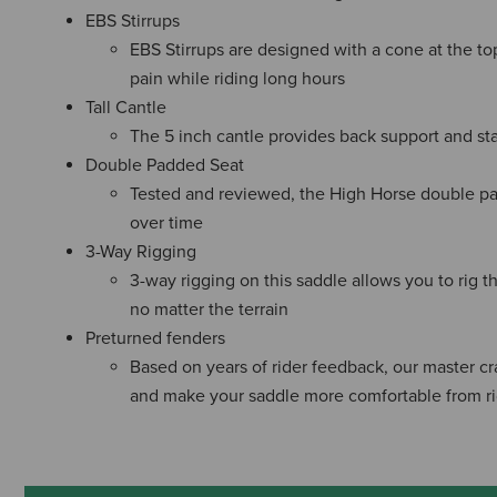
EBS Stirrups
EBS Stirrups are designed with a cone at the top
pain while riding long hours
Tall Cantle
The 5 inch cantle provides back support and stab
Double Padded Seat
Tested and reviewed, the High Horse double pa
over time
3-Way Rigging
3-way rigging on this saddle allows you to rig t
no matter the terrain
Preturned fenders
Based on years of rider feedback, our master cr
and make your saddle more comfortable from r