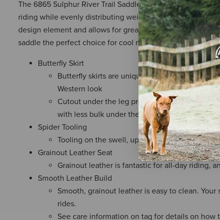
The 6865 Sulphur River Trail Saddle is the perfect choice for
riding while evenly distributing weight to prevent unnecess
design element and allows for greater freedom of movement 
saddle the perfect choice for cool mornings or dusty after
Butterfly Skirt
Butterfly skirts are unique in that they provide 
Western look
Cutout under the leg provides better contact a
with less bulk under the leg
Spider Tooling
Tooling on the swell, upper skirt, and cantle pr
Grainout Leather Seat
Grainout leather is fantastic for all-day riding, a
Smooth Leather Build
Smooth, grainout leather is easy to clean. Your 
rides.
See care information on tag for details on how 