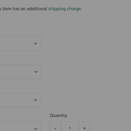
s item has an additional
shipping charge
.
Quantity