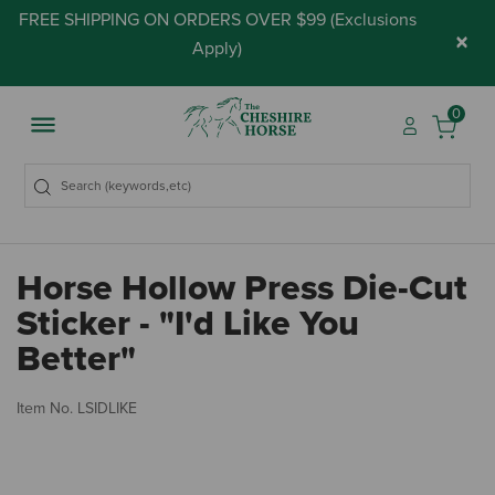
FREE SHIPPING ON ORDERS OVER $99 (
Exclusions
×
Apply
)
0
Horse Hollow Press Die-Cut
Sticker - "I'd Like You
Better"
5 
Item No.
LSIDLIKE