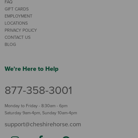
FAQ
GIFT CARDS
EMPLOYMENT
LOCATIONS
PRIVACY POLICY
CONTACT US
BLOG
We're Here to Help
877-358-3001
Monday to Friday - 8:30am - 6pm
Saturday 9am-4pm, Sunday 10am-4pm
support@cheshirehorse.com