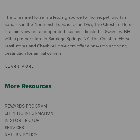
The Cheshire Horse is a leading source for horse, pet, and farm
supplies in the Northeast. Established in 1997, The Cheshire Horse
is a family owned and operated business located in Swanzey, NH,
with a partner store in Saratoga Springs, NY. The Cheshire Horse
retail stores and CheshireHorse.com offer a one-stop shopping
destination for animal owners.
LEARN MORE
More Resources
REWARDS PROGRAM
SHIPPING INFORMATION
IN-STORE PICKUP
SERVICES
RETURN POLICY