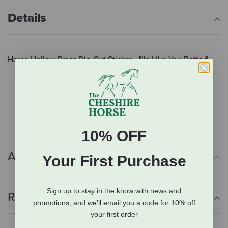
Details
Horse Hollow Press Die-Cut Sticker - "I'd Like You Better"
3" wide sticker
Peel-off backing
Great for cell phones, laptops, etc
10% OFF
Additional Info
Your First Purchase
Sign up to stay in the know with news and
Reviews
promotions, and we'll email you a code for 10% off
your first order