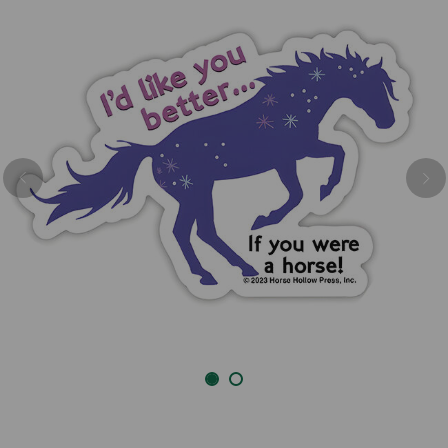
Previous
Nex