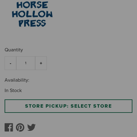
Quantity
Availability:
In Stock
STORE PICKUP: SELECT STORE