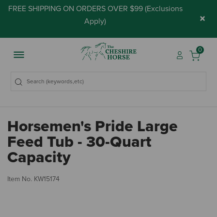
FREE SHIPPING ON ORDERS OVER $99 (
Exclusions
×
Apply
)
0
Horsemen's Pride Large
Feed Tub - 30-Quart
Capacity
3.
Item No.
KW15174