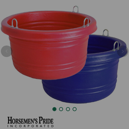
Previous
Nex