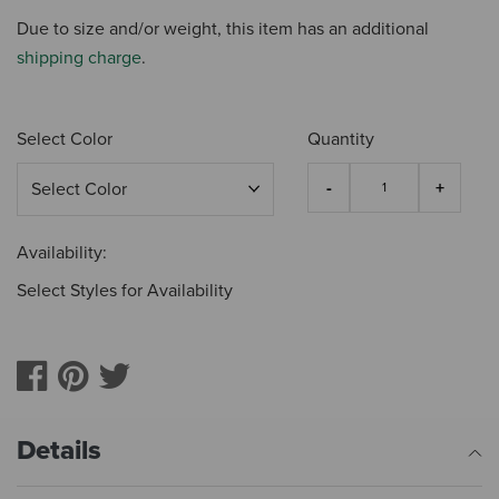
Due to size and/or weight, this item has an additional
shipping charge
.
Select Color
Quantity
Availability:
Select Styles for Availability
Details