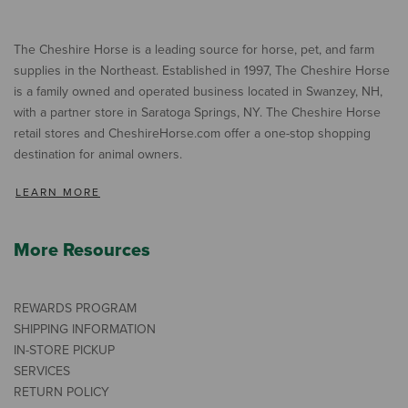
The Cheshire Horse is a leading source for horse, pet, and farm
supplies in the Northeast. Established in 1997, The Cheshire Horse
is a family owned and operated business located in Swanzey, NH,
with a partner store in Saratoga Springs, NY. The Cheshire Horse
retail stores and CheshireHorse.com offer a one-stop shopping
destination for animal owners.
LEARN MORE
More Resources
REWARDS PROGRAM
SHIPPING INFORMATION
IN-STORE PICKUP
SERVICES
RETURN POLICY