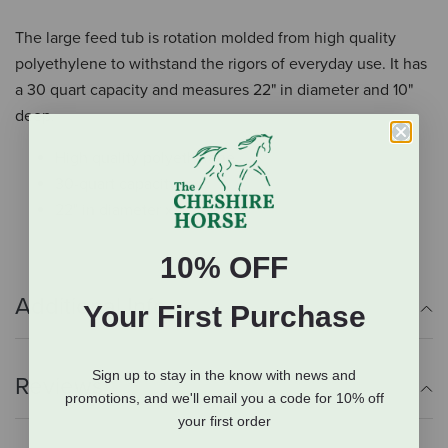
The large feed tub is rotation molded from high quality
polyethylene to withstand the rigors of everyday use. It has
a 30 quart capacity and measures 22" in diameter and 10"
deep.
High quality polyethylene
30-quart capacity
22" in diameter x 10" deep
10% OFF
Additional Info
Your First Purchase
Sign up to stay in the know with news and
Reviews
promotions, and we'll email you a code for 10% off
your first order