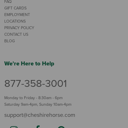
FAQ
GIFT CARDS
EMPLOYMENT
LOCATIONS
PRIVACY POLICY
CONTACT US
BLOG
We're Here to Help
877-358-3001
Monday to Friday - 8:30am - 6pm
Saturday 9am-4pm, Sunday 10am-4pm
support@cheshirehorse.com