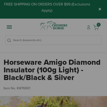
FREE SHIPPING ON ORDERS OVER $99 (
Exclusions
×
Apply
)
0
Horseware Amigo Diamond
Insulator (100g Light) -
Black/Black & Silver
5 
Item No.
KW76901