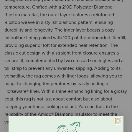
temperature. Crafted with a 210D Polyester Diamond
Ripstop material, the outer layer features a reinforced
Ripstop weave in a stylish diamond pattern, ensuring
durability and longevity. The inner layer boasts a cozy
microfibre lining paired with 100g of thermobonded fiberfill,
providing superior loft for extended heat retention. The
classic cut design with a straight front closure ensures a
secure fit, complemented by two crossed surcingles and a
tail strap to prevent any unwanted slipping. Adding to its
versatility, the rug comes with liner loops, allowing you to
adapt to changing temperatures by easily adding a
Horseware® liner. With a shine-enhancing lining for a glossy
coat, this rug is not just about comfort but also about
keeping your horse looking radiant. You can trust in the
reliability of the Amigo® Diamond Insulator to meet the
varied needs of your horse in style.