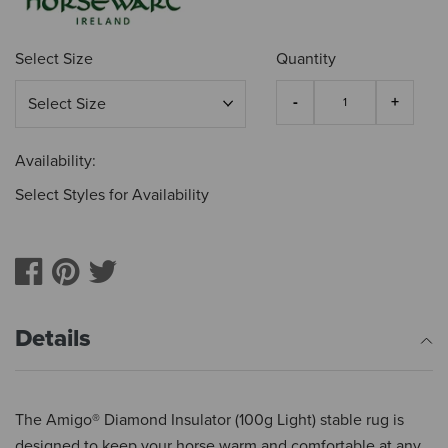
Select Size
Quantity
Availability:
Select Styles for Availability
Details
The Amigo® Diamond Insulator (100g Light) stable rug is
designed to keep your horse warm and comfortable at any