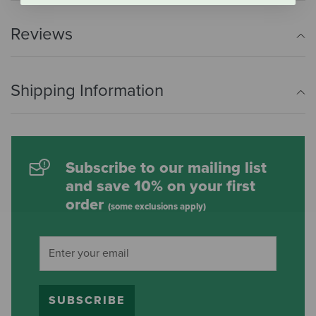
Reviews
Shipping Information
Subscribe to our mailing list
and save 10% on your first
order
(some exclusions apply)
SUBSCRIBE