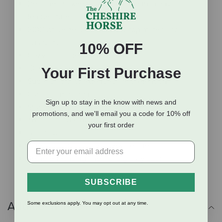
Designed to keep your horse warm in any
temperature
210D polyester Diamond Ripstop material for
durability
10% OFF
Cozy microfiber lining
100g of thermobonded fiberfill
Your First Purchase
Superior loft for extended heat retention
Classic cut design
Sign up to stay in the know with news and
Straight front closure for secure fit
promotions, and we'll email you a code for 10% off
Two cross surcingles
your first order
Tail strap
Liner loops to add a Horseware liner
Shine-enhancing liner for a glossy coat
SUBSCRIBE
Additional Info
Some exclusions apply. You may opt out at any time.