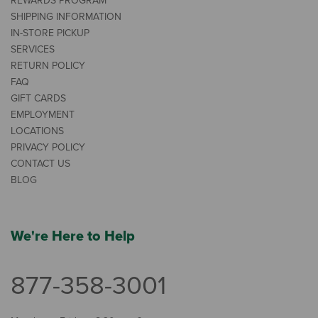
REWARDS PROGRAM
SHIPPING INFORMATION
IN-STORE PICKUP
SERVICES
RETURN POLICY
FAQ
GIFT CARDS
EMPLOYMENT
LOCATIONS
PRIVACY POLICY
CONTACT US
BLOG
We're Here to Help
877-358-3001