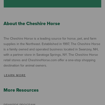
About the Cheshire Horse
The Cheshire Horse is a leading source for horse, pet, and farm
supplies in the Northeast. Established in 1997, The Cheshire Horse
is a family owned and operated business located in Swanzey, NH,
with a partner store in Saratoga Springs, NY. The Cheshire Horse
retail stores and CheshireHorse.com offer a one-stop shopping
destination for animal owners.
LEARN MORE
More Resources