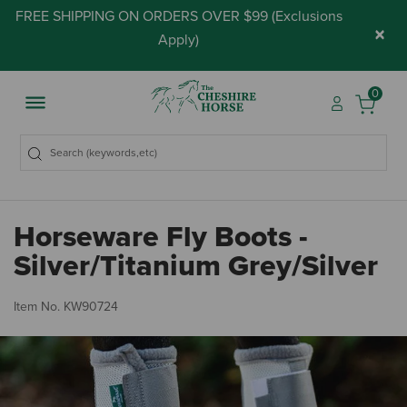
FREE SHIPPING ON ORDERS OVER $99 (
Exclusions
×
Apply
)
0
Horseware Fly Boots -
Silver/Titanium Grey/Silver
4.
Item No.
KW90724