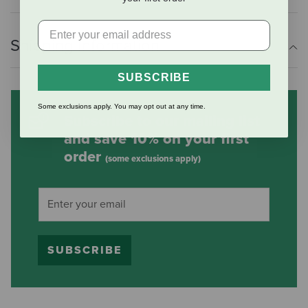
Shipping Information
SUBSCRIBE
Some exclusions apply. You may opt out at any time.
Subscribe to our mailing list
and save 10% on your first
order
(some exclusions apply)
SUBSCRIBE