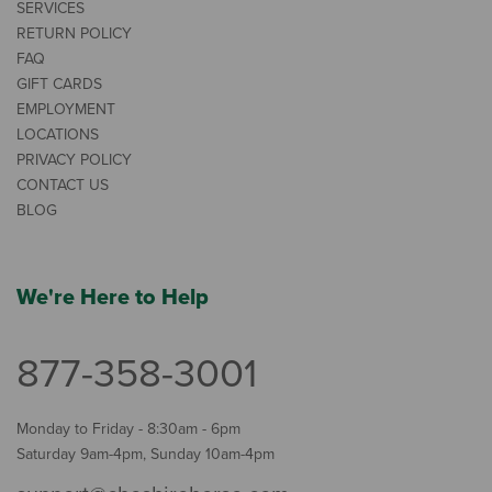
SERVICES
RETURN POLICY
FAQ
GIFT CARDS
EMPLOYMENT
LOCATIONS
PRIVACY POLICY
CONTACT US
BLOG
We're Here to Help
877-358-3001
Monday to Friday - 8:30am - 6pm
Saturday 9am-4pm, Sunday 10am-4pm