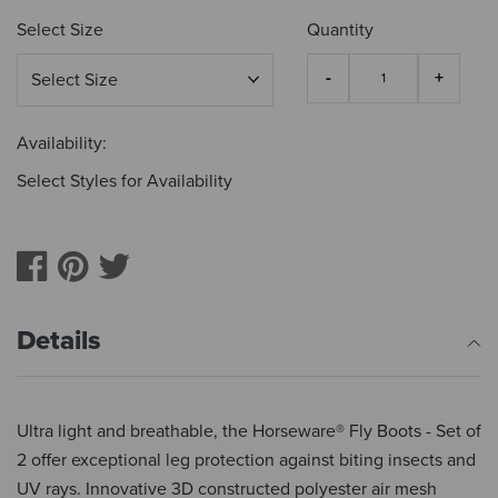
Select Size
Quantity
Availability:
Select Styles for Availability
Details
Ultra light and breathable, the Horseware® Fly Boots - Set of
2 offer exceptional leg protection against biting insects and
UV rays. Innovative 3D constructed polyester air mesh