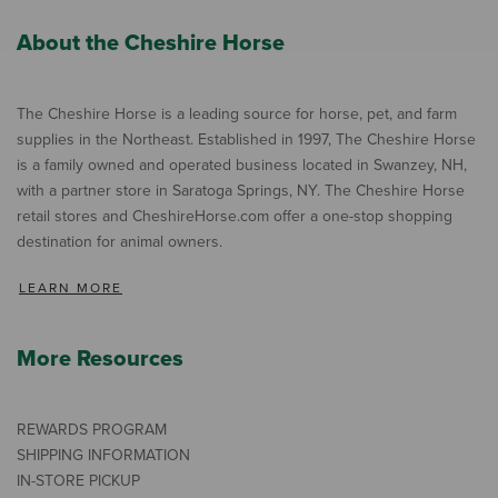
About the Cheshire Horse
The Cheshire Horse is a leading source for horse, pet, and farm
supplies in the Northeast. Established in 1997, The Cheshire Horse
is a family owned and operated business located in Swanzey, NH,
with a partner store in Saratoga Springs, NY. The Cheshire Horse
retail stores and CheshireHorse.com offer a one-stop shopping
destination for animal owners.
LEARN MORE
More Resources
REWARDS PROGRAM
SHIPPING INFORMATION
IN-STORE PICKUP