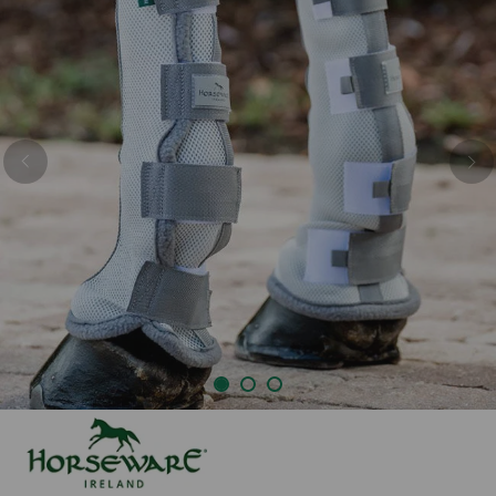
Previous
Nex