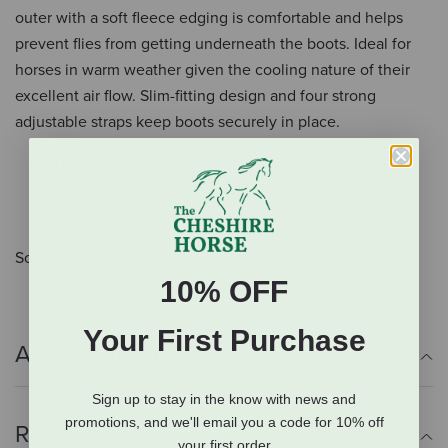
outer with a soft fleece edging is comfortable and helps
prevent flies from getting underneath the boots. Ideal for
horses in warm weather given the cooling nature of their
excellent air flow. Slim-fitting design and four strong
adjustable straps keep boots securely in place.
Breathable
Fly Protection
UV Protection
Sold as a set of 2.
10% OFF
Your First Purchase
Additional Info
Sign up to stay in the know with news and
promotions, and we'll email you a code for 10% off
Reviews
your first order