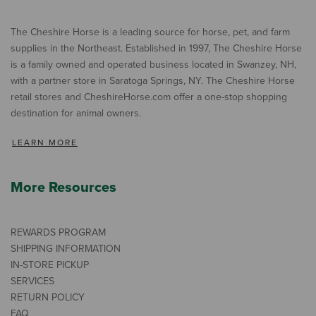
The Cheshire Horse is a leading source for horse, pet, and farm
supplies in the Northeast. Established in 1997, The Cheshire Horse
is a family owned and operated business located in Swanzey, NH,
with a partner store in Saratoga Springs, NY. The Cheshire Horse
retail stores and CheshireHorse.com offer a one-stop shopping
destination for animal owners.
LEARN MORE
More Resources
REWARDS PROGRAM
SHIPPING INFORMATION
IN-STORE PICKUP
SERVICES
RETURN POLICY
FAQ