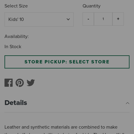
Select Size
Quantity
Availability:
In Stock
STORE PICKUP: SELECT STORE
Details
Leather and synthetic materials are combined to make