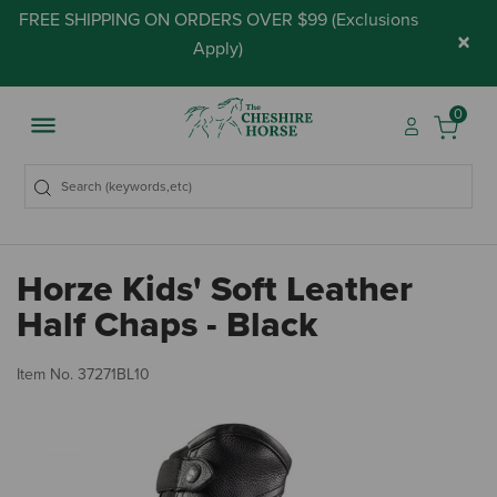
FREE SHIPPING ON ORDERS OVER $99 (
Exclusions
×
Apply
)
0
Horze Kids' Soft Leather
Half Chaps - Black
5 
Item No.
37271BL10