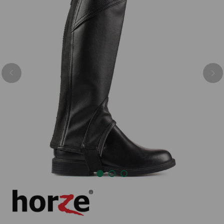
Previous
Nex