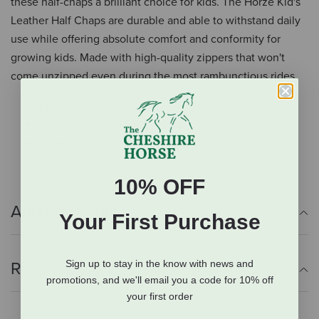
these half-chaps a brilliant choice for kids. The Horze Kid's
Leather Half Chaps are durable and able to withstand daily
use while offering absolute comfort and conformity for
growing kids. Made with high-quality zippers that won't
come unzipped even during the most rambunctious rides.
Ideal for schooling
Easy for small hands to zip up
Elastic band at the foot to keep chaps in place
10% OFF
Additional Info
Your First Purchase
Sign up to stay in the know with news and
Reviews
promotions, and we'll email you a code for 10% off
your first order