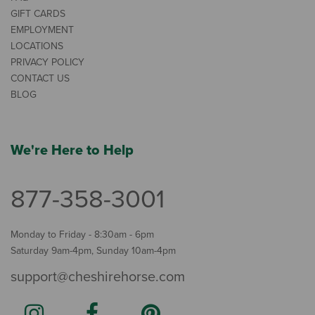
GIFT CARDS
EMPLOYMENT
LOCATIONS
PRIVACY POLICY
CONTACT US
BLOG
We're Here to Help
877-358-3001
Monday to Friday - 8:30am - 6pm
Saturday 9am-4pm, Sunday 10am-4pm
support@cheshirehorse.com