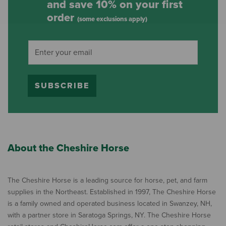
and save 10% on your first
order
(some exclusions apply)
SUBSCRIBE
About the Cheshire Horse
The Cheshire Horse is a leading source for horse, pet, and farm
supplies in the Northeast. Established in 1997, The Cheshire Horse
is a family owned and operated business located in Swanzey, NH,
with a partner store in Saratoga Springs, NY. The Cheshire Horse