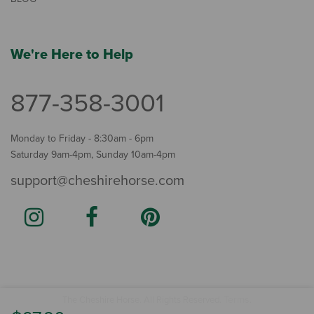
We're Here to Help
877-358-3001
Monday to Friday - 8:30am - 6pm
Saturday 9am-4pm, Sunday 10am-4pm
support@cheshirehorse.com
Terms
The Cheshire Horse. All Rights Reserved.
.