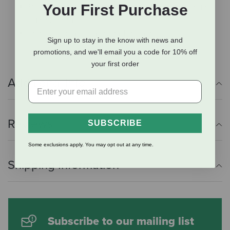
Perfect for horses without constant access to high
Your First Purchase
quality pasture
Improves bone density and strength
Sign up to stay in the know with news and
promotions, and we'll email you a code for 10% off
your first order
Additional Info
Reviews
SUBSCRIBE
Some exclusions apply. You may opt out at any time.
Shipping Information
Subscribe to our mailing list