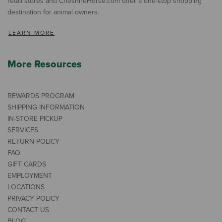
retail stores and CheshireHorse.com offer a one-stop shopping
destination for animal owners.
LEARN MORE
More Resources
REWARDS PROGRAM
SHIPPING INFORMATION
IN-STORE PICKUP
SERVICES
RETURN POLICY
FAQ
GIFT CARDS
EMPLOYMENT
LOCATIONS
PRIVACY POLICY
CONTACT US
BLOG