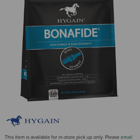
This item is available for in-store pick up only. Please
email