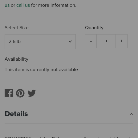
us
or
call us
for more information.
Select Size
Quantity
Availability:
This item is currently not available
Details