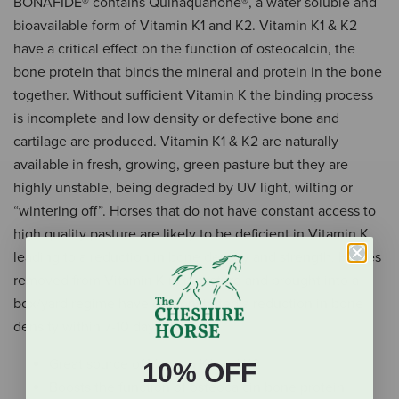
BONAFIDE® contains Quinaquanone®, a water soluble and
bioavailable form of Vitamin K1 and K2. Vitamin K1 & K2
have a critical effect on the function of osteocalcin, the
bone protein that binds the mineral and protein in the bone
together. Without sufficient Vitamin K the binding process
is incomplete and low density or defective bone and
cartilage are produced. Vitamin K1 & K2 are naturally
available in fresh, growing, green pasture but they are
highly unstable, being degraded by UV light, wilting or
“wintering off”. Horses that do not have constant access to
high quality pasture are likely to be deficient in Vitamin K,
leading to a reduction in bone density and strength. Horses
removed from Vitamin K rich pasture and brought into a
box/yard regime have demonstrated a reduction in bone
density within 7-10 days.
Great source of Vitamin K1 and K2
10% OFF
Boosts the function of osteocalcin bone protein