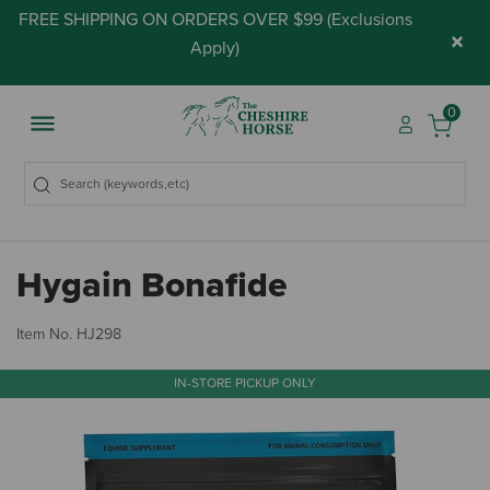
FREE SHIPPING ON ORDERS OVER $99 (
Exclusions
×
Apply
)
0
Hygain Bonafide
4 
Item No.
HJ298
IN-STORE PICKUP ONLY