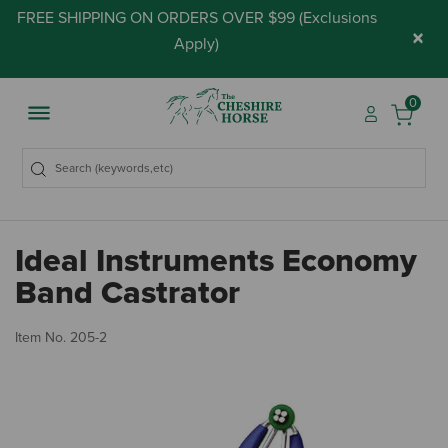
FREE SHIPPING ON ORDERS OVER $99 (
Exclusions
×
Apply
)
0
Ideal Instruments Economy
Band Castrator
3.
Item No.
205-2