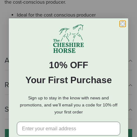
the cost-conscious producer.
Ideal for the cost conscious producer
Opens to 1.75" diameter
Easy to clean after use
Additional Info
10% OFF
Your First Purchase
Reviews
Sign up to stay in the know with news and
promotions, and we'll email you a code for 10% off
Shipping Information
your first order