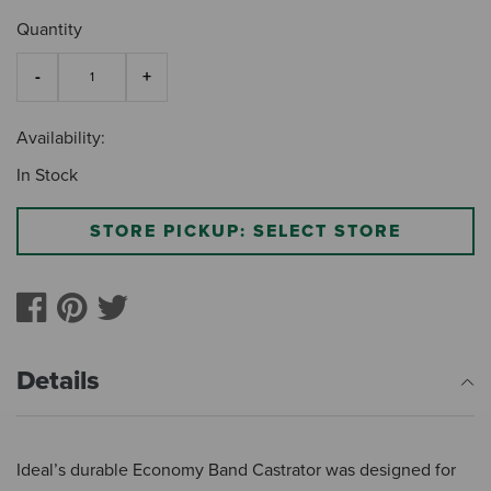
Quantity
Availability:
In Stock
STORE PICKUP: SELECT STORE
Details
Ideal’s durable Economy Band Castrator was designed for