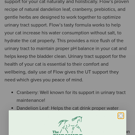
support for your cat naturally and holistically. Flow’s proven
recipe of natural dandelion leaf, cranberry, prebiotics, and
gentle herbs are designed to work together to optimize
urinary tract support. Flow’s tasty formula works to help
your cat increase his water consumption without salt, to
hydrate the cat properly. This provides a nice flush of the
urinary tract to maintain proper pH balance in your cat and
helps keep the bladder clean. Urinary tract support for the
health of your cat is essential to their comfort and
wellbeing, daily use of Flow gives the UT support they
need which gives you peace of mind.
Cranberry: Well known for its support in urinary tract
maintenance!
Dandelion Leaf: Helps the cat drink proper water
levels which flushes the urinary tract and keeps the
bladder clean!
Yucca: Helps bind ammonia in the urine naturally. Can