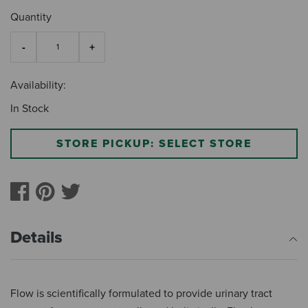
Quantity
Availability:
In Stock
STORE PICKUP: SELECT STORE
Details
Flow is scientifically formulated to provide urinary tract