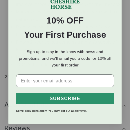
improve “those odors” associated with the litter box!
Marshmallow Root: A neutral-tasting herb that has
10% OFF
natural soothing properties
Prebiotics: Maintains a healthy balance of good
Your First Purchase
bacteria!
Flow’s 2.1-ounce bag contains a month's supply of
Flow for one cat!
Sign up to stay in the know with news and
Made in the USA
promotions, and we'll email you a code for 10% off
100% Satisfaction Guaranteed
your first order
2.1 oz.
SUBSCRIBE
Additional Info
Some exclusions apply. You may opt out at any time.
Reviews