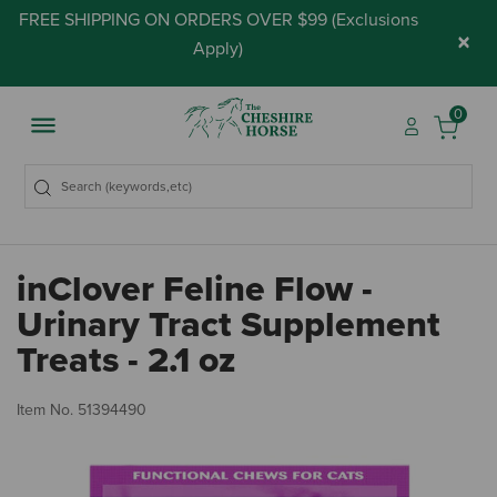
FREE SHIPPING ON ORDERS OVER $99 (
Exclusions
×
Apply
)
0
inClover Feline Flow -
Urinary Tract Supplement
Treats - 2.1 oz
5 
Item No.
51394490