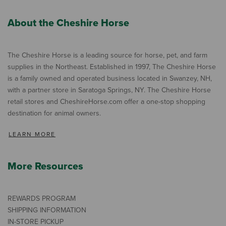
About the Cheshire Horse
The Cheshire Horse is a leading source for horse, pet, and farm
supplies in the Northeast. Established in 1997, The Cheshire Horse
is a family owned and operated business located in Swanzey, NH,
with a partner store in Saratoga Springs, NY. The Cheshire Horse
retail stores and CheshireHorse.com offer a one-stop shopping
destination for animal owners.
LEARN MORE
More Resources
REWARDS PROGRAM
SHIPPING INFORMATION
IN-STORE PICKUP