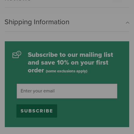
Shipping Information
Subscribe to our mailing list
and save 10% on your first
order
(some exclusions apply)
SUBSCRIBE