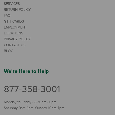
SERVICES
RETURN POLICY
FAQ
GIFT CARDS
EMPLOYMENT
LOCATIONS
PRIVACY POLICY
CONTACT US
BLOG
We're Here to Help
877-358-3001
Monday to Friday - 8:30am - 6pm
Saturday 9am-4pm, Sunday 10am-4pm