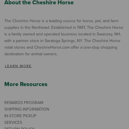
About the Cheshire Horse
The Cheshire Horse is a leading source for horse, pet, and farm
supplies in the Northeast. Established in 1997, The Cheshire Horse
is a family owned and operated business located in Swanzey, NH,
with a partner store in Saratoga Springs, NY. The Cheshire Horse
retail stores and CheshireHorse.com offer a one-stop shopping
destination for animal owners.
LEARN MORE
More Resources
REWARDS PROGRAM
SHIPPING INFORMATION
IN-STORE PICKUP
SERVICES