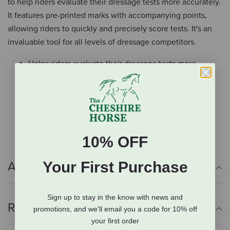
to help riders evaluate their dressage tests more accurately.
It features pre-printed marks with accompanying points,
allowing riders to quickly and precisely score tests. It's an
invaluable tool for all levels of dressage competitors.
Helps riders evaluate their dressage tests more
accurately
Pre-printed marks with points
Quickly and precisely score tests
Includes marker
10% OFF
Your First Purchase
Additional Info
Sign up to stay in the know with news and
Reviews
promotions, and we'll email you a code for 10% off
your first order