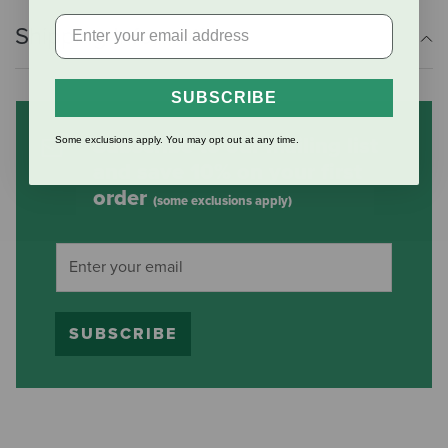
Shipping Information
SUBSCRIBE
Subscribe to our mailing list
Some exclusions apply. You may opt out at any time.
and save 10% on your first
order
(some exclusions apply)
SUBSCRIBE