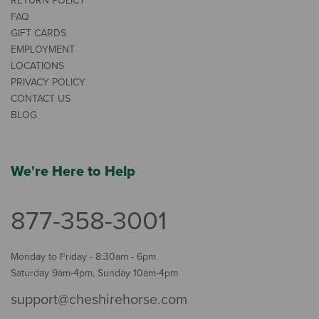
RETURN POLICY
FAQ
GIFT CARDS
EMPLOYMENT
LOCATIONS
PRIVACY POLICY
CONTACT US
BLOG
We're Here to Help
877-358-3001
Monday to Friday - 8:30am - 6pm
Saturday 9am-4pm, Sunday 10am-4pm
support@cheshirehorse.com