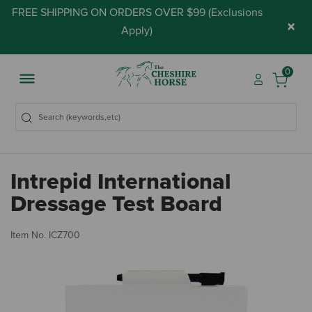
FREE SHIPPING ON ORDERS OVER $99 (
Exclusions
×
Apply
)
0
Intrepid International
Dressage Test Board
3.
Item No.
ICZ700