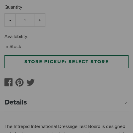
Quantity
Availability:
In Stock
STORE PICKUP: SELECT STORE
Details
The Intrepid International Dressage Test Board is designed