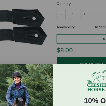
Quantity
Availability:
In Sto
S
$8.00
ADD TO CART
10% O