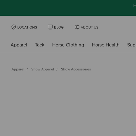
F
LOCATIONS
BLOG
ABOUT US
Apparel
Tack
Horse Clothing
Horse Health
Sup
Apparel
Show Apparel
Show Accessories