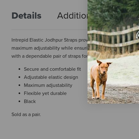
Details
Additional Info
R
Intrepid Elastic Jodhpur Straps provide a secure, comfortabl
maximum adjustability while ensuring your riding attire rema
with a dependable pair of straps for years to come.
Secure and comfortable fit
Adjustable elastic design
Maximum adjustability
Flexible yet durable
Black
Sold as a pair.