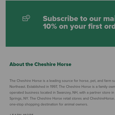
Subscribe to our mai
10% on your first or
About the Cheshire Horse
The Cheshire Horse is a leading source for horse, pet, and farm su
Northeast. Established in 1997, The Cheshire Horse is a family ow
operated business located in Swanzey, NH, with a partner store in
Springs, NY. The Cheshire Horse retail stores and CheshireHorse.
one-stop shopping destination for animal owners.