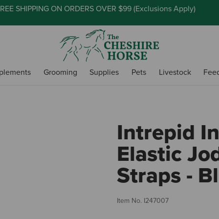
REE SHIPPING ON ORDERS OVER $99 (
Exclusions Apply
)
plements
Grooming
Supplies
Pets
Livestock
Fee
Intrepid I
Elastic Jo
Straps - B
Item No.
I247007