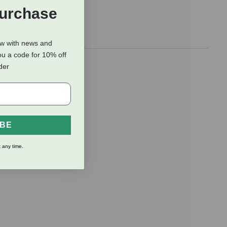
Purchase
ow with news and
ou a code for 10% off
r you
rder
viding you
IBE
 any time.