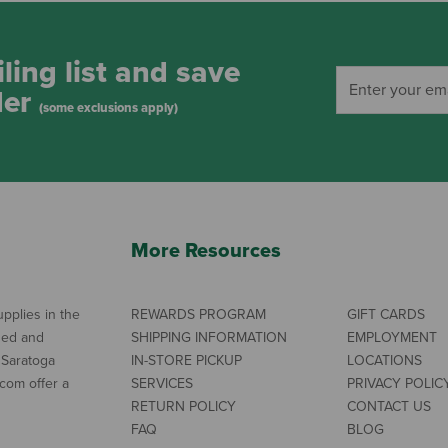
ling list and save
der
(some exclusions apply)
More Resources
pplies in the
REWARDS PROGRAM
GIFT CARDS
ned and
SHIPPING INFORMATION
EMPLOYMENT
 Saratoga
IN-STORE PICKUP
LOCATIONS
com offer a
SERVICES
PRIVACY POLIC
RETURN POLICY
CONTACT US
FAQ
BLOG