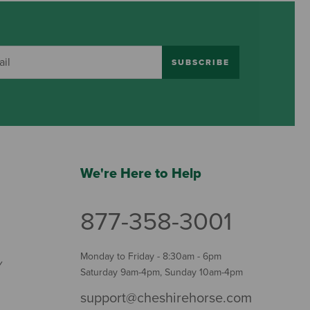
SUBSCRIBE
We're Here to Help
877-358-3001
Monday to Friday - 8:30am - 6pm
Y
Saturday 9am-4pm, Sunday 10am-4pm
support@cheshirehorse.com