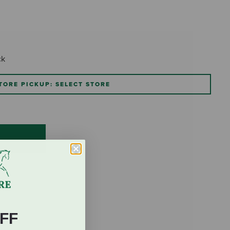
ck
TORE PICKUP: SELECT STORE
FF