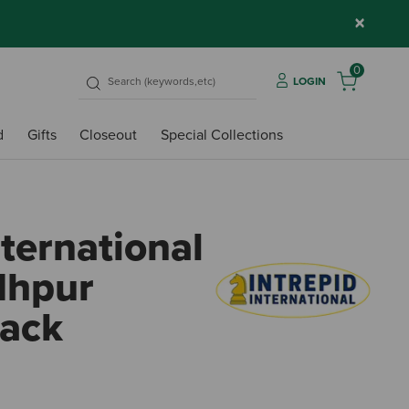
×
0
LOGIN
d
Gifts
Closeout
Special Collections
nternational
dhpur
lack
3.2 o