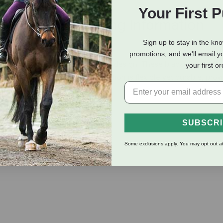
Your First 
eviews
Shipping Information
Sign up to stay in the kn
promotions, and we'll email y
e fit with their adjustable elastic design. These black straps offe
your first o
ins stylish. The elastic construction is flexible yet durable, pro
SUBSCR
Some exclusions apply. You may opt out at